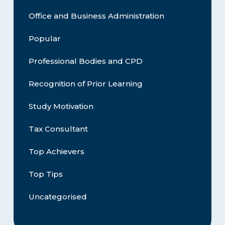
Office and Business Administration
Popular
Professional Bodies and CPD
Recognition of Prior Learning
Study Motivation
Tax Consultant
Top Achievers
Top Tips
Uncategorised