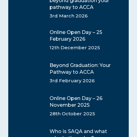
beyond graduation your
pathway to ACCA
3rd March 2026
Online Open Day – 25
February 2026
12th December 2025
Beyond Graduation: Your
Pathway to ACCA
3rd February 2026
Online Open Day – 26
November 2025
28th October 2025
Who is SAQA and what