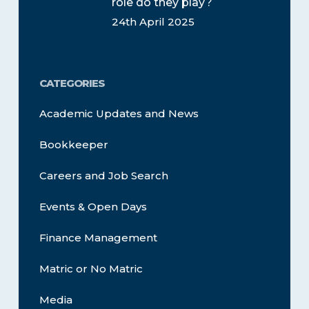
role do they play?
24th April 2025
CATEGORIES
Academic Updates and News
Bookkeeper
Careers and Job Search
Events & Open Days
Finance Management
Matric or No Matric
Media