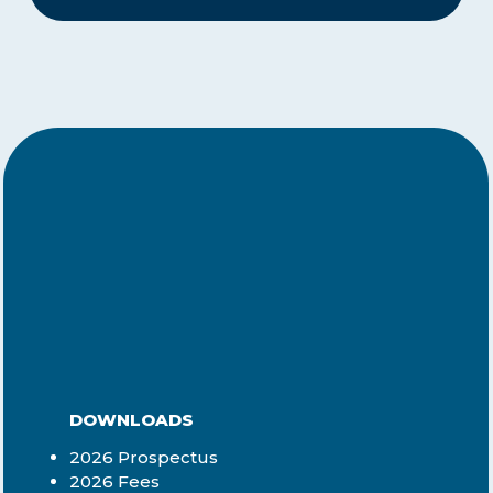
DOWNLOADS
2026 Prospectus
2026 Fees