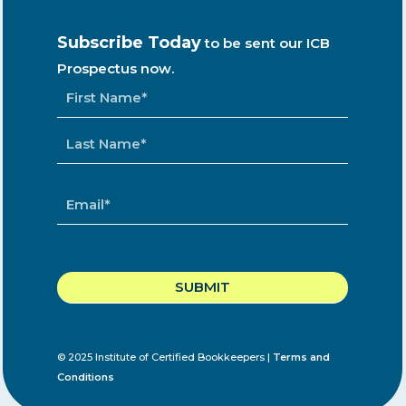
Subscribe Today
to be sent our ICB
Prospectus now.
NAME
*
EMAIL
*
CAPTCHA
© 2025 Institute of Certified Bookkeepers |
Terms and
Conditions