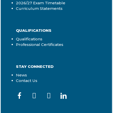
2026/27 Exam Timetable
Curriculum Statements
QUALIFICATIONS
Qualifications
Professional Certificates
STAY CONNECTED
News
Contact Us