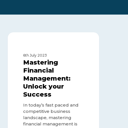
Mastering
Financial
FINANCE MANAGEMENT
Management:
Unlock
6th July 2023
your
Mastering
Success
Financial
Management:
Unlock your
Success
In today’s fast paced and
competitive business
landscape, mastering
financial management is