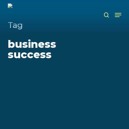
Skip
to
Men
search
main
content
Tag
business
success