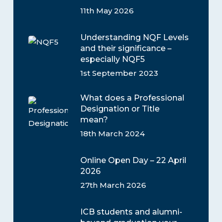
11th May 2026
Understanding NQF Levels
and their significance –
especially NQF5
1st September 2023
What does a Professional
Designation or Title
mean?
18th March 2024
Online Open Day – 22 April
2026
27th March 2026
ICB students and alumni-