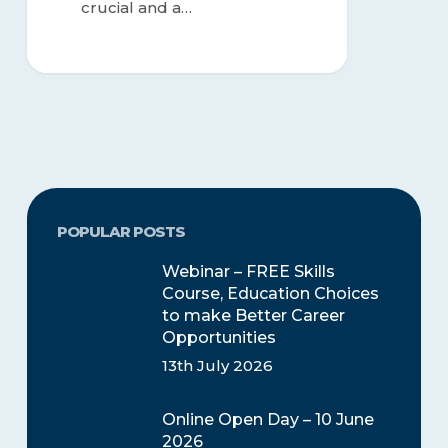
crucial and a…
POPULAR POSTS
Webinar – FREE Skills
Course, Education Choices
to make Better Career
Opportunities
13th July 2026
Online Open Day – 10 June
2026