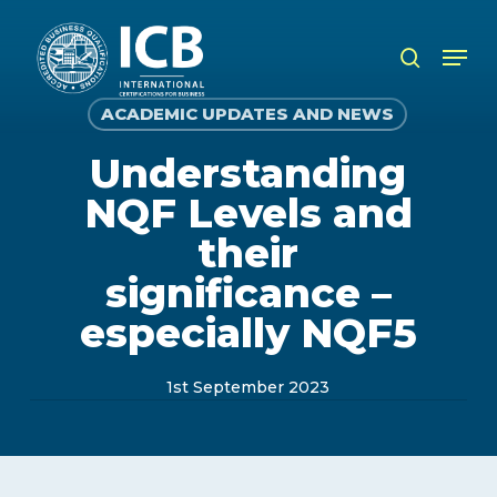
Skip
to
Men
search
main
content
ACADEMIC UPDATES AND NEWS
Understanding
NQF Levels and
their
significance –
especially NQF5
1st September 2023