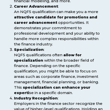
financial modeling, and more.
Career Advancement
:
An NQF5 qualification can make you a more
attractive candidate for promotions and
career advancement
opportunities. It
demonstrates your commitment to
professional development and your ability to
handle more complex responsibilities within
the finance industry.
Specialization
:
NQF5 qualifications often
allow for
specialization
within the broader field of
finance. Depending on the specific
qualification, you might be able to focus on
areas such as corporate finance, investment
management, financial planning, or banking.
This
specialization can enhance your
experti
se in a specific domain.
Industry Recognition
:
Employers in the finance sector recognize the
value of higher-level qualifications. Holding an