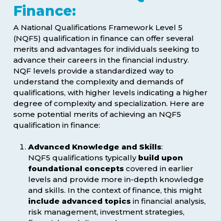
Finance:
A National Qualifications Framework Level 5
(NQF5) qualification in finance can offer several
merits and advantages for individuals seeking to
advance their careers in the financial industry.
NQF levels provide a standardized way to
understand the complexity and demands of
qualifications, with higher levels indicating a higher
degree of complexity and specialization. Here are
some potential merits of achieving an NQF5
qualification in finance:
Advanced Knowledge and Skills
:
NQF5 qualifications typically
build upon
foundational concepts
covered in earlier
levels and provide more in-depth knowledge
and skills. In the context of finance, this might
include advanced topics
in financial analysis,
risk management, investment strategies,