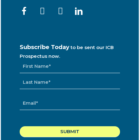
Subscribe Today
to be sent our ICB
Prospectus now.
NAME
*
EMAIL
*
CAPTCHA