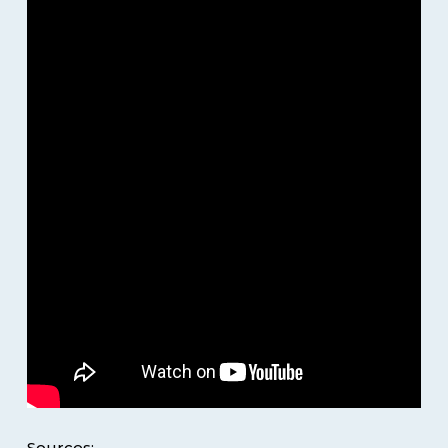
Sources: