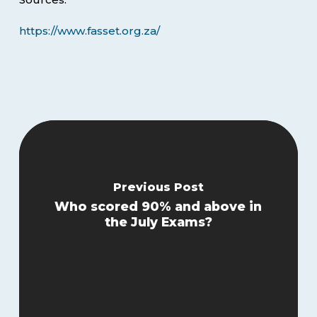
https://www.fasset.org.za/
Previous Post
Who scored 90% and above in
the July Exams?