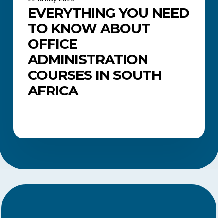
EVERYTHING YOU NEED
TO KNOW ABOUT
OFFICE
ADMINISTRATION
COURSES IN SOUTH
AFRICA