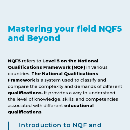
Mastering your field NQF5
and Beyond
NQF5
refers to
Level 5 on the National
Qualifications Framework (NQF)
in various
countries.
The National Qualifications
Framework
is a system used to classify and
compare the complexity and demands of different
qualifications.
It provides a way to understand
the level of knowledge, skills, and competencies
associated with different
educational
qualifications
.
Introduction to NQF and