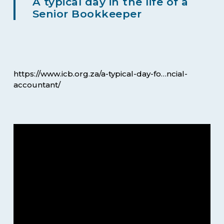
A typical day in the life of a
Senior Bookkeeper
https://www.icb.org.za/a-typical-day-fo…ncial-
accountant/