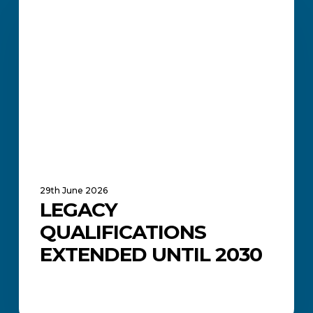
Extended
Until
2030
29th June 2026
LEGACY
QUALIFICATIONS
EXTENDED UNTIL 2030