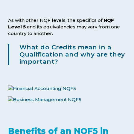
As with other NQF levels, the specifics of
NQF
Level 5
and its equivalencies may vary from one
country to another.
What do Credits mean in a
Qualification and why are they
important?
Benefits of an NQF5 in