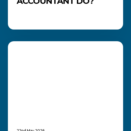
ACCOUNTANT DO?
Everything
You
ACADEMIC UPDATES AND NEWS
Need
to
Know
About
Office
Administration
Courses
in
South
Africa
22nd May 2026