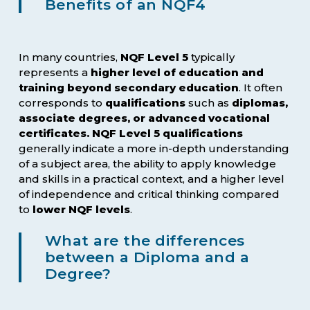
Benefits of an NQF4
In many countries,
NQF Level 5
typically
represents a
higher level of education and
training beyond secondary education
. It often
corresponds to
qualifications
such as
diplomas,
associate degrees, or advanced vocational
certificates. NQF Level 5 qualifications
generally indicate a more in-depth understanding
of a subject area, the ability to apply knowledge
and skills in a practical context, and a higher level
of independence and critical thinking compared
to
lower NQF levels
.
What are the differences
between a Diploma and a
Degree?