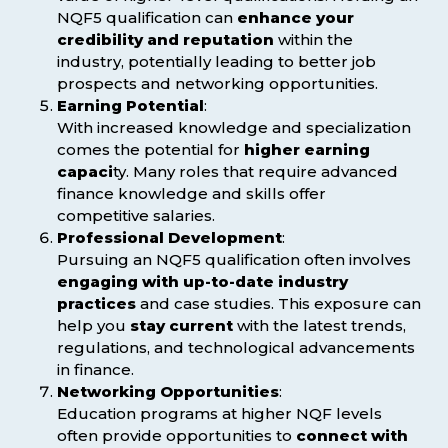
NQF5 qualification can
enhance your
credibility and reputation
within the
industry, potentially leading to better job
prospects and networking opportunities.
Earning Potential
:
With increased knowledge and specialization
comes the potential for
higher earning
capaci
ty. Many roles that require advanced
finance knowledge and skills offer
competitive salaries.
Professional Development
:
Pursuing an NQF5 qualification often involves
engaging with up-to-date industry
practices
and case studies. This exposure can
help you
stay current
with the latest trends,
regulations, and technological advancements
in finance.
Networking Opportunities
:
Education programs at higher NQF levels
often provide opportunities to
connect with