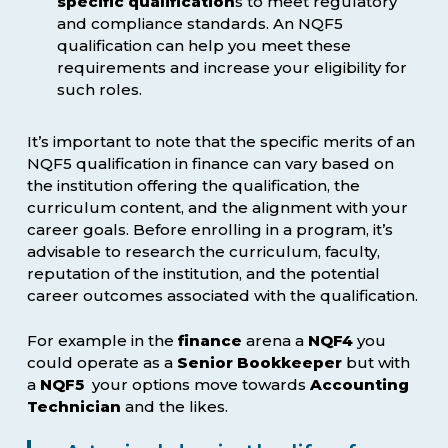
specific qualification
s to meet regulatory
and compliance standards. An NQF5
qualification can help you meet these
requirements and increase your eligibility for
such roles.
It’s important to note that the specific merits of an
NQF5 qualification in finance can vary based on
the institution offering the qualification, the
curriculum content, and the alignment with your
career goals. Before enrolling in a program, it’s
advisable to research the curriculum, faculty,
reputation of the institution, and the potential
career outcomes associated with the qualification.
For example in the
finance
arena a
NQF4
you
could operate as a
Senior Bookkeeper
but with
a
NQF5
your options move towards
Accounting
Technician
and the likes.