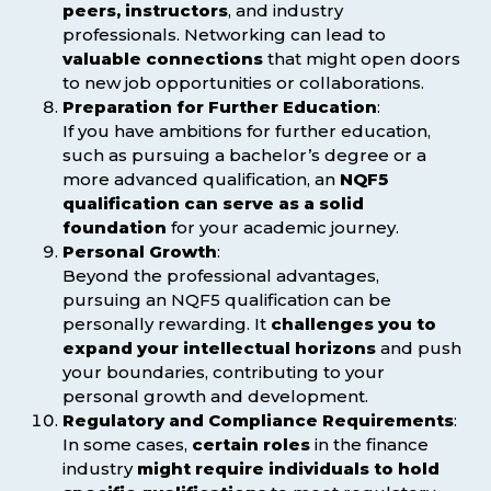
peers, instructors
, and industry
professionals. Networking can lead to
valuable connections
that might open doors
to new job opportunities or collaborations.
Preparation for Further Education
:
If you have ambitions for further education,
such as pursuing a bachelor’s degree or a
more advanced qualification, an
NQF5
qualification can serve as a solid
foundation
for your academic journey.
Personal Growth
:
Beyond the professional advantages,
pursuing an NQF5 qualification can be
personally rewarding. It
challenges you to
expand your intellectual horizons
and push
your boundaries, contributing to your
personal growth and development.
Regulatory and Compliance Requirements
:
In some cases,
certain roles
in the finance
industry
might require individuals to hold