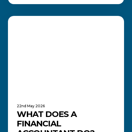
What
Does
ACADEMIC UPDATES AND NEWS
a
Financial
Accountant
Do?
22nd May 2026
WHAT DOES A
FINANCIAL