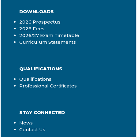
DOWNLOADS
2026 Prospectus
2026 Fees
2026/27 Exam Timetable
Curriculum Statements
QUALIFICATIONS
Qualifications
Professional Certificates
STAY CONNECTED
News
Contact Us