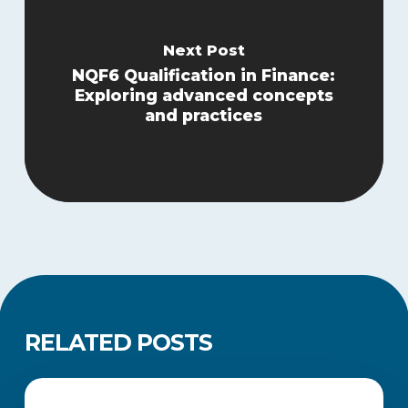
Next Post
NQF6 Qualification in Finance:
Exploring advanced concepts
and practices
RELATED POSTS
Legacy
Qualifications
ACADEMIC UPDATES AND NEWS