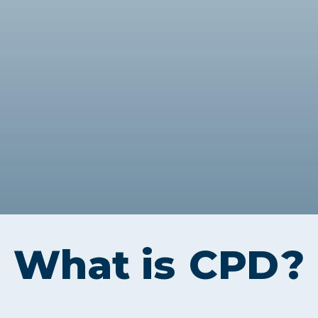
Webinars
Business Management (BMT1)
Career Tips
Marketing & Public Relations
(MMPR)
Free Basic Computer Skills
Business & Office Administration
Success Stories
(BOA1)
Business Literacy (BUSL)
Management (MGMT)
What is
CPD
?