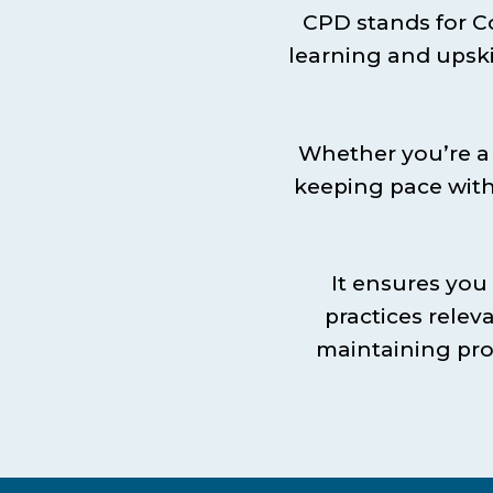
CPD stands for C
learning and upski
Whether you’re a 
keeping pace with
It ensures you
practices releva
maintaining pro