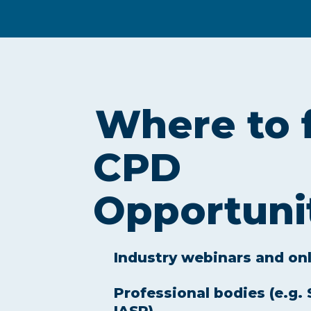
Where to 
CPD
Opportuni
Industry webinars and on
Professional bodies (e.g.