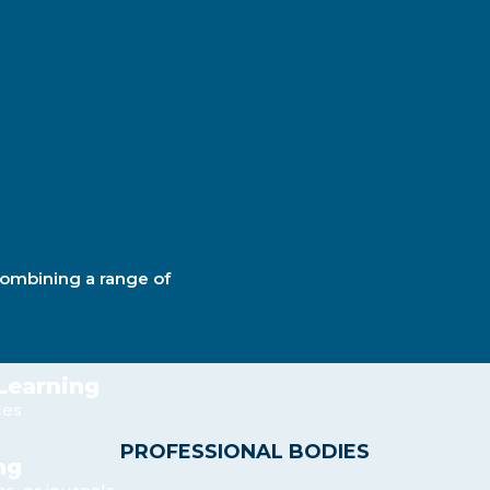
combining a range of
 Learning
ces
PROFESSIONAL BODIES
ng