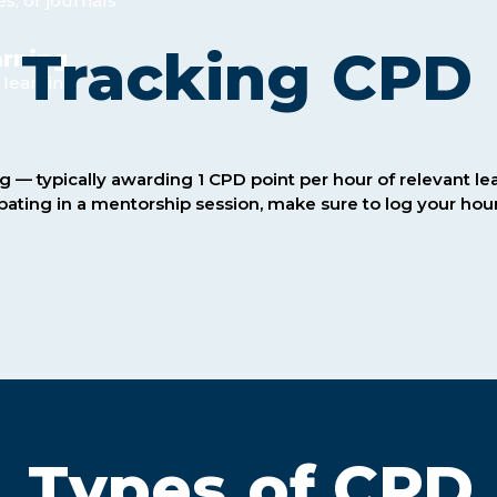
es, or journals
Tracking
CPD
arning
 learning
g — typically awarding 1 CPD point per hour of relevant l
ipating in a mentorship session, make sure to log your h
Types
of CPD