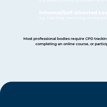
e.g. Reading industry updates, articl
Informal/Self-Directed Le
e.g. Coaching, mentoring, on-the-job
Most professional bodies require CPD trackin
completing an online course, or partic