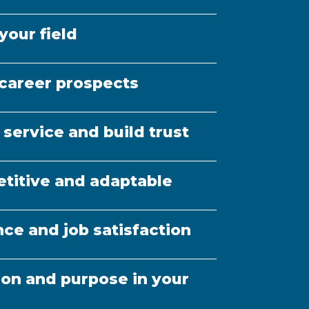
eral learning (e.g. self-
ading, networking)
your field
career prospects
 service and build trust
titive and adaptable
ce and job satisfaction
ion and purpose in your