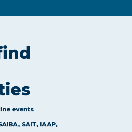
find
ties
line events
 SAIBA, SAIT, IAAP,