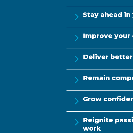
h proof (e.g.
Informal or gen
ance records)
study, re
Stay ahead in 
Improve your 
Deliver better
Remain compe
Grow confiden
Reignite pass
work