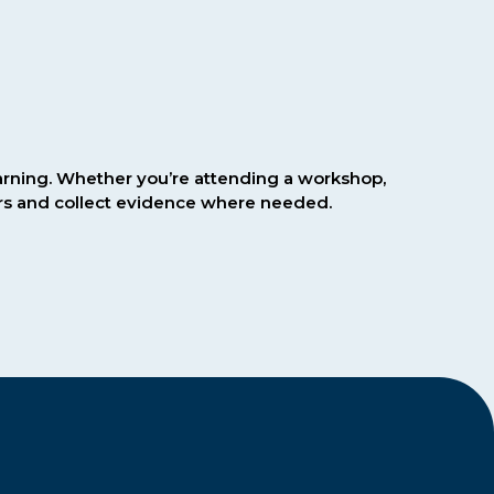
earning. Whether you’re attending a workshop,
ours and collect evidence where needed.