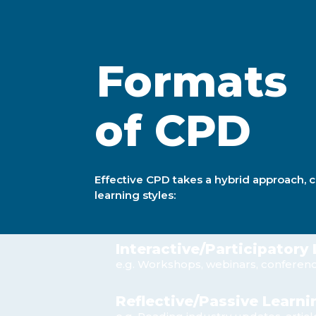
Formats
of CPD
Effective CPD takes a hybrid approach, 
learning styles:
Interactive/Participatory
e.g. Workshops, webinars, conferen
Reflective/Passive Learni