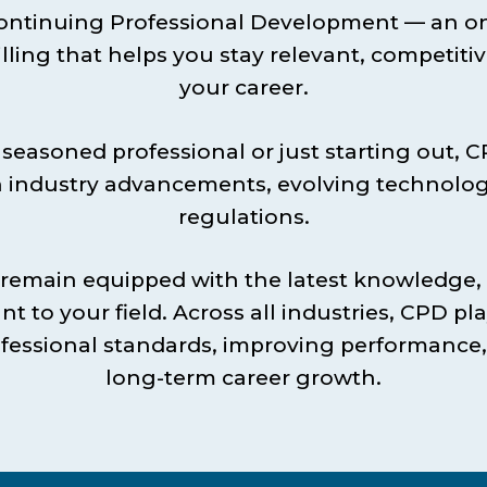
ontinuing Professional Development — an o
lling that helps you stay relevant, competitiv
your career.
seasoned professional or just starting out, 
 industry advancements, evolving technolo
regulations.
 remain equipped with the latest knowledge, 
nt to your field. Across all industries, CPD play
fessional standards, improving performance
long-term career growth.