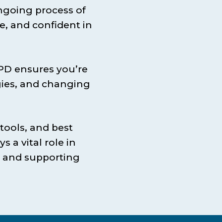
ngoing process of
e, and confident in
CPD ensures you’re
gies, and changing
tools, and best
s a vital role in
, and supporting