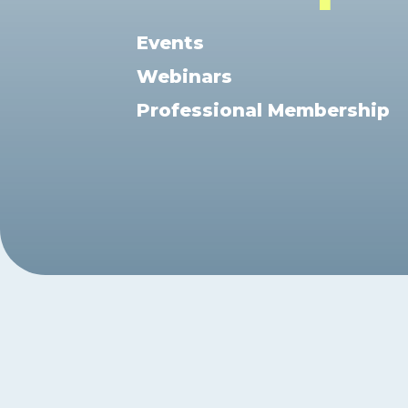
Exam Postponements
Why Choose the ICB
Exam Cancellations
Events
Success Stories
Exam Disqualification Appeal
Webinars
Become an Accredited Training
Centre
Professional Membership
External Assessment Services
Hit enter to search or ESC to close