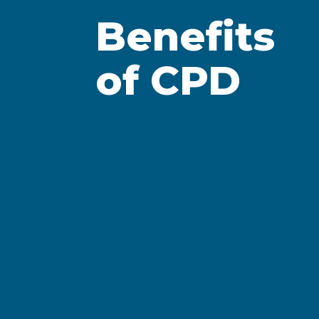
Formal learning wit
Benefits
certificates, attend
of CPD