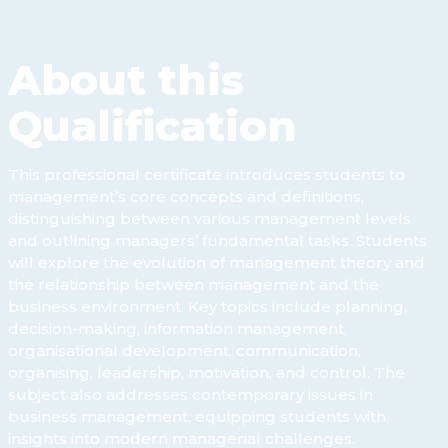
About this
Qualification
This professional certificate introduces students to
management’s core concepts and definitions,
distinguishing between various management levels
and outlining managers’ fundamental tasks. Students
will explore the evolution of management theory and
the relationship between management and the
business environment. Key topics include planning,
decision-making, information management,
organisational development, communication,
organising, leadership, motivation, and control. The
subject also addresses contemporary issues in
business management, equipping students with
insights into modern managerial challenges.