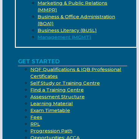
Marketing & Public Relations
(MMPR)
Business & Office Administration
(BOA1)
Business Literacy (BUSL)
Management (MGMT)
GET STARTED
NQF Qualifications & IQB Professional
Certificates
Self Study or Training Centre
Find a Training Centre
Assessment Structure
Learning Material
Exam Timetable
Fees
RPL
Progression Path
Opportunities: ACCA