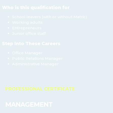
Who is this qualification for
School leavers (with or without Matric)
Working adults
Entrepreneurs
Junior office staff
Step Into These Careers
Office Manager
Public Relations Manager
Administrative Manager
PROFESSIONAL CERTIFICATE
MANAGEMENT