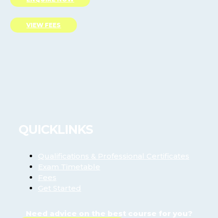
VIEW FEES
QUICKLINKS
Qualifications & Professional Certificates
Exam Timetable
Fees
Get Started
Need advice on the best course for you?