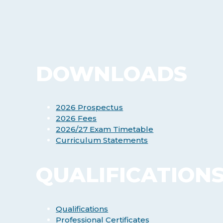
DOWNLOADS
2026 Prospectus
2026 Fees
2026/27 Exam Timetable
Curriculum Statements
QUALIFICATION
Qualifications
Professional Certificates