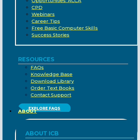
Opportunities: ACCA
CPD
Webinars
Career Tips
Free Basic Computer Skills
Success Stories
RESOURCES
FAQs
Knowledge Base
Download Library
Order Text Books
Contact Support
EXPLORE FAQS
ABOUT
ABOUT ICB