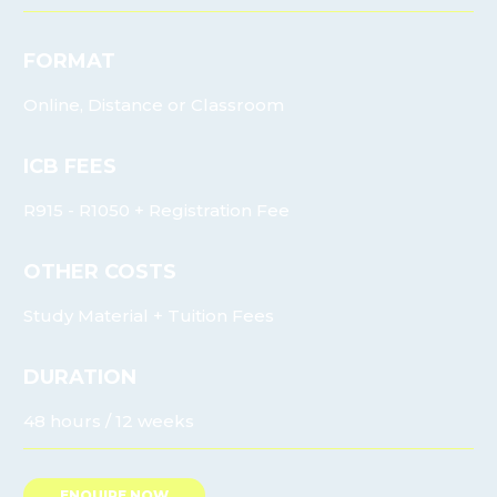
FORMAT
Online, Distance or Classroom
ICB FEES
R915 - R1050 + Registration Fee
OTHER COSTS
Study Material + Tuition Fees
DURATION
48 hours / 12 weeks
ENQUIRE NOW