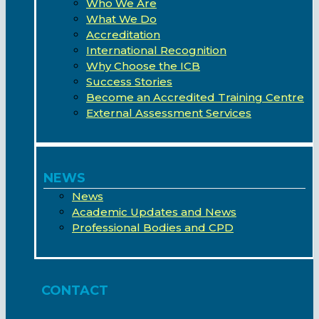
Who We Are
What We Do
Accreditation
International Recognition
Why Choose the ICB
Success Stories
Become an Accredited Training Centre
External Assessment Services
NEWS
News
Academic Updates and News
Professional Bodies and CPD
CONTACT