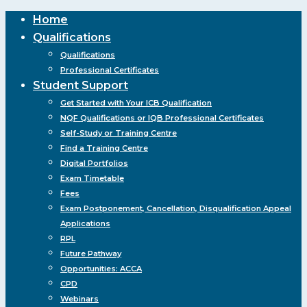
Close
Home
Menu
Qualifications
Qualifications
Professional Certificates
Student Support
Get Started with Your ICB Qualification
NQF Qualifications or IQB Professional Certificates
Self-Study or Training Centre
Find a Training Centre
Digital Portfolios
Exam Timetable
Fees
Exam Postponement, Cancellation, Disqualification Appeal
Applications
RPL
Future Pathway
Opportunities: ACCA
CPD
Webinars