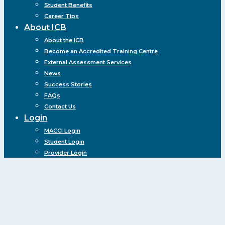
Student Benefits
Career Tips
About ICB
About the ICB
Become an Accredited Training Centre
External Assessment Services
News
Success Stories
FAQs
Contact Us
Login
MACCI Login
Student Login
Provider Login