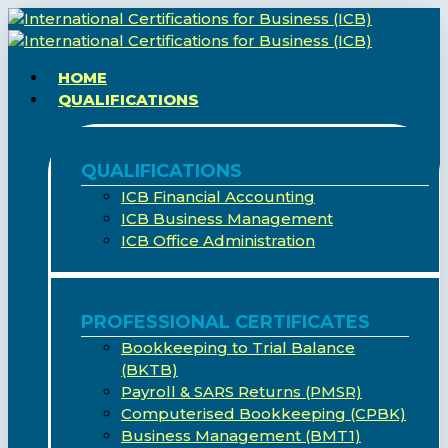
Skip
to
main
search
Menu
HOME
content
QUALIFICATIONS
QUALIFICATIONS
ICB Financial Accounting
ICB Business Management
ICB Office Administration
PROFESSIONAL CERTIFICATES
Bookkeeping to Trial Balance
(BKTB)
Payroll & SARS Returns (PMSR)
Computerised Bookkeeping (CPBK)
Business Management (BMT1)