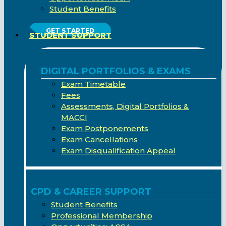
Student Benefits
GET STARTED
STUDENT SUPPORT
DIGITAL PORTFOLIOS & EXAMS
Exam Timetable
Fees
Assessments, Digital Portfolios &
MACCI
Exam Postponements
Exam Cancellations
Exam Disqualification Appeal
CPD & CAREER SUPPORT
Student Benefits
Professional Membership