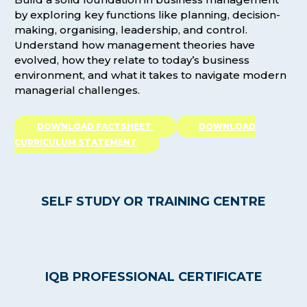
by exploring key functions like planning, decision-
making, organising, leadership, and control.
Understand how management theories have
evolved, how they relate to today’s business
environment, and what it takes to navigate modern
managerial challenges.
DOWNLOAD FACTSHEET
DOWNLOAD
CURRICULUM STATEMENT
SELF STUDY OR TRAINING CENTRE
IQB PROFESSIONAL CERTIFICATE