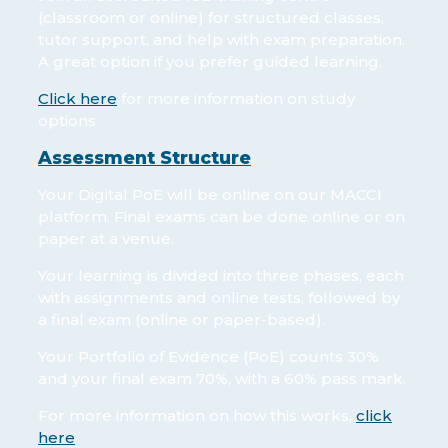
(classroom or online) for structured classes,
tutor support, and help with exam preparation.
A great option if you prefer guided learning.
Click here
for more information on study
options
Assessment Structure
Your Digital PoE will be online on our MACCI
platform. Final exams can be done online or on
paper at a venue.
Your learning is divided into three phases, each
with assignments and online tests, followed by
a final exam (online or paper-based).
Your Portfolio of Evidence (PoE) counts 30%
and your final exam 70%, with a 60% pass mark.
For more information on how this works,
click
here