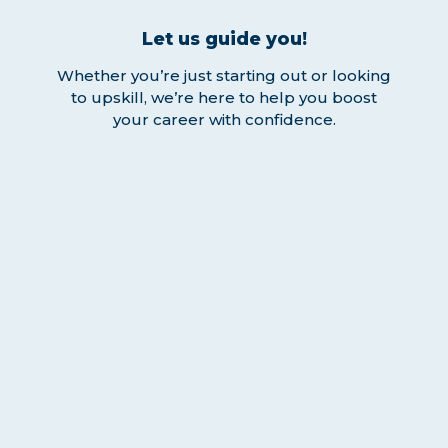
Let us guide you!
Whether you’re just starting out or looking
to upskill, we’re here to help you boost
your career with confidence.