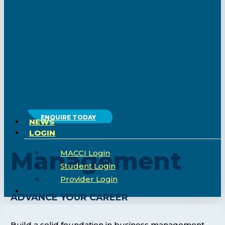
ENQUIRE TODAY
NEWS
LOGIN
Management
MACCI Login
Student Login
Provider Login
search
ADVANCE YOUR CAREER
Build a solid foundation in business management