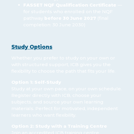
FASSET NQF Qualification Certificate
—
for students who enrolled on the NQF
pathway
before 30 June 2027
(final
completion: 30 June 2030)
Study Options
Whether you prefer to study on your own or
with structured support, ICB gives you the
flexibility to choose the path that fits your life.
Option 1: Self-Study
Study at your own pace, on your own schedule.
Register directly with ICB, choose your
subjects, and source your own learning
materials. Perfect for motivated, independent
learners who want flexibility.
Option 2: Study with a Training Centre
Join an accredited ICB training centre