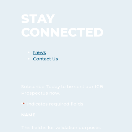
STAY
CONNECTED
News
Contact Us
Subscribe Today
to be sent our ICB
Prospectus now.
"
" indicates required fields
*
NAME
This field is for validation purposes