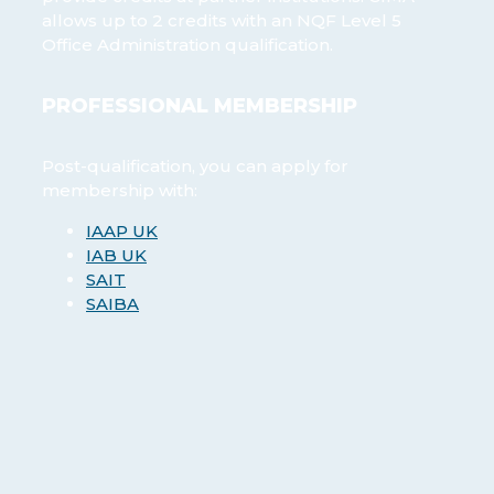
allows up to 2 credits with an NQF Level 5
Office Administration qualification.
PROFESSIONAL MEMBERSHIP
Post-qualification, you can apply for
membership with:
IAAP UK
IAB UK
SAIT
SAIBA