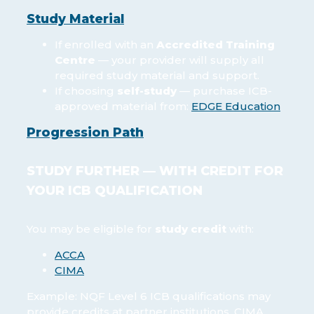
Study Material
If enrolled with an
Accredited Training
Centre
— your provider will supply all
required study material and support.
If choosing
self-study
— purchase ICB-
approved material from:
EDGE Education
Progression Path
STUDY FURTHER — WITH CREDIT FOR
YOUR ICB QUALIFICATION
You may be eligible for
study credit
with:
ACCA
CIMA
Example: NQF Level 6 ICB qualifications may
provide credits at partner institutions. CIMA