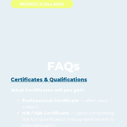
REQUEST A CALL BACK
FAQs
Certificates & Qualifications
What Certificates will you get?
Professional Certificate
— after each
subject
ICB / IQB Certificate
— upon completing
the full qualification (recognised locally &
internationally)