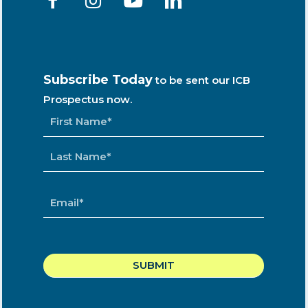
Subscribe Today
to be sent our ICB
Prospectus now.
NAME
*
EMAIL
*
CAPTCHA