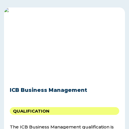
ICB
Business
Management
ICB Business Management
QUALIFICATION
The ICB Business Management qualification is