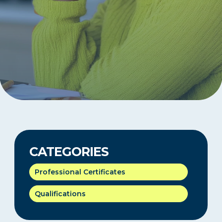
CATEGORIES
Professional Certificates
Qualifications