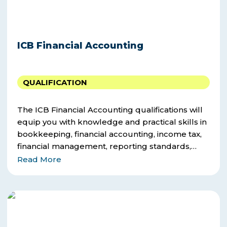
ICB Financial Accounting
QUALIFICATION
The ICB Financial Accounting qualifications will
equip you with knowledge and practical skills in
bookkeeping, financial accounting, income tax,
financial management, reporting standards,
corporate strategy, management accounting,
Read More
research.
ICB
Office
Administration