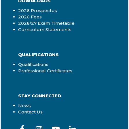
DOWNLOADS
2026 Prospectus
2026 Fees
2026/27 Exam Timetable
Curriculum Statements
QUALIFICATIONS
Qualifications
Professional Certificates
STAY CONNECTED
News
Contact Us