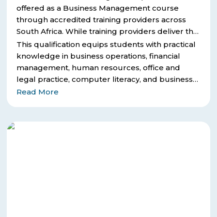
offered as a Business Management course
through accredited training providers across
South Africa. While training providers deliver the
course and learning material, ICB is the
This qualification equips students with practical
examining and certification body that awards the
knowledge in business operations, financial
final qualification.
management, human resources, office and
legal practice, computer literacy, and business
strategy.
Read More
ICB
Financial
Accounting