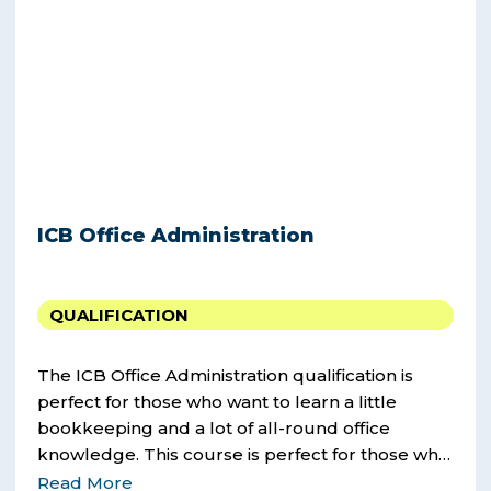
ICB Office Administration
QUALIFICATION
The ICB Office Administration qualification is
perfect for those who want to learn a little
bookkeeping and a lot of all-round office
knowledge. This course is perfect for those who
want to learn a little bookkeeping and a lot of
Read More