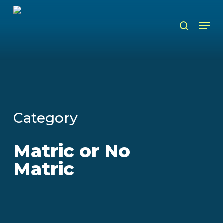
Skip
to
Men
search
main
content
Category
Matric or No
Matric