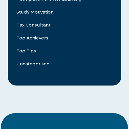
Study Motivation
Tax Consultant
Top Achievers
Top Tips
Uncategorised