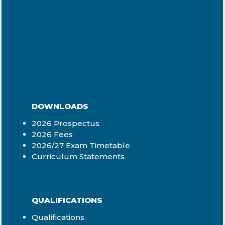
DOWNLOADS
2026 Prospectus
2026 Fees
2026/27 Exam Timetable
Curriculum Statements
QUALIFICATIONS
Qualifications