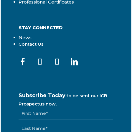
Professional Certificates
STAY CONNECTED
News
Contact Us
Subscribe Today
to be sent our ICB
Prospectus now.
NAME
*