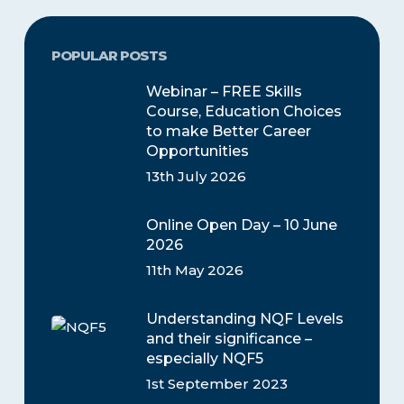
POPULAR POSTS
Webinar – FREE Skills
Course, Education Choices
to make Better Career
Opportunities
13th July 2026
Online Open Day – 10 June
2026
11th May 2026
Understanding NQF Levels
and their significance –
especially NQF5
1st September 2023