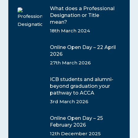
What does a Professional
Designation or Title
mean?
18th March 2024
Online Open Day – 22 April
2026
27th March 2026
ICB students and alumni-
beyond graduation your
pathway to ACCA
3rd March 2026
Online Open Day – 25
February 2026
12th December 2025