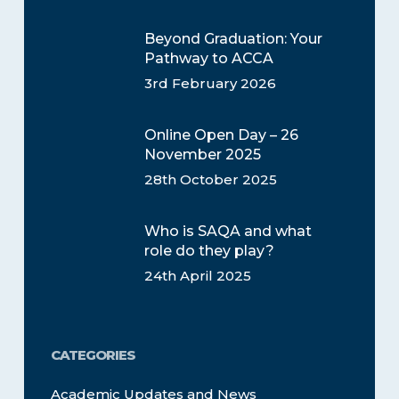
Beyond Graduation: Your
Pathway to ACCA
3rd February 2026
Online Open Day – 26
November 2025
28th October 2025
Who is SAQA and what
role do they play?
24th April 2025
CATEGORIES
Academic Updates and News