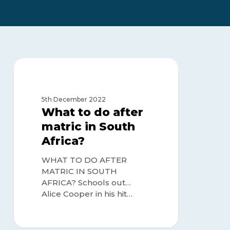
What
to
MATRIC OR NO MATRIC
do
after
5th December 2022
matric
What to do after
in
matric in South
South
Africa?
Africa?
WHAT TO DO AFTER
MATRIC IN SOUTH
AFRICA? Schools out…
Alice Cooper in his hit…