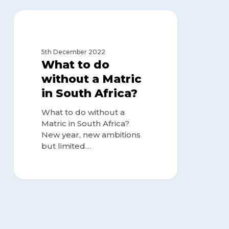
What
to
MATRIC OR NO MATRIC
do
without
5th December 2022
a
What to do
Matric
without a Matric
in
in South Africa?
South
Africa?
What to do without a
Matric in South Africa?
New year, new ambitions
but limited…