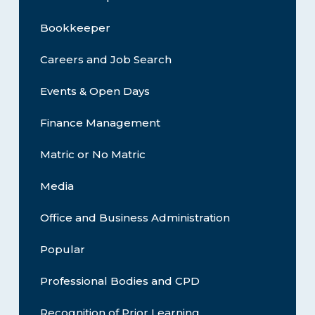
Bookkeeper
Careers and Job Search
Events & Open Days
Finance Management
Matric or No Matric
Media
Office and Business Administration
Popular
Professional Bodies and CPD
Recognition of Prior Learning