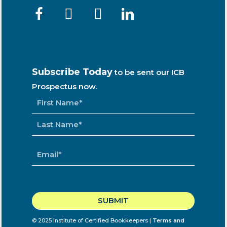
Subscribe Today
to be sent our ICB
Prospectus now.
NAME
*
EMAIL
*
CAPTCHA
© 2025 Institute of Certified Bookkeepers |
Terms and