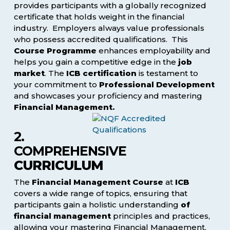
provides participants with a globally recognized
certificate that holds weight in the financial
industry. Employers always value professionals
who possess accredited qualifications. This
Course Programme
enhances employability and
helps you gain a competitive edge in the
job
market
. The
ICB certification
is testament to
your commitment to
Professional Development
and showcases your proficiency and mastering
Financial Management.
2.
COMPREHENSIVE
CURRICULUM
The
Financial Management Course
at
ICB
covers a wide range of topics, ensuring that
participants gain a holistic understanding
of
financial management
principles and practices,
allowing your mastering Financial Management.