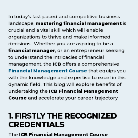
In today’s fast paced and competitive business
landscape,
mastering financial management
is
crucial and a vital skill which will enable
organizations to thrive and make informed
decisions. Whether you are aspiring to be a
financial manager
, or an entrepreneur seeking
to understand the intricacies of financial
management, the
ICB
offers a comprehensive
Financial Management Course
that equips you
with the knowledge and expertise to excel in this
dynamic field. This blog will explore benefits of
undertaking the
ICB Financial Management
Course
and accelerate your career trajectory.
1. FIRSTLY THE
RECOGNIZED
CREDENTIALS
The
ICB Financial Management Course