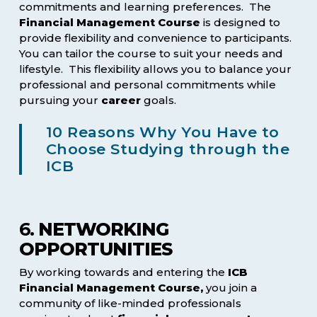
commitments and learning preferences. The
Financial Management Course
is designed to
provide flexibility and convenience to participants.
You can tailor the course to suit your needs and
lifestyle. This flexibility allows you to balance your
professional and personal commitments while
pursuing your
career
goals.
10 Reasons Why You Have to
Choose Studying through the
ICB
6.
NETWORKING
OPPORTUNITIES
By working towards and entering the
ICB
Financial Management Course,
you join a
community of like-minded professionals