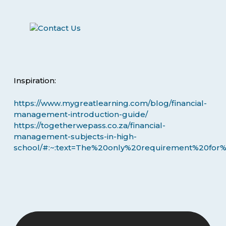
Inspiration:
https://www.mygreatlearning.com/blog/financial-
management-introduction-guide/
https://togetherwepass.co.za/financial-
management-subjects-in-high-
school/#:~:text=The%20only%20requirement%20for%2