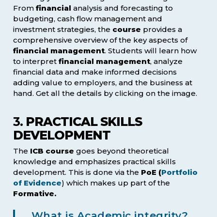
From
financial
analysis and forecasting to
budgeting, cash flow management and
investment strategies, the
course
provides a
comprehensive overview of the key aspects of
financial management
. Students will learn how
to interpret
financial management
, analyze
financial data and make informed decisions
adding value to employers, and the business at
hand. Get all the details by clicking on the image.
3.
PRACTICAL SKILLS
DEVELOPMENT
The
ICB course
goes beyond theoretical
knowledge and emphasizes practical skills
development. This is done via the
PoE (
Portfolio
of Evidence
) which makes up part of the
Formative.
What is Academic integrity?