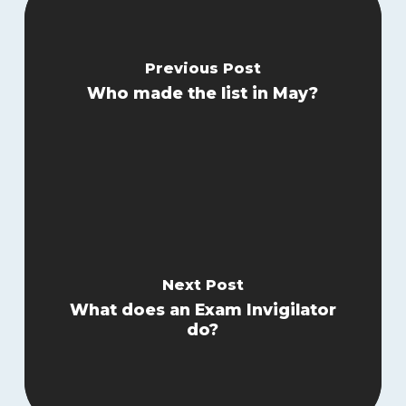
Previous Post
Who made the list in May?
Next Post
What does an Exam Invigilator
do?