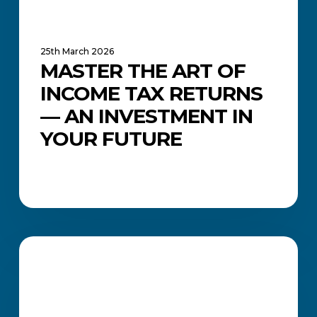
Your
Future
25th March 2026
MASTER THE ART OF
INCOME TAX RETURNS
— AN INVESTMENT IN
YOUR FUTURE
Accounting
Courses
ACADEMIC UPDATES AND NEWS
in
South
Africa: