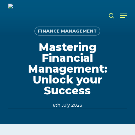
Skip
to
Men
search
main
content
FINANCE MANAGEMENT
Mastering
Financial
Management:
Unlock your
Success
6th July 2023