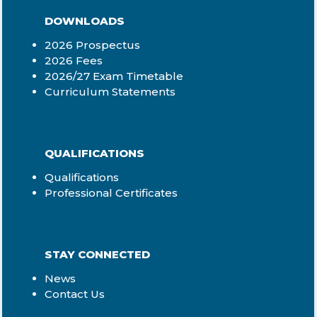
DOWNLOADS
2026 Prospectus
2026 Fees
2026/27 Exam Timetable
Curriculum Statements
QUALIFICATIONS
Qualifications
Professional Certificates
STAY CONNECTED
News
Contact Us