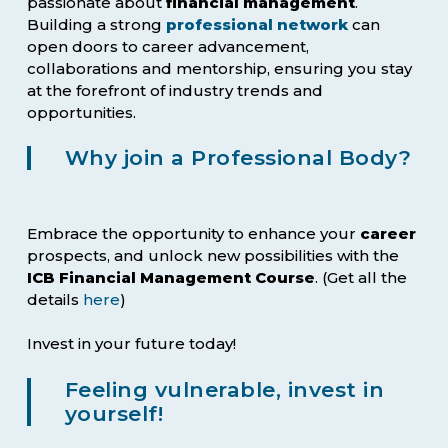
passionate about
financial management
.
Building a strong
professional network
can
open doors to career advancement,
collaborations and mentorship, ensuring you stay
at the forefront of industry trends and
opportunities.
Why join a Professional Body?
Embrace the opportunity to enhance your
career
prospects, and unlock new possibilities with the
ICB Financial Management Course
. (Get all the
details
here
)
Invest in your future today!
Feeling vulnerable, invest in
yourself!