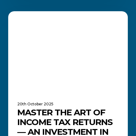
Master
the
FINANCE MANAGEMENT
Art
of
Income
Tax
Returns
—
An
Investment
in
Your
Future
20th October 2025
MASTER THE ART OF
INCOME TAX RETURNS
— AN INVESTMENT IN