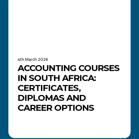
Certificates,
Diplomas
and
Career
Options
4th March 2026
ACCOUNTING COURSES
IN SOUTH AFRICA:
CERTIFICATES,
DIPLOMAS AND
CAREER OPTIONS