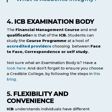
4.
ICB EXAMINATION BODY
The
Financial Management Course
and end
qualificatio
n is that of the
ICB.
Students can
study the
Course Programme
at a host of
accredited providers
choosing between
Face
to Face, Correspondence or self study.
Not sure what an Examination Body is? Have a
look here
. And don’t forget to ensure you choose
a Credible College, by following the steps in
this
blog
.
5.
FLEXIBILITY AND
CONVENIENCE
ICB
understands individuals have different