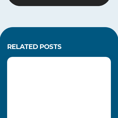
RELATED POSTS
Master
the
FINANCE MANAGEMENT
Art
of
Income
Tax
Returns
—
An
Investment
in