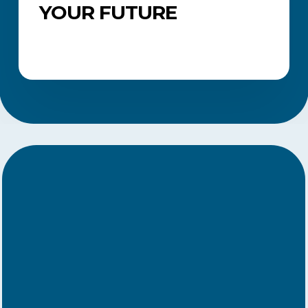
YOUR FUTURE