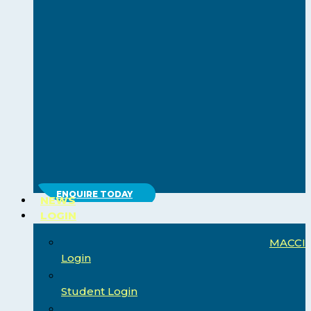
ENQUIRE TODAY
NEWS
LOGIN
MACCI
Login
Student Login