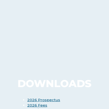
DOWNLOADS
2026 Prospectus
2026 Fees