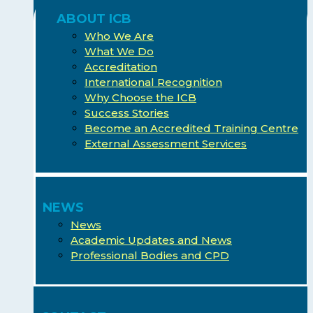
ABOUT ICB
Who We Are
What We Do
Accreditation
International Recognition
Why Choose the ICB
Success Stories
Become an Accredited Training Centre
External Assessment Services
NEWS
News
Academic Updates and News
Professional Bodies and CPD