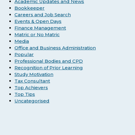
Academic Updates and News
Bookkeeper
Careers and Job Search
Events & Open Days
Finance Management
Matric or No Matric
Media
Office and Business Administration
Popular
Professional Bodies and CPD
Recognition of Prior Learning
Study Motivation
Tax Consultant
Top Achievers
Top Tips
Uncategorised