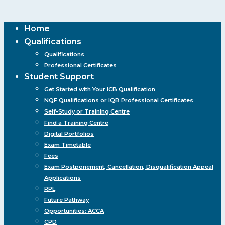
Close
Home
Menu
Qualifications
Qualifications
Professional Certificates
Student Support
Get Started with Your ICB Qualification
NQF Qualifications or IQB Professional Certificates
Self-Study or Training Centre
Find a Training Centre
Digital Portfolios
Exam Timetable
Fees
Exam Postponement, Cancellation, Disqualification Appeal
Applications
RPL
Future Pathway
Opportunities: ACCA
CPD