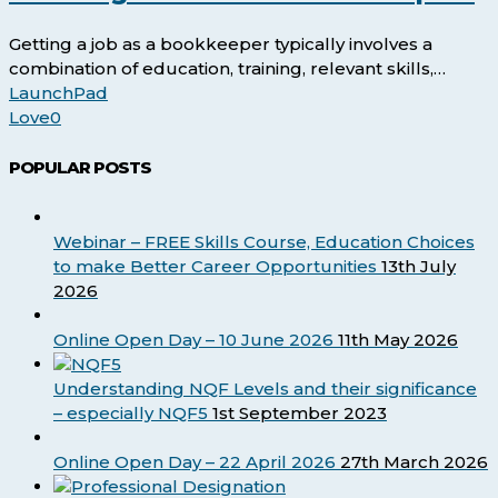
Job
as
Getting a job as a bookkeeper typically involves a
a
combination of education, training, relevant skills,…
Bookkeeper?
LaunchPad
Love
0
POPULAR POSTS
Webinar – FREE Skills Course, Education Choices
to make Better Career Opportunities
13th July
2026
Online Open Day – 10 June 2026
11th May 2026
Understanding NQF Levels and their significance
– especially NQF5
1st September 2023
Online Open Day – 22 April 2026
27th March 2026