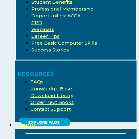
Student Benefits
Professional Membership
Opportunities: ACCA
CPD
Webinars
Career Tips
Free Basic Computer Skills
Success Stories
RESOURCES
FAQs
Knowledge Base
Download Library
Order Text Books
Contact Support
EXPLORE FAQS
ABOUT