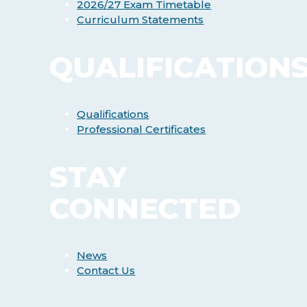
2026/27 Exam Timetable
Curriculum Statements
QUALIFICATION
Qualifications
Professional Certificates
STAY
CONNECTED
News
Contact Us