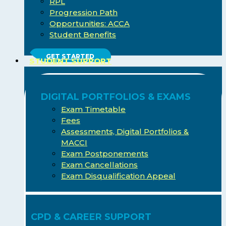
RPL
Progression Path
Opportunities: ACCA
Student Benefits
GET STARTED
STUDENT SUPPORT
DIGITAL PORTFOLIOS & EXAMS
Exam Timetable
Fees
Assessments, Digital Portfolios &
MACCI
Exam Postponements
Exam Cancellations
Exam Disqualification Appeal
CPD & CAREER SUPPORT