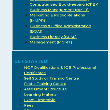
Computerised Bookkeeping (CPBK)
Business Management (BMT1)
Marketing & Public Relations
(MMPR)
Business & Office Administration
(BOA1)
Business Literacy (BUSL)
Management (MGMT)
GET STARTED
NQF Qualifications & IQB Professional
Certificates
Self Study or Training Centre
Find a Training Centre
Assessment Structure
Learning Material
Exam Timetable
Fees