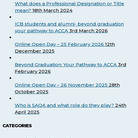
What does a Professional Designation or Title
mean?
18th March 2024
ICB students and alumni- beyond graduation
your pathway to ACCA
3rd March 2026
Online Open Day – 25 February 2026
12th
December 2025
Beyond Graduation: Your Pathway to ACCA
3rd
February 2026
Online Open Day – 26 November 2025
28th
October 2025
Who is SAQA and what role do they play?
24th
April 2025
CATEGORIES