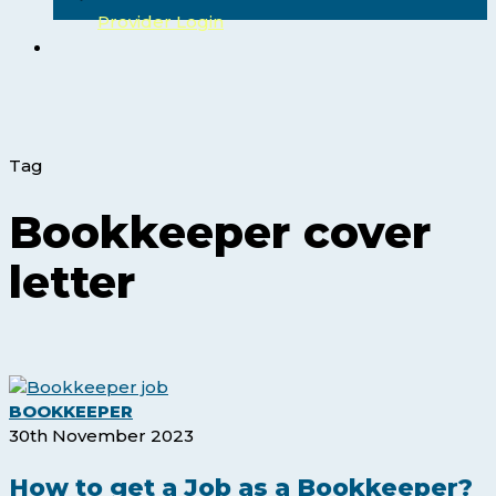
Provider Login
search
Tag
Bookkeeper cover
letter
How
BOOKKEEPER
to
30th November 2023
get
a
How to get a Job as a Bookkeeper?