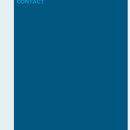
CONTACT