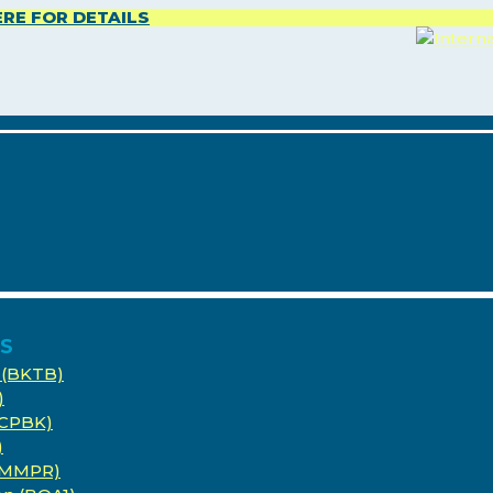
ERE FOR DETAILS
ES
 (BKTB)
)
(CPBK)
)
 (MMPR)