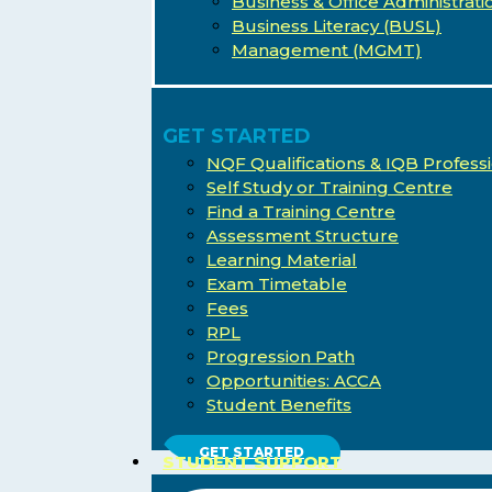
Business & Office Administrati
Business Literacy (BUSL)
Management (MGMT)
GET STARTED
NQF Qualifications & IQB Professi
Self Study or Training Centre
Find a Training Centre
Assessment Structure
Learning Material
Exam Timetable
Fees
RPL
Progression Path
Opportunities: ACCA
Student Benefits
Hit enter to search or ESC to close
GET STARTED
STUDENT SUPPORT