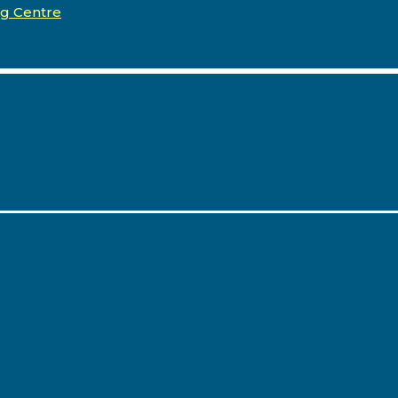
ng Centre