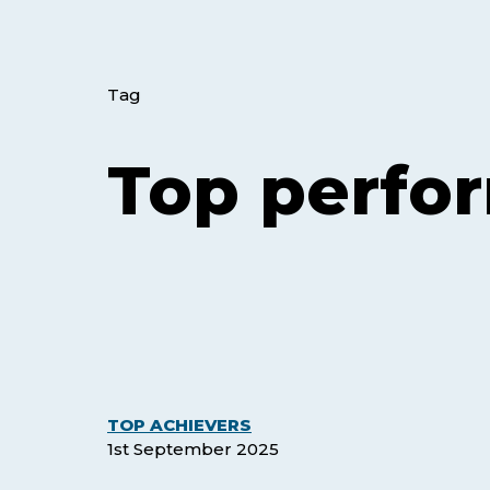
Tag
Top perfo
The
TOP ACHIEVERS
July
1st September 2025
’25