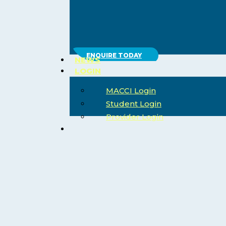
ENQUIRE TODAY
NEWS
LOGIN
MACCI Login
Student Login
Provider Login
search