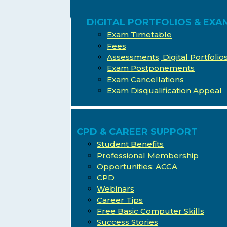
DIGITAL PORTFOLIOS & EXA
Exam Timetable
Fees
Assessments, Digital Portfoli
Exam Postponements
Exam Cancellations
Exam Disqualification Appeal
CPD & CAREER SUPPORT
Student Benefits
Professional Membership
Opportunities: ACCA
CPD
Webinars
Career Tips
Free Basic Computer Skills
Success Stories