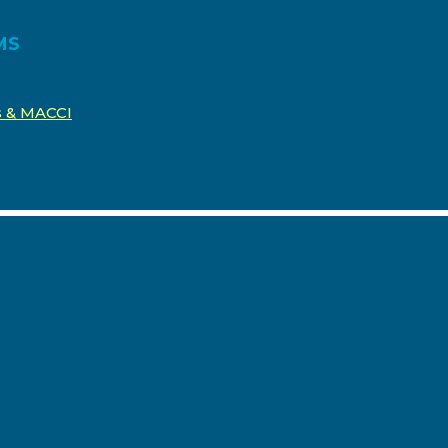
MS
os & MACCI