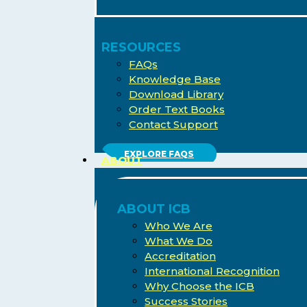
RESOURCES
FAQs
Knowledge Base
Download Library
Order Text Books
Contact Support
EXPLORE FAQS
ABOUT
ABOUT ICB
Who We Are
What We Do
Accreditation
International Recognition
Why Choose the ICB
Success Stories