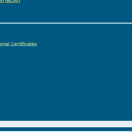
on (BOA1)
onal Certificates