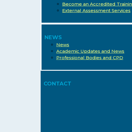
Become an Accredited Traini
External Assessment Services
NEWS
News
Academic Updates and News
Professional Bodies and CPD
CONTACT