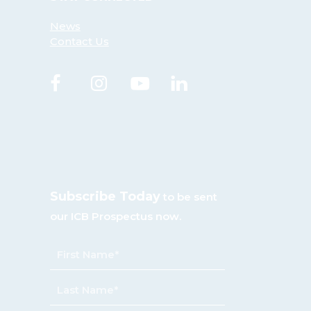
News
Contact Us
Subscribe Today
to be sent
our ICB Prospectus now.
NAME
*