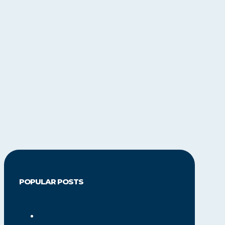
POPULAR POSTS