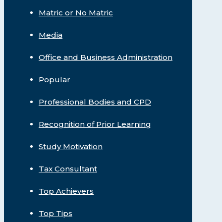
Matric or No Matric
Media
Office and Business Administration
Popular
Professional Bodies and CPD
Recognition of Prior Learning
Study Motivation
Tax Consultant
Top Achievers
Top Tips