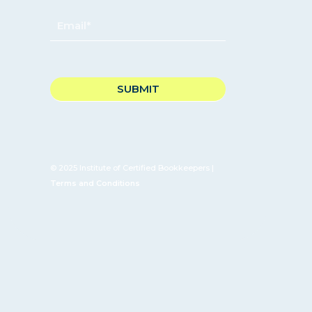
EMAIL
*
CAPTCHA
© 2025 Institute of Certified Bookkeepers |
Terms and Conditions