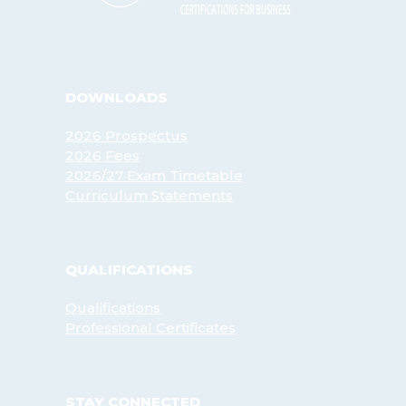
DOWNLOADS
2026 Prospectus
2026 Fees
2026/27 Exam Timetable
Curriculum Statements
QUALIFICATIONS
Qualifications
Professional Certificates
STAY CONNECTED