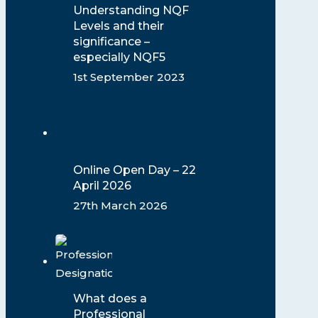
Understanding NQF
Levels and their
significance –
especially NQF5
1st September 2023
Online Open Day – 22
April 2026
27th March 2026
What does a
Professional