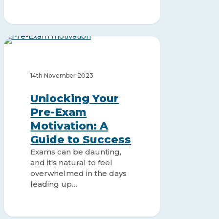
Unlocking
Your
STUDY MOTIVATION
Pre-
Exam
14th November 2023
Motivation:
A
Unlocking Your
Guide
Pre-Exam
to
Motivation: A
Success
Guide to Success
Exams can be daunting,
and it's natural to feel
overwhelmed in the days
leading up…