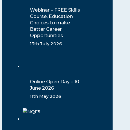
Webinar – FREE Skills
Course, Education
Choices to make
Better Career
Opportunities
13th July 2026
Online Open Day – 10
June 2026
11th May 2026