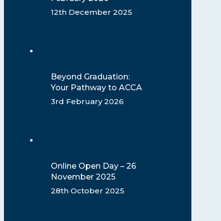
12th December 2025
Beyond Graduation:
Your Pathway to ACCA
3rd February 2026
Online Open Day – 26
November 2025
28th October 2025