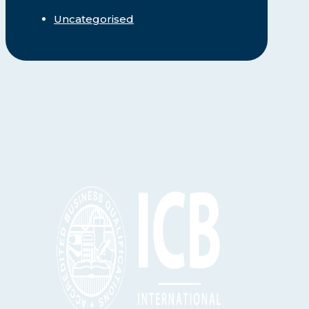
Uncategorised