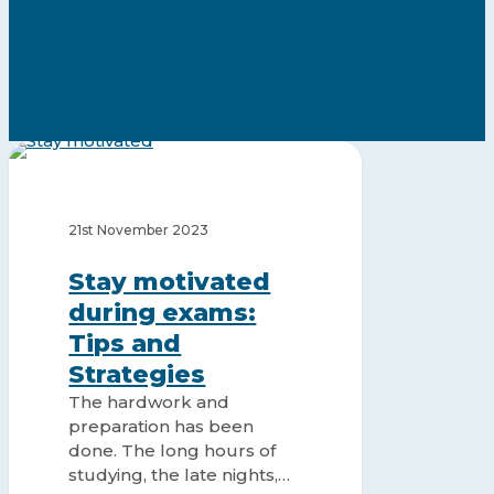
Stay
motivated
STUDY MOTIVATION
during
exams:
21st November 2023
Tips
and
Stay motivated
Strategies
during exams:
Tips and
Strategies
The hardwork and
preparation has been
done. The long hours of
studying, the late nights,…