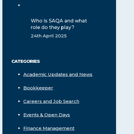
Who is SAQA and what
role do they play?
24th April 2025
CATEGORIES
Academic Updates and News
Bookkeeper
Careers and Job Search
Events & Open Days
Finance Management