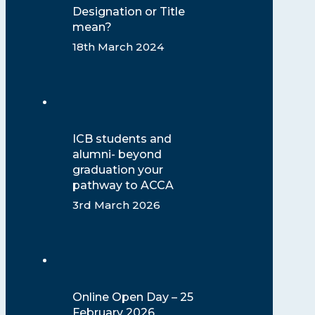
Designation or Title
mean?
18th March 2024
ICB students and
alumni- beyond
graduation your
pathway to ACCA
3rd March 2026
Online Open Day – 25
February 2026