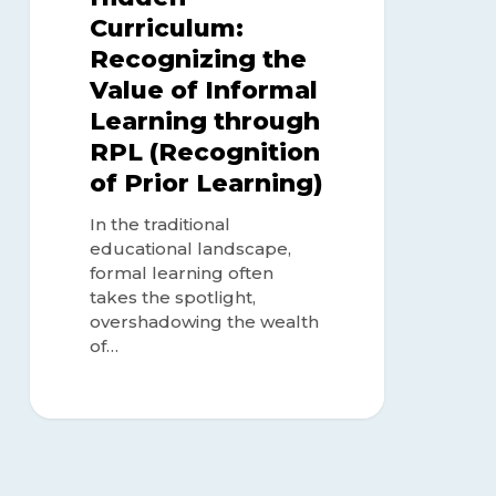
Learning)
Curriculum:
Recognizing the
Value of Informal
Learning through
RPL (Recognition
of Prior Learning)
In the traditional
educational landscape,
formal learning often
takes the spotlight,
overshadowing the wealth
of…