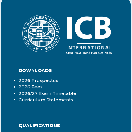
DOWNLOADS
2026 Prospectus
2026 Fees
2026/27 Exam Timetable
Curriculum Statements
QUALIFICATIONS