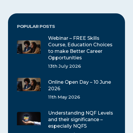
POPULAR POSTS
Webinar – FREE Skills
Course, Education Choices
to make Better Career
Opportunities
13th July 2026
Online Open Day – 10 June
2026
11th May 2026
Understanding NQF Levels
and their significance –
especially NQF5