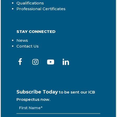
Qualifications
Professional Certificates
STAY CONNECTED
News
Contact Us
Subscribe Today
to be sent our ICB
Prospectus now.
NAME
*