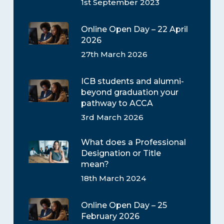
1st September 2023
Online Open Day – 22 April
2026
27th March 2026
ICB students and alumni-
beyond graduation your
pathway to ACCA
3rd March 2026
What does a Professional
Designation or Title
mean?
18th March 2024
Online Open Day – 25
February 2026