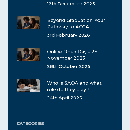
12th December 2025
Beyond Graduation: Your
Pathway to ACCA
3rd February 2026
Online Open Day – 26
November 2025
28th October 2025
Who is SAQA and what
role do they play?
24th April 2025
CATEGORIES