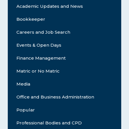
Academic Updates and News
Bookkeeper
Careers and Job Search
Events & Open Days
Finance Management
Matric or No Matric
Media
Office and Business Administration
Popular
Professional Bodies and CPD