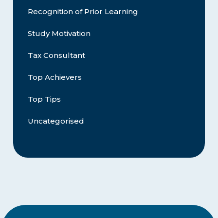
Recognition of Prior Learning
Study Motivation
Tax Consultant
Top Achievers
Top Tips
Uncategorised