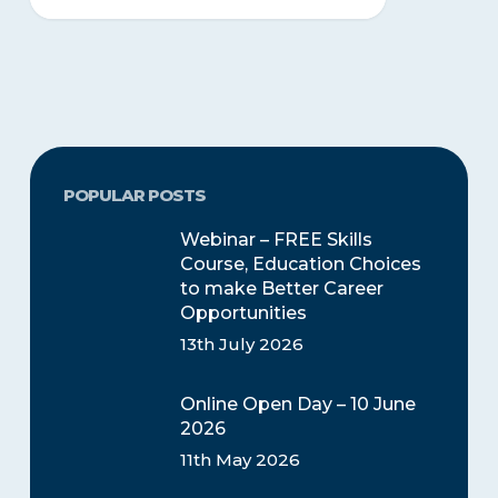
POPULAR POSTS
Webinar – FREE Skills
Course, Education Choices
to make Better Career
Opportunities
13th July 2026
Online Open Day – 10 June
2026
11th May 2026