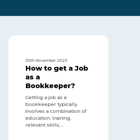
How
to
BOOKKEEPER
get
a
30th November 2023
Job
How to get a Job
as
as a
a
Bookkeeper?
Bookkeeper?
Getting a job as a
bookkeeper typically
involves a combination of
education, training,
relevant skills,…