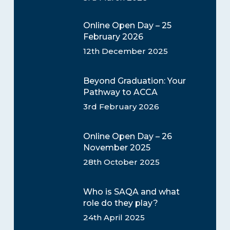
Online Open Day – 25
February 2026
12th December 2025
Beyond Graduation: Your
Pathway to ACCA
3rd February 2026
Online Open Day – 26
November 2025
28th October 2025
Who is SAQA and what
role do they play?
24th April 2025