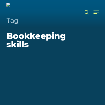
Skip
to
Men
search
main
content
Tag
Bookkeeping
skills