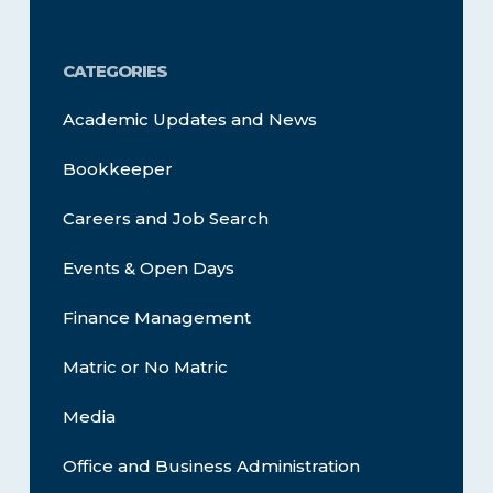
CATEGORIES
Academic Updates and News
Bookkeeper
Careers and Job Search
Events & Open Days
Finance Management
Matric or No Matric
Media
Office and Business Administration