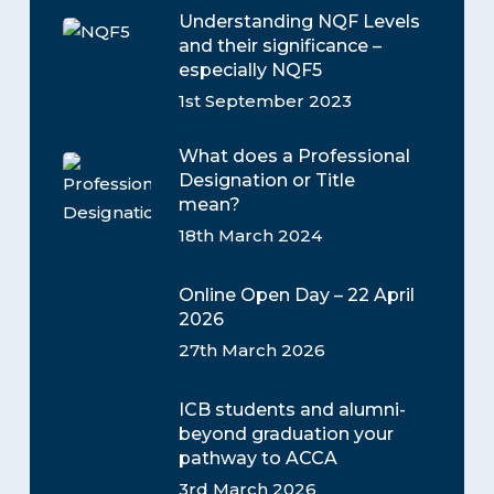
Understanding NQF Levels
and their significance –
especially NQF5
1st September 2023
What does a Professional
Designation or Title
mean?
18th March 2024
Online Open Day – 22 April
2026
27th March 2026
ICB students and alumni-
beyond graduation your
pathway to ACCA
3rd March 2026