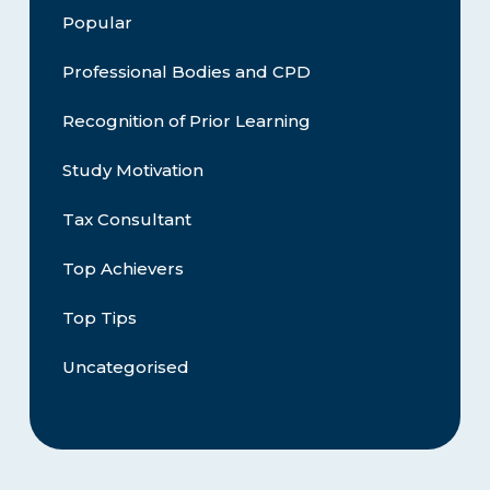
Popular
Professional Bodies and CPD
Recognition of Prior Learning
Study Motivation
Tax Consultant
Top Achievers
Top Tips
Uncategorised