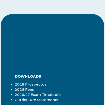
DOWNLOADS
2026 Prospectus
2026 Fees
2026/27 Exam Timetable
Curriculum Statements