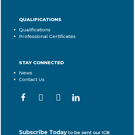
QUALIFICATIONS
Qualifications
Professional Certificates
STAY CONNECTED
News
Contact Us
Subscribe Today
to be sent our ICB