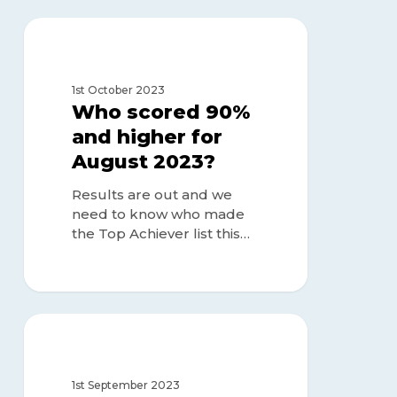
Who
scored
TOP ACHIEVERS
90%
and
1st October 2023
higher
Who scored 90%
for
and higher for
August
August 2023?
2023?
Results are out and we
need to know who made
the Top Achiever list this…
Who
scored
TOP ACHIEVERS
90%
and
1st September 2023