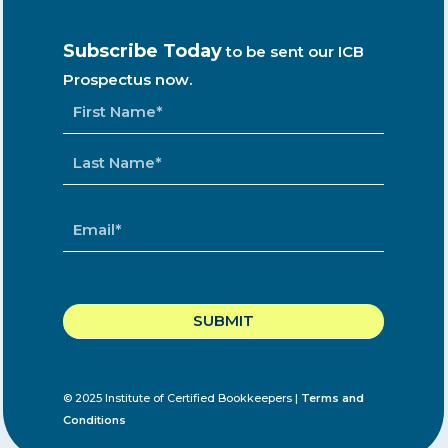
Subscribe Today
to be sent our ICB
Prospectus now.
NAME
*
EMAIL
*
CAPTCHA
© 2025 Institute of Certified Bookkeepers |
Terms and
Conditions