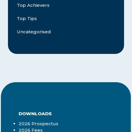
Top Achievers
Top Tips
Uncategorised
DOWNLOADS
2026 Prospectus
2026 Fees