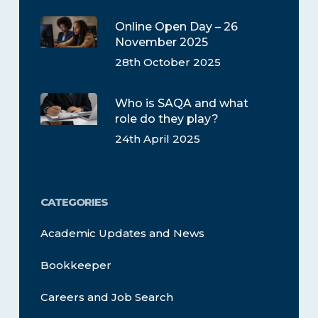
Online Open Day – 26
November 2025
28th October 2025
Who is SAQA and what
role do they play?
24th April 2025
CATEGORIES
Academic Updates and News
Bookkeeper
Careers and Job Search