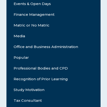
Events & Open Days
Finance Management
Matric or No Matric
Media
Office and Business Administration
Popular
Professional Bodies and CPD
Recognition of Prior Learning
Study Motivation
Tax Consultant