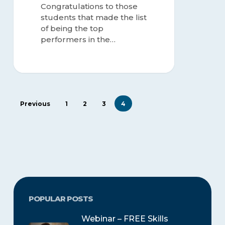
Congratulations to those
students that made the list
of being the top
performers in the…
Previous
1
2
3
4
POPULAR POSTS
Webinar – FREE Skills