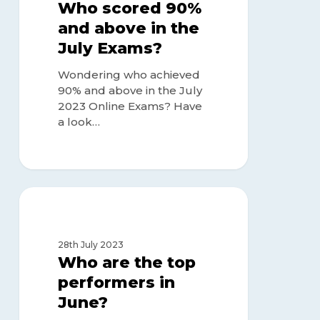
above
Who scored 90%
in
and above in the
the
July Exams?
July
Exams?
Wondering who achieved
90% and above in the July
2023 Online Exams? Have
a look…
Who
are
TOP ACHIEVERS
the
top
28th July 2023
performers
Who are the top
in
performers in
June?
June?