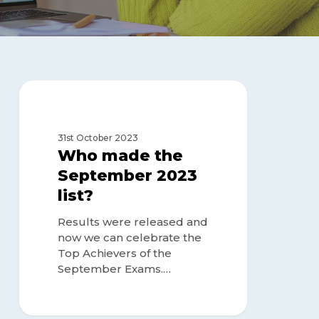
Who
made
TOP ACHIEVERS
the
September
31st October 2023
2023
Who made the
list?
September 2023
list?
Results were released and
now we can celebrate the
Top Achievers of the
September Exams.…