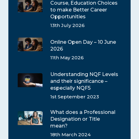
Course, Education Choices
to make Better Career
Opportunities
13th July 2026
Online Open Day – 10 June
2026
11th May 2026
Understanding NQF Levels
and their significance –
especially NQF5
1st September 2023
What does a Professional
Designation or Title
mean?
18th March 2024