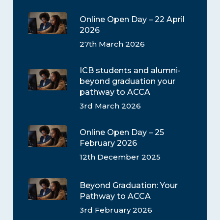
Online Open Day – 22 April
2026
27th March 2026
ICB students and alumni-
beyond graduation your
pathway to ACCA
3rd March 2026
Online Open Day – 25
February 2026
12th December 2025
Beyond Graduation: Your
Pathway to ACCA
3rd February 2026