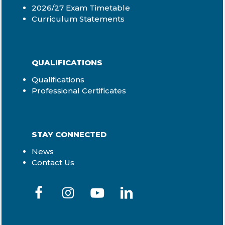
2026/27 Exam Timetable
Curriculum Statements
QUALIFICATIONS
Qualifications
Professional Certificates
STAY CONNECTED
News
Contact Us