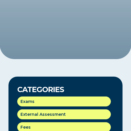
CATEGORIES
Exams
External Assessment
Fees