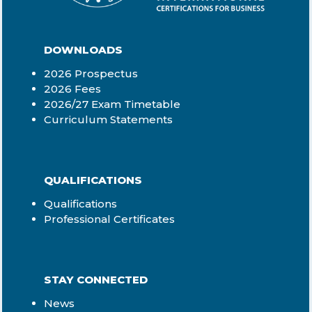
qualifications
-Proof of accreditation for
your previous provider
DOWNLOADS
-NQF level and SAQA
qualification registration
2026 Prospectus
number for previous
2026 Fees
courses
2026/27 Exam Timetable
-Proof of payment
Curriculum Statements
-Official copies of
previous course results
-Copy of ID book /
passport (if non-RSA
QUALIFICATIONS
resident)
Qualifications
-Letter from your
Professional Certificates
manager confirming
work experience (if
applicable)
Step 5:
Receive the
STAY CONNECTED
outcome
Your application will be
News