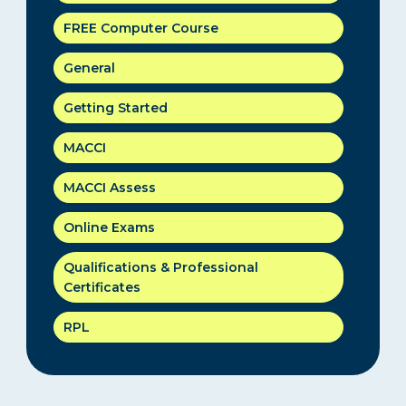
FREE Computer Course
General
Getting Started
MACCI
MACCI Assess
Online Exams
Qualifications & Professional
Certificates
RPL