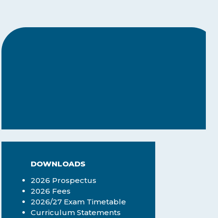
centres — any sector that
needs structured
assessments can benefit.
DOWNLOADS
2026 Prospectus
2026 Fees
2026/27 Exam Timetable
Curriculum Statements