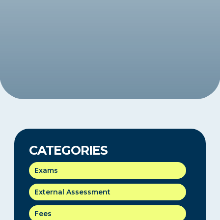
CATEGORIES
Exams
External Assessment
Fees