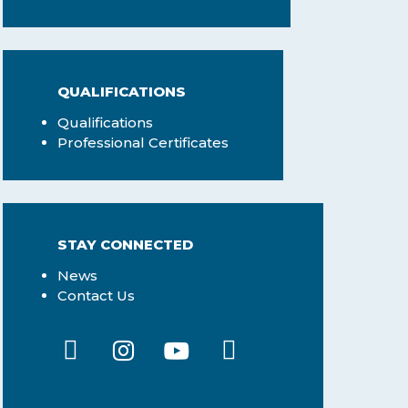
QUALIFICATIONS
Qualifications
Professional Certificates
STAY CONNECTED
News
Contact Us