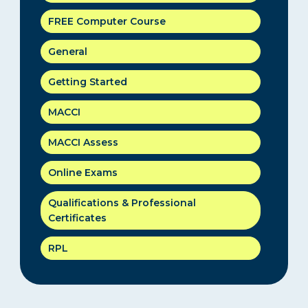
FREE Computer Course
General
Getting Started
MACCI
MACCI Assess
Online Exams
Qualifications & Professional
Certificates
RPL