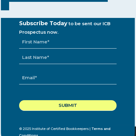
Subscribe Today
to be sent our ICB
Prospectus now.
NAME
*
EMAIL
*
CAPTCHA
© 2025 Institute of Certified Bookkeepers |
Terms and
Conditions