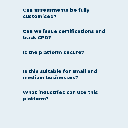
Can assessments be fully
customised?
Yes — every assessment and
Can we issue certifications and
KPI questionnaire can be
track CPD?
tailored to your business
needs.
Yes — optional certification and
Is the platform secure?
CPD tracking is built in for
compliance and professional
development.
Absolutely — all tests are
Is this suitable for small and
delivered online with secure
medium businesses?
access and various protections
are deployed to ensure
Yes — the platform is
What industries can use this
authenticity.
affordable, simple to
platform?
implement, and scalable.
From finance, insurance, and
real estate to healthcare,
retail, hospitality, and contact