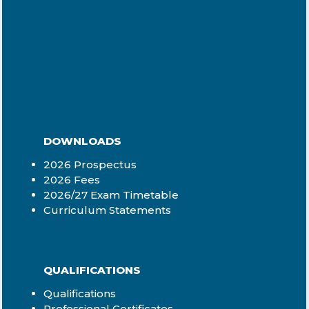
DOWNLOADS
2026 Prospectus
2026 Fees
2026/27 Exam Timetable
Curriculum Statements
QUALIFICATIONS
Qualifications
Professional Certificates