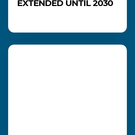
EXTENDED UNTIL 2030
How
ICB
CAREERS AND JOB SEARCH
Professional
Certificates
Strengthen
Your
Job
Applications
and
Career
Growth