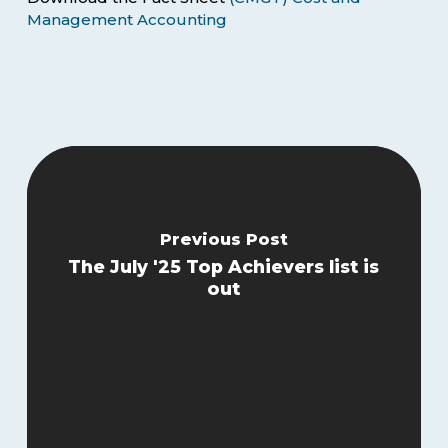
Management Accounting
Previous Post
The July '25 Top Achievers list is
out