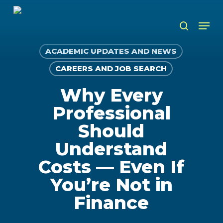
Skip
to
Men
search
main
content
ACADEMIC UPDATES AND NEWS
CAREERS AND JOB SEARCH
Why Every
Professional
Should
Understand
Costs — Even If
You’re Not in
Finance