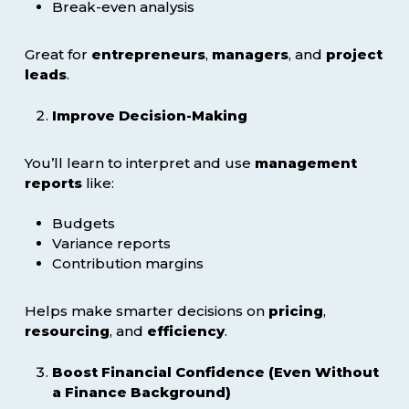
Break-even analysis
Great for
entrepreneurs
,
managers
, and
project
leads
.
Improve Decision-Making
You’ll learn to interpret and use
management
reports
like:
Budgets
Variance reports
Contribution margins
Helps make smarter decisions on
pricing
,
resourcing
, and
efficiency
.
Boost Financial Confidence (Even Without
a Finance Background)