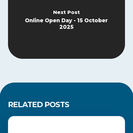
Next Post
Online Open Day - 15 October
2025
RELATED POSTS
How
to
CAREERS AND JOB SEARCH
Update