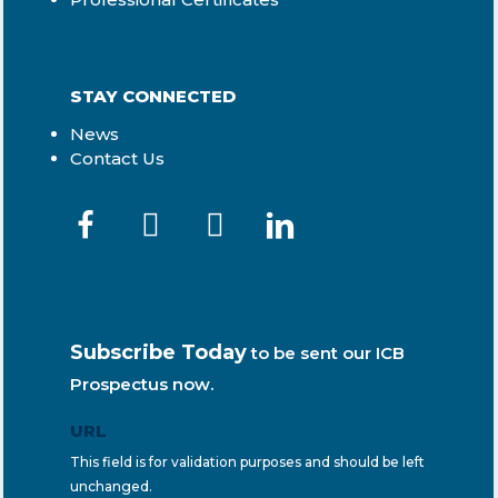
STAY CONNECTED
News
Contact Us
Subscribe Today
to be sent our ICB
Prospectus now.
URL
This field is for validation purposes and should be left
unchanged.