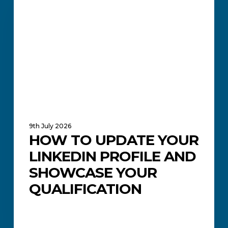
Your
LinkedIn
Profile
and
Showcase
Your
Qualification
9th July 2026
HOW TO UPDATE YOUR
LINKEDIN PROFILE AND
SHOWCASE YOUR
QUALIFICATION