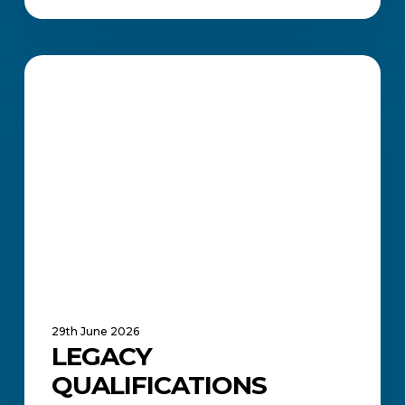
Legacy
Qualifications
ACADEMIC UPDATES AND NEWS
Extended
Until
2030
29th June 2026
LEGACY
QUALIFICATIONS