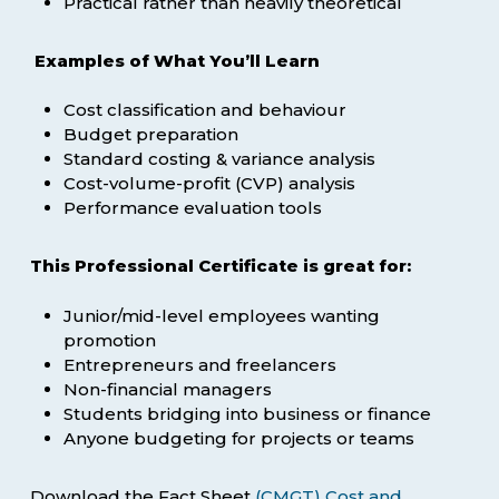
Practical rather than heavily theoretical
Examples of What You’ll Learn
Cost classification and behaviour
Budget preparation
Standard costing & variance analysis
Cost-volume-profit (CVP) analysis
Performance evaluation tools
This Professional Certificate is great for:
Junior/mid-level employees wanting
promotion
Entrepreneurs and freelancers
Non-financial managers
Students bridging into business or finance
Anyone budgeting for projects or teams
Download the Fact Sheet
(CMGT) Cost and