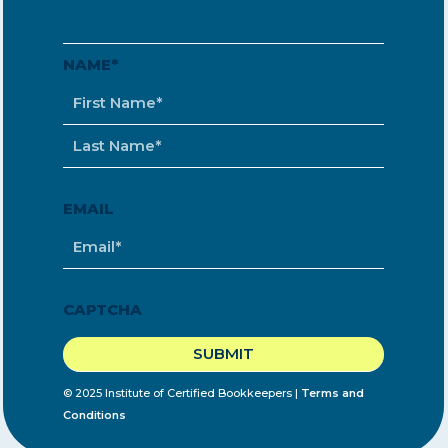
NAME
*
EMAIL
*
CAPTCHA
© 2025 Institute of Certified Bookkeepers |
Terms and
Conditions