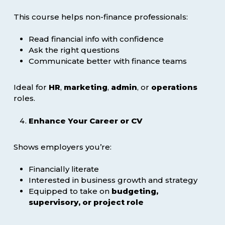
This course helps non-finance professionals:
Read financial info with confidence
Ask the right questions
Communicate better with finance teams
Ideal for
HR
,
marketing
,
admin
, or
operations
roles.
Enhance Your Career or CV
Shows employers you’re:
Financially literate
Interested in business growth and strategy
Equipped to take on
budgeting,
supervisory, or project role