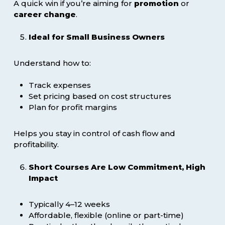
A quick win if you’re aiming for
promotion
or
career change
.
Ideal for Small Business Owners
Understand how to:
Track expenses
Set pricing based on cost structures
Plan for profit margins
Helps you stay in control of cash flow and
profitability.
Short Courses Are Low Commitment, High
Impact
Typically 4–12 weeks
Affordable, flexible (online or part-time)