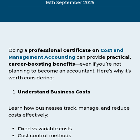
16th September 2025
Doing a
professional certificate on
Cost and
Management Accounting
can provide
practical,
career-boosting benefits
—even if you’re not
planning to become an accountant. Here’s why it’s
worth considering:
Understand Business Costs
Learn how businesses track, manage, and reduce
costs effectively:
Fixed vs variable costs
Cost control methods