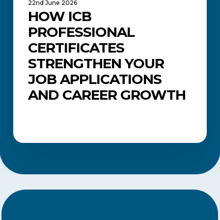
22nd June 2026
HOW ICB
PROFESSIONAL
CERTIFICATES
STRENGTHEN YOUR
JOB APPLICATIONS
AND CAREER GROWTH