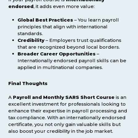
endorsed
, it adds even more value:
Global Best Practices
– You learn payroll
principles that align with international
standards.
Credibility
– Employers trust qualifications
that are recognized beyond local borders.
Broader Career Opportunities
–
Internationally endorsed payroll skills can be
applied in multinational companies.
Final Thoughts
A
Payroll and Monthly SARS Short Course
is an
excellent investment for professionals looking to
enhance their expertise in payroll processing and
tax compliance. With an internationally endorsed
certificate, you not only gain valuable skills but
also boost your credibility in the job market.