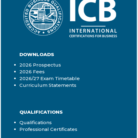
DOWNLOADS
2026 Prospectus
2026 Fees
2026/27 Exam Timetable
Curriculum Statements
QUALIFICATIONS
Qualifications
Professional Certificates