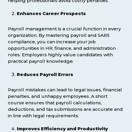
helping professionals avoid costly penalties.
Enhances Career Prospects
Payroll management is a crucial function in every
organization. By mastering payroll and SARS
compliance, you can increase your job
opportunities in HR, finance, and administration
roles. Employers highly value candidates with
practical payroll knowledge.
Reduces Payroll Errors
Payroll mistakes can lead to legal issues, financial
penalties, and unhappy employees. A short
course ensures that payroll calculations,
deductions, and tax submissions are accurate and
in line with legal requirements.
Improves Efficiency and Productivity