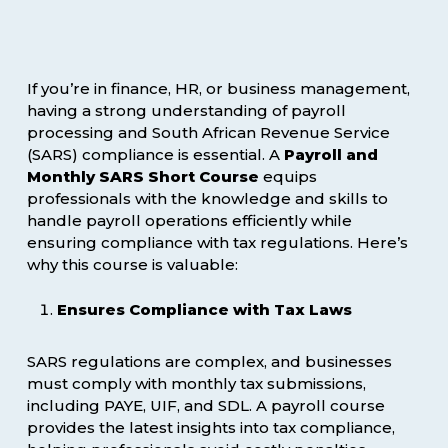
If you’re in finance, HR, or business management,
having a strong understanding of payroll
processing and South African Revenue Service
(SARS) compliance is essential. A
Payroll and
Monthly SARS Short Course
equips
professionals with the knowledge and skills to
handle payroll operations efficiently while
ensuring compliance with tax regulations. Here’s
why this course is valuable:
Ensures Compliance with Tax Laws
SARS regulations are complex, and businesses
must comply with monthly tax submissions,
including PAYE, UIF, and SDL. A payroll course
provides the latest insights into tax compliance,