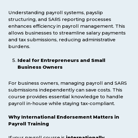
Understanding payroll systems, payslip
structuring, and SARS reporting processes
enhances efficiency in payroll management. This
allows businesses to streamline salary payments
and tax submissions, reducing administrative
burdens.
Ideal for Entrepreneurs and Small
Business Owners
For business owners, managing payroll and SARS
submissions independently can save costs. This
course provides essential knowledge to handle
payroll in-house while staying tax-compliant.
Why International Endorsement Matters in
Payroll Training
If your payroll course is
internationally