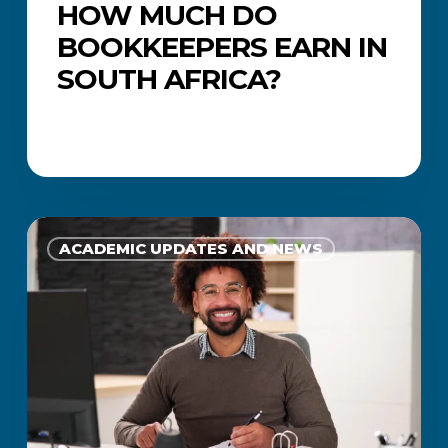
HOW MUCH DO
BOOKKEEPERS EARN IN
SOUTH AFRICA?
What
Does
ACADEMIC UPDATES AND NEWS
a
Financial
Accountant
Do?