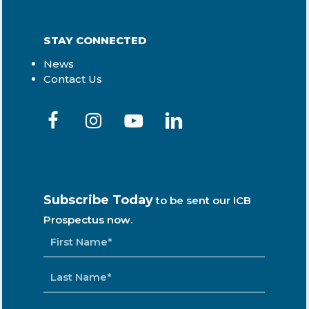
STAY CONNECTED
News
Contact Us
Subscribe Today
to be sent our ICB
Prospectus now.
NAME
*