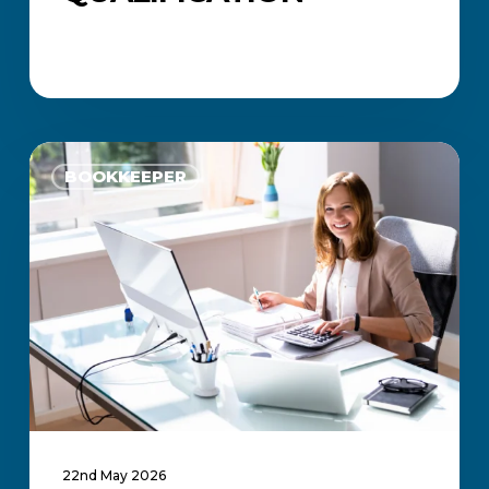
How
Much
BOOKKEEPER
Do
Bookkeepers
Earn
in
South
Africa?
22nd May 2026