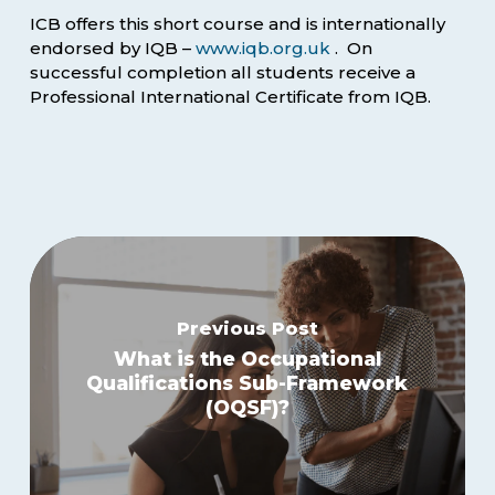
ICB offers this short course and is internationally
endorsed by IQB –
www.iqb.org.uk
. On
successful completion all students receive a
Professional International Certificate from IQB.
Previous Post
What is the Occupational
Qualifications Sub-Framework
(OQSF)?