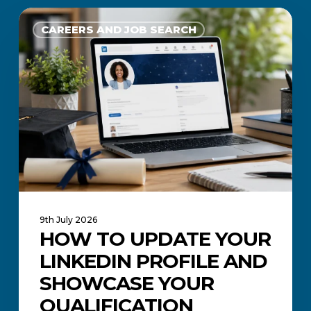
How
to
CAREERS AND JOB SEARCH
Update
Your
LinkedIn
Profile
and
Showcase
Your
Qualification
9th July 2026
HOW TO UPDATE YOUR
LINKEDIN PROFILE AND
SHOWCASE YOUR
QUALIFICATION