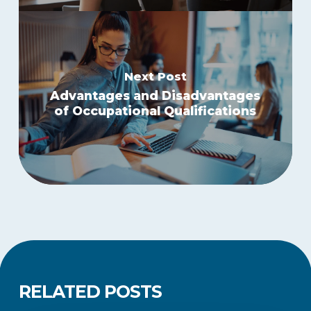
Next Post
Advantages and Disadvantages
of Occupational Qualifications
RELATED POSTS