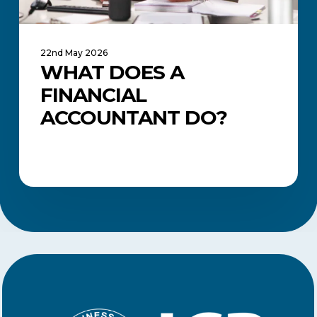
22nd May 2026
WHAT DOES A
FINANCIAL
ACCOUNTANT DO?