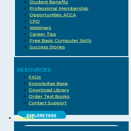
Student Benefits
Professional Membership
Opportunities: ACCA
CPD
Webinars
Career Tips
Free Basic Computer Skills
Success Stories
RESOURCES
FAQs
Knowledge Base
Download Library
Order Text Books
Contact Support
EXPLORE FAQS
ABOUT