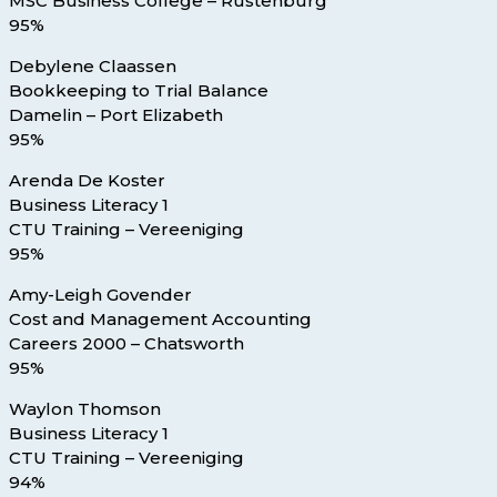
MSC Business College – Rustenburg
95%
Debylene Claassen
Bookkeeping to Trial Balance
Damelin – Port Elizabeth
95%
Arenda De Koster
Business Literacy 1
CTU Training – Vereeniging
95%
Amy-Leigh Govender
Cost and Management Accounting
Careers 2000 – Chatsworth
95%
Waylon Thomson
Business Literacy 1
CTU Training – Vereeniging
94%