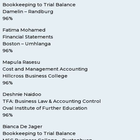
Bookkeeping to Trial Balance
Damelin – Randburg
96%
Fatima Mohamed
Financial Statements
Boston – Umhlanga
96%
Mapula Rasesu
Cost and Management Accounting
Hillcross Business College
96%
Deshnie Naidoo
TFA: Business Law & Accounting Control
Oval Institute of Further Education
96%
Bianca De Jager
Bookkeeping to Trial Balance