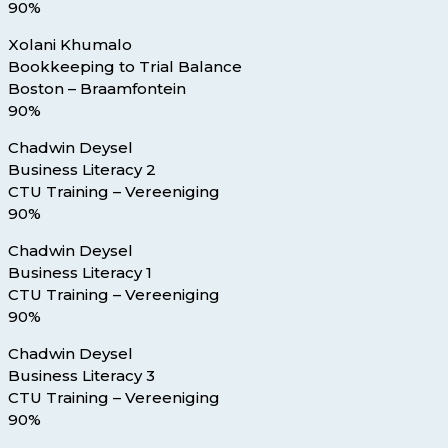
90%
Xolani Khumalo
Bookkeeping to Trial Balance
Boston – Braamfontein
90%
Chadwin Deysel
Business Literacy 2
CTU Training – Vereeniging
90%
Chadwin Deysel
Business Literacy 1
CTU Training – Vereeniging
90%
Chadwin Deysel
Business Literacy 3
CTU Training – Vereeniging
90%