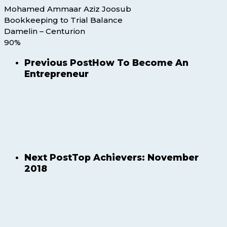
Mohamed Ammaar Aziz Joosub
Bookkeeping to Trial Balance
Damelin – Centurion
90%
Previous Post
How To Become An
Entrepreneur
Next Post
Top Achievers: November
2018