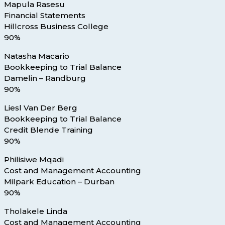
Mapula Rasesu
Financial Statements
Hillcross Business College
90%
Natasha Macario
Bookkeeping to Trial Balance
Damelin – Randburg
90%
Liesl Van Der Berg
Bookkeeping to Trial Balance
Credit Blende Training
90%
Philisiwe Mqadi
Cost and Management Accounting
Milpark Education – Durban
90%
Tholakele Linda
Cost and Management Accounting