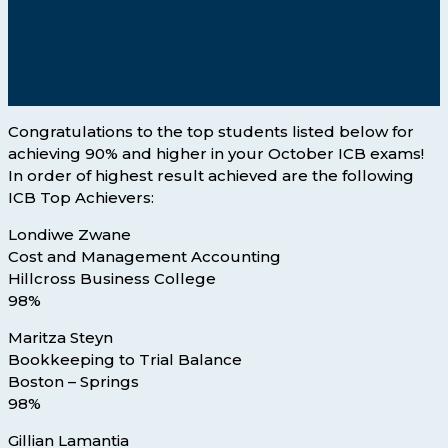
Congratulations to the top students listed below for
achieving 90% and higher in your October ICB exams!
In order of highest result achieved are the following
ICB Top Achievers:
Londiwe Zwane
Cost and Management Accounting
Hillcross Business College
98%
Maritza Steyn
Bookkeeping to Trial Balance
Boston – Springs
98%
Gillian Lamantia