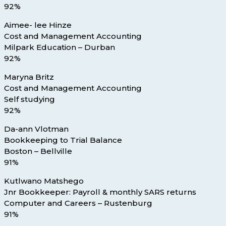
92%
Aimee- lee Hinze
Cost and Management Accounting
Milpark Education – Durban
92%
Maryna Britz
Cost and Management Accounting
Self studying
92%
Da-ann Vlotman
Bookkeeping to Trial Balance
Boston – Bellville
91%
Kutlwano Matshego
Jnr Bookkeeper: Payroll & monthly SARS returns
Computer and Careers – Rustenburg
91%