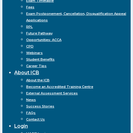
Exam Timetable
Fees
Exam Postponement, Cancellation, Disqualification Appeal
Applications
RPL
Future Pathway
Opportunities: ACCA
CPD
Webinars
Student Benefits
Career Tips
About ICB
About the ICB
Become an Accredited Training Centre
External Assessment Services
News
Success Stories
FAQs
Contact Us
Login