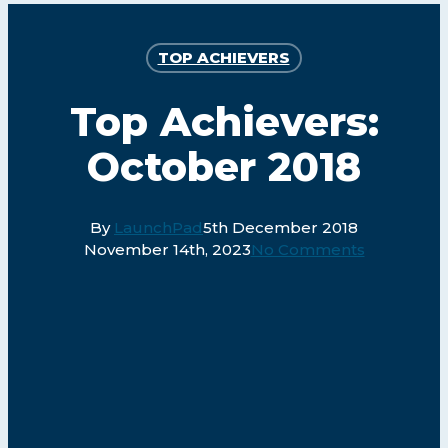
TOP ACHIEVERS
Top Achievers:
October 2018
By
LaunchPad
5th December 2018
November 14th, 2023
No Comments