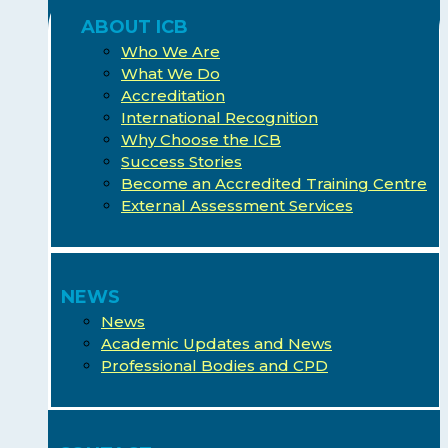
ABOUT ICB
Who We Are
What We Do
Accreditation
International Recognition
Why Choose the ICB
Success Stories
Become an Accredited Training Centre
External Assessment Services
NEWS
News
Academic Updates and News
Professional Bodies and CPD