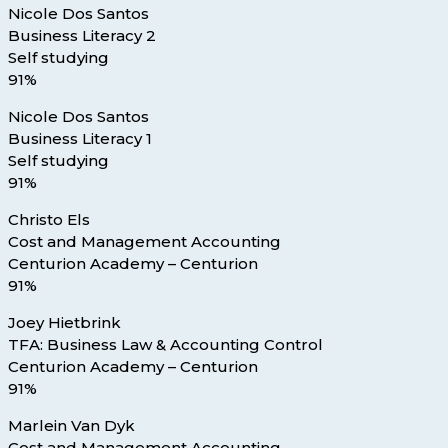
Nicole Dos Santos
Business Literacy 2
Self studying
91%
Nicole Dos Santos
Business Literacy 1
Self studying
91%
Christo Els
Cost and Management Accounting
Centurion Academy – Centurion
91%
Joey Hietbrink
TFA: Business Law & Accounting Control
Centurion Academy – Centurion
91%
Marlein Van Dyk
Cost and Management Accounting