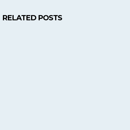
RELATED POSTS