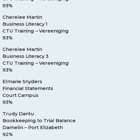
93%
Cherelee Martin
Business Literacy 1
CTU Training – Vereeniging
93%
Cherelee Martin
Business Literacy 3
CTU Training – Vereeniging
93%
Elmarie Snyders
Financial Statements
Court Campus
93%
Trudy Dantu
Bookkeeping to Trial Balance
Damelin – Port Elizabeth
92%