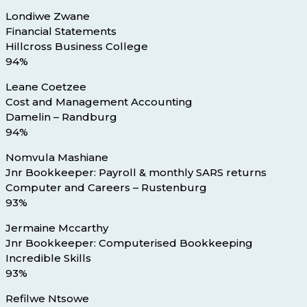
Londiwe Zwane
Financial Statements
Hillcross Business College
94%
Leane Coetzee
Cost and Management Accounting
Damelin – Randburg
94%
Nomvula Mashiane
Jnr Bookkeeper: Payroll & monthly SARS returns
Computer and Careers – Rustenburg
93%
Jermaine Mccarthy
Jnr Bookkeeper: Computerised Bookkeeping
Incredible Skills
93%
Refilwe Ntsowe