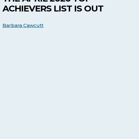
Achievers
ACHIEVERS LIST IS OUT
list
is
out
Barbara Cawcutt