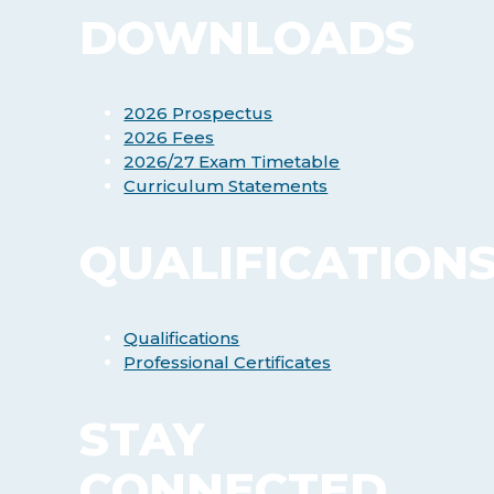
DOWNLOADS
2026 Prospectus
2026 Fees
2026/27 Exam Timetable
Curriculum Statements
QUALIFICATION
Qualifications
Professional Certificates
STAY
CONNECTED