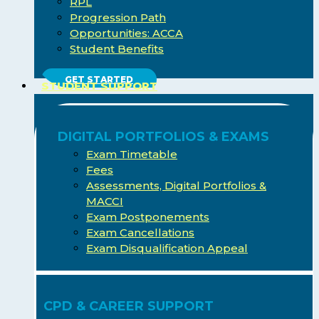
RPL
Progression Path
Opportunities: ACCA
Student Benefits
GET STARTED
STUDENT SUPPORT
DIGITAL PORTFOLIOS & EXAMS
Exam Timetable
Fees
Assessments, Digital Portfolios &
MACCI
Exam Postponements
Exam Cancellations
Exam Disqualification Appeal
CPD & CAREER SUPPORT