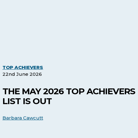
The
TOP ACHIEVERS
May
22nd June 2026
2026
Top
THE MAY 2026 TOP ACHIEVERS
Achievers
LIST IS OUT
list
is
out
Barbara Cawcutt