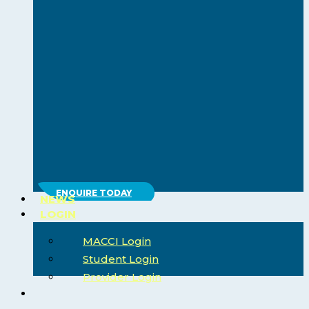
ENQUIRE TODAY
NEWS
LOGIN
MACCI Login
Student Login
Provider Login
search