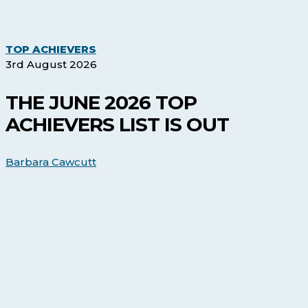
The
TOP ACHIEVERS
June
3rd August 2026
2026
Top
THE JUNE 2026 TOP
Achievers
ACHIEVERS LIST IS OUT
list
is
out
Barbara Cawcutt