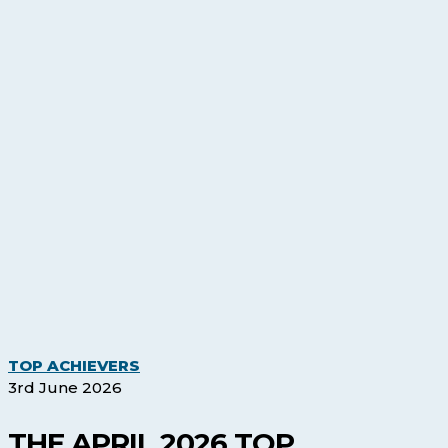
The
TOP ACHIEVERS
April
3rd June 2026
2026
Top
THE APRIL 2026 TOP