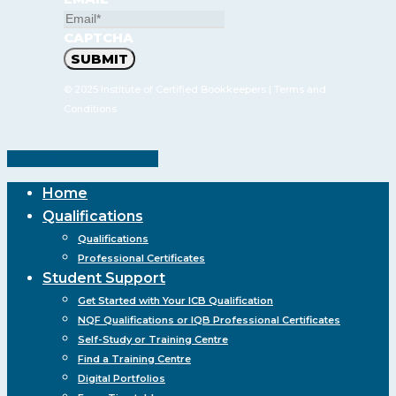
CAPTCHA
© 2025 Institute of Certified Bookkeepers |
Terms and
Conditions
Share
Share
Share
Pin
Close
Home
Menu
Qualifications
Qualifications
Professional Certificates
Student Support
Get Started with Your ICB Qualification
NQF Qualifications or IQB Professional Certificates
Self-Study or Training Centre
Find a Training Centre
Digital Portfolios