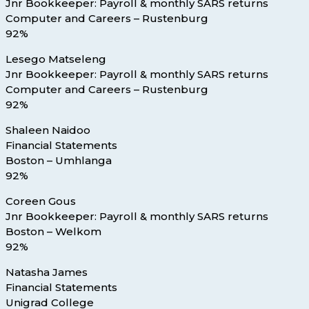
Jnr Bookkeeper: Payroll & monthly SARS returns
Computer and Careers – Rustenburg
92%
Lesego Matseleng
Jnr Bookkeeper: Payroll & monthly SARS returns
Computer and Careers – Rustenburg
92%
Shaleen Naidoo
Financial Statements
Boston – Umhlanga
92%
Coreen Gous
Jnr Bookkeeper: Payroll & monthly SARS returns
Boston – Welkom
92%
Natasha James
Financial Statements
Unigrad College