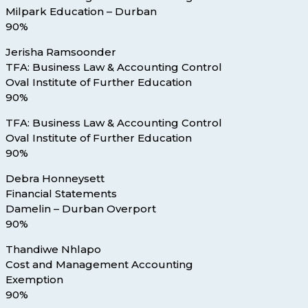
Milpark Education – Durban
90%
Jerisha Ramsoonder
TFA: Business Law & Accounting Control
Oval Institute of Further Education
90%
TFA: Business Law & Accounting Control
Oval Institute of Further Education
90%
Debra Honneysett
Financial Statements
Damelin – Durban Overport
90%
Thandiwe Nhlapo
Cost and Management Accounting
Exemption
90%