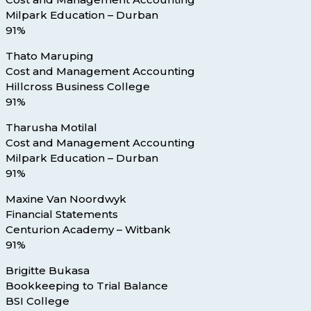
Milpark Education – Durban
91%
Thato Maruping
Cost and Management Accounting
Hillcross Business College
91%
Tharusha Motilal
Cost and Management Accounting
Milpark Education – Durban
91%
Maxine Van Noordwyk
Financial Statements
Centurion Academy – Witbank
91%
Brigitte Bukasa
Bookkeeping to Trial Balance
BSI College