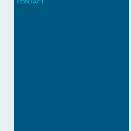
CONTACT