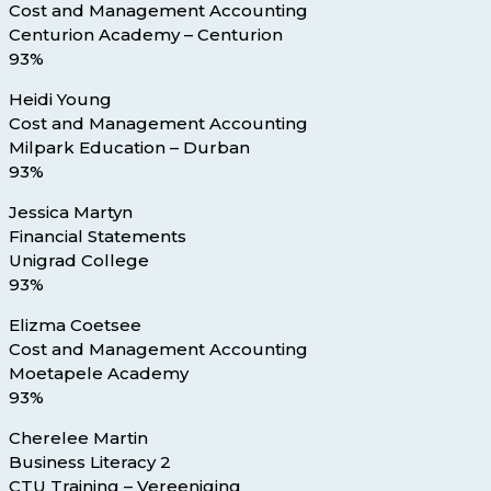
Cost and Management Accounting
Centurion Academy – Centurion
93%
Heidi Young
Cost and Management Accounting
Milpark Education – Durban
93%
Jessica Martyn
Financial Statements
Unigrad College
93%
Elizma Coetsee
Cost and Management Accounting
Moetapele Academy
93%
Cherelee Martin
Business Literacy 2
CTU Training – Vereeniging