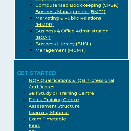
Computerised Bookkeeping (CPBK)
Business Management (BMT1)
Marketing & Public Relations
(MMPR)
Business & Office Administration
(BOA1)
Business Literacy (BUSL)
Management (MGMT)
GET STARTED
NQF Qualifications & IQB Professional
Certificates
Self Study or Training Centre
Find a Training Centre
Assessment Structure
Learning Material
Exam Timetable
Fees