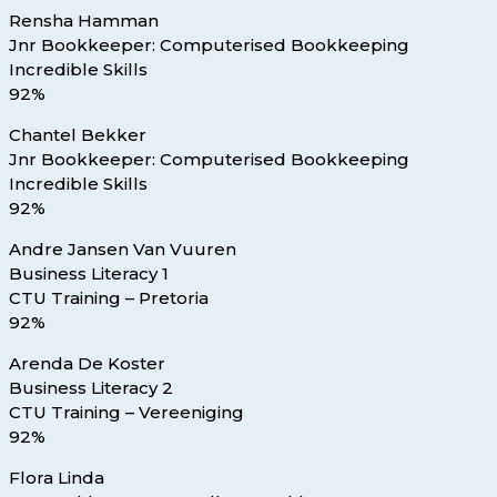
Rensha Hamman
Jnr Bookkeeper: Computerised Bookkeeping
Incredible Skills
92%
Chantel Bekker
Jnr Bookkeeper: Computerised Bookkeeping
Incredible Skills
92%
Andre Jansen Van Vuuren
Business Literacy 1
CTU Training – Pretoria
92%
Arenda De Koster
Business Literacy 2
CTU Training – Vereeniging
92%
Flora Linda