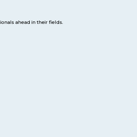
nals ahead in their fields.