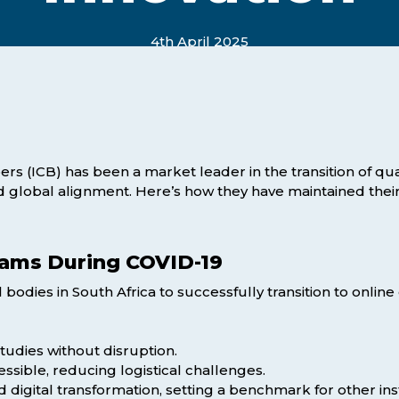
Webinars
Business Management (BMT1)
4th April 2025
Career Tips
Marketing & Public Relations
(MMPR)
Free Basic Computer Skills
Business & Office Administration
Success Stories
(BOA1)
Business Literacy (BUSL)
rs (ICB) has been a market leader in the transition of quali
nd global alignment. Here’s how they have maintained their
Management (MGMT)
xams During COVID-19
l bodies in South Africa to successfully transition to onl
tudies without disruption.
ssible, reducing logistical challenges.
igital transformation, setting a benchmark for other inst