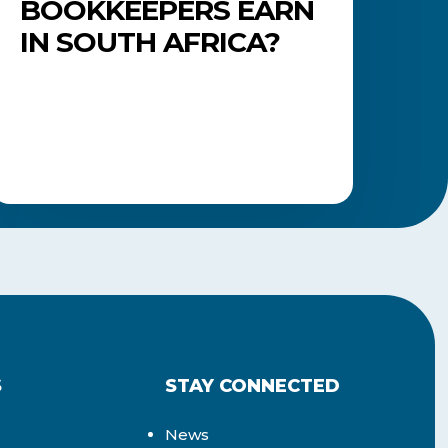
BOOKKEEPERS EARN
IN SOUTH AFRICA?
S
STAY CONNECTED
News