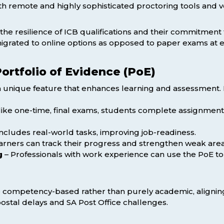
h remote and highly sophisticated proctoring tools and v
d the resilience of ICB qualifications and their commitmen
grated to online options as opposed to paper exams at e
Portfolio of Evidence (PoE)
s a unique feature that enhances learning and assessment. I
ike one-time, final exams, students complete assignment
ncludes real-world tasks, improving job-readiness.
arners can track their progress and strengthen weak area
g
– Professionals with work experience can use the PoE to g
competency-based rather than purely academic, aligning 
g postal delays and SA Post Office challenges.