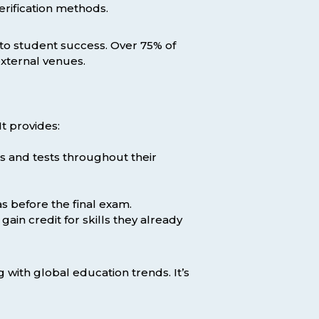
erification methods.
t to student success. Over 75% of
xternal venues.
t provides:
s and tests throughout their
s before the final exam.
ain credit for skills they already
with global education trends. It’s