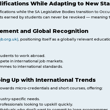
lifications While Adapting to New St
ications while the SA Legislative Bodies transition to Occu
its earned by students can never be revoked — meaning the
sement and Global Recognition
b.org.uk)
, positioning itself as a globally relevant educa
tudents to work abroad.
ete in international job markets.
mmes to international standards.
ping Up with International Trends
towards micro-credentials and short courses, offering:
ndustry-specific needs.
ofessionals looking to upskill quickly.
individuals who don’t want to commit to long programmes.