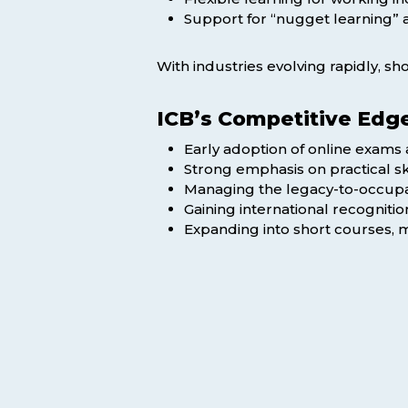
Support for “nugget learning” a
With industries evolving rapidly, s
ICB’s Competitive Edg
Early adoption of online exams a
Strong emphasis on practical sk
Managing the legacy-to-occupati
Gaining international recogniti
Expanding into short courses, 