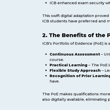
ICB enhanced exam security wit
This swift digital adaptation prove
ICB students have preferred and mi
2. The Benefits of the 
ICB’s Portfolio of Evidence (PoE) i
Continuous Assessment
– Unl
course.
Practical Learning
– The PoE i
Flexible Study Approach
– Le
Recognition of Prior Learnin
have.
The PoE makes qualifications more 
also digitally available, eliminatin