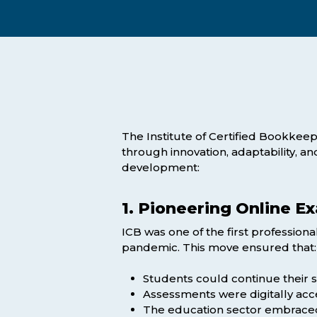
Exam Postponements
Why Choose the ICB
Exam Cancellations
Success Stories
Exam Disqualification Appeal
Become an Accredited Training
Centre
External Assessment Services
The Institute of Certified Bookkeepe
through innovation, adaptability, a
development:
1. Pioneering Online E
ICB was one of the first professiona
Hit enter to search or ESC to close
pandemic. This move ensured that:
Students could continue their s
Assessments were digitally acce
The education sector embraced d