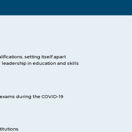
Assessment Structure
Contact Support
Learning Material
Exam Timetable
Fees
RPL
EXPLORE FAQS
Progression Path
fications, setting itself apart
ENQUIRE TODAY
 leadership in education and skills
Opportunities: ACCA
Student Benefits
GET STARTED
ine exams during the COVID-19
itutions.