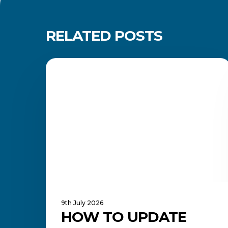
RELATED POSTS
How
to
CAREERS AND JOB SEARCH
Update
Your
LinkedIn
Profile
and
Showcase
Your
Qualification
9th July 2026
HOW TO UPDATE