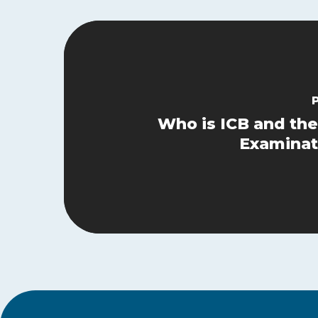
Who is ICB and the
Examinat