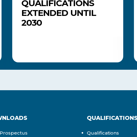
QUALIFICATIONS
EXTENDED UNTIL
2030
NLOADS
QUALIFICATION
Prospectus
Qualifications