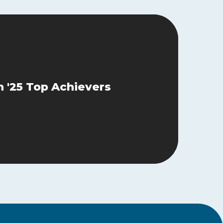
 '25 Top Achievers