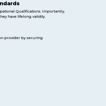
andards
pational Qualifications. Importantly,
y have lifelong validity.
tion provider by securing