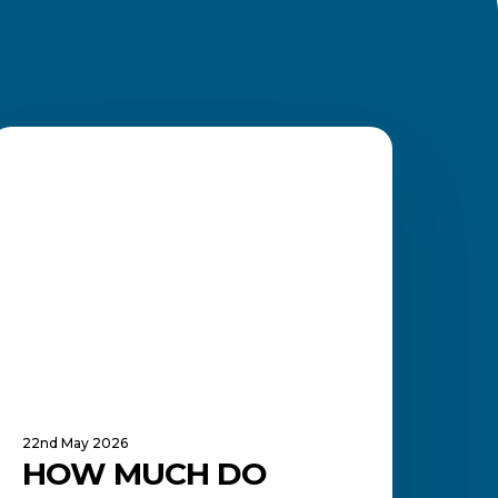
How
Much
BOOKKEEPER
Do
ookkeepers
arn
n
outh
frica?
22nd May 2026
HOW MUCH DO