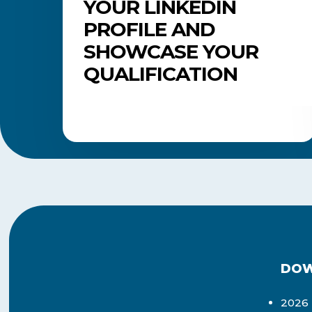
YOUR LINKEDIN
PROFILE AND
SHOWCASE YOUR
QUALIFICATION
DOW
2026 