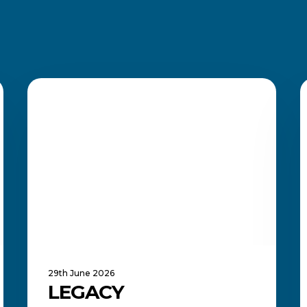
Legacy
Qualifications
ACADEMIC UPDATES AND NEWS
Extended
Until
B
2030
E
i
S
A
29th June 2026
LEGACY