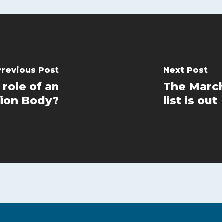
Previous Post
Next Post
 role of an
The March
ion Body?
list is out