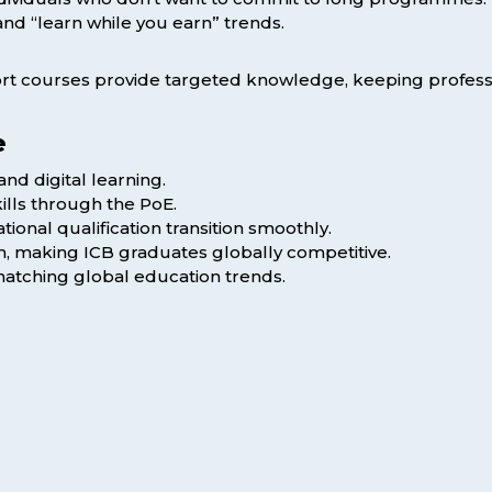
nd “learn while you earn” trends.
hort courses provide targeted knowledge, keeping professio
e
nd digital learning.
ills through the PoE.
onal qualification transition smoothly.
on, making ICB graduates globally competitive.
matching global education trends.