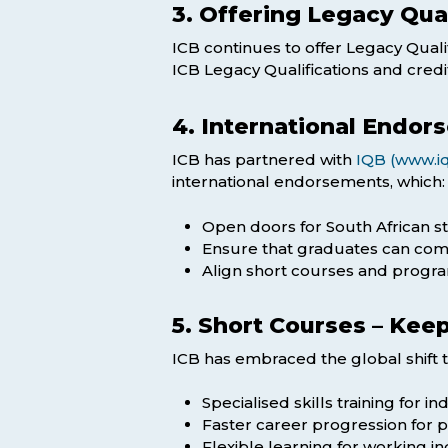
3. Offering Legacy Qua
ICB continues to offer Legacy Qualif
ICB Legacy Qualifications and cred
4. International Endor
ICB has partnered with
IQB (www.iq
international endorsements, which:
Open doors for South African s
Ensure that graduates can comp
Align short courses and progra
5. Short Courses – Kee
ICB has embraced the global shift 
Specialised skills training for i
Faster career progression for pr
Flexible learning for working 