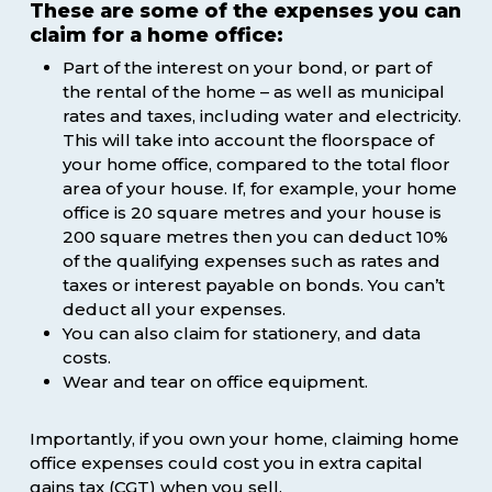
These are some of the expenses you can
claim for a home office:
Part of the interest on your bond, or part of
the rental of the home – as well as municipal
rates and taxes, including water and electricity.
This will take into account the floorspace of
your home office, compared to the total floor
area of your house. If, for example, your home
office is 20 square metres and your house is
200 square metres then you can deduct 10%
of the qualifying expenses such as rates and
taxes or interest payable on bonds. You can’t
deduct all your expenses.
You can also claim for stationery, and data
costs.
Wear and tear on office equipment.
Importantly, if you own your home, claiming home
office expenses could cost you in extra capital
gains tax (CGT) when you sell.