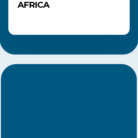
AFRICA