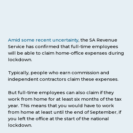
Amid some recent uncertainty
, the SA Revenue
Service has confirmed that full-time employees
will be able to claim home-office expenses during
lockdown.
Typically, people who earn commission and
independent contractors claim these expenses.
But full-time employees can also claim if they
work from home for at least six months of the tax
year. This means that you would have to work
from home at least until the end of September, if
you left the office at the start of the national
lockdown.