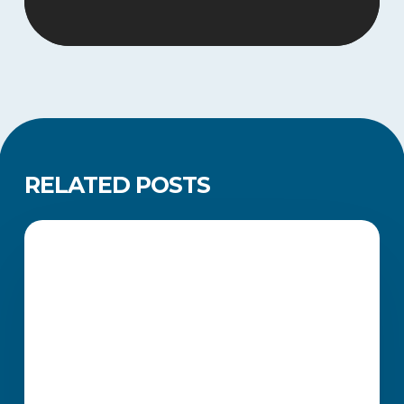
RELATED POSTS
Legacy
Qualifications
ACADEMIC UPDATES AND NEWS
Extended
Until
2030