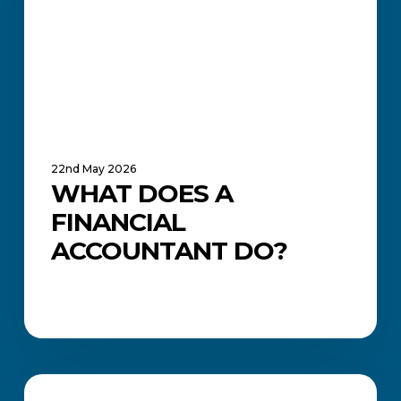
Do?
22nd May 2026
WHAT DOES A
FINANCIAL
ACCOUNTANT DO?
Everything