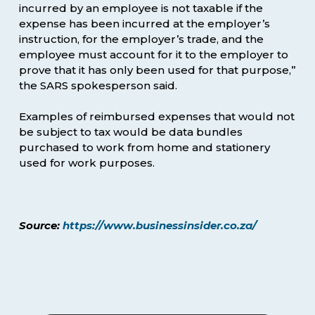
incurred by an employee is not taxable if the
expense has been incurred at the employer’s
instruction, for the employer’s trade, and the
employee must account for it to the employer to
prove that it has only been used for that purpose,”
the SARS spokesperson said.
Examples of reimbursed expenses that would not
be subject to tax would be data bundles
purchased to work from home and stationery
used for work purposes.
Source:
https://www.businessinsider.co.za/