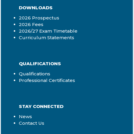
DOWNLOADS
2026 Prospectus
2026 Fees
2026/27 Exam Timetable
Curriculum Statements
QUALIFICATIONS
Qualifications
Professional Certificates
STAY CONNECTED
News
Contact Us