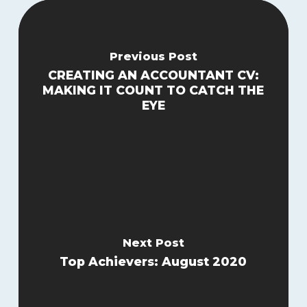
Previous Post
CREATING AN ACCOUNTANT CV:
MAKING IT COUNT TO CATCH THE
EYE
Next Post
Top Achievers: August 2020