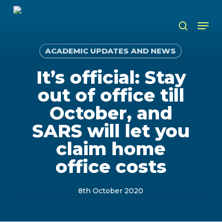
Skip
to
Men
search
main
content
ACADEMIC UPDATES AND NEWS
It’s official: Stay
out of office till
October, and
SARS will let you
claim home
office costs
8th October 2020