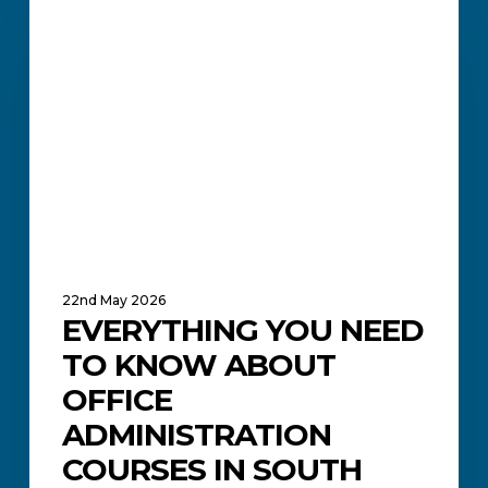
You
ACADEMIC UPDATES AND NEWS
Need
to
Know
About
Office
Administration
Courses
in
South
Africa
22nd May 2026
EVERYTHING YOU NEED
TO KNOW ABOUT
OFFICE
ADMINISTRATION
COURSES IN SOUTH