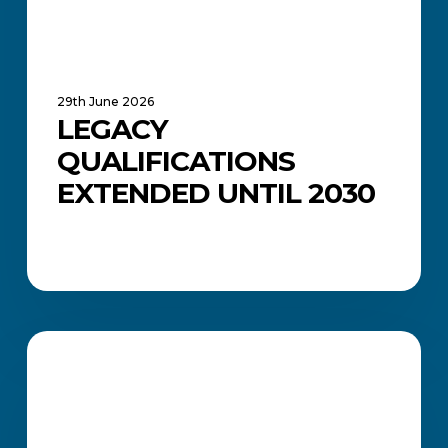
29th June 2026
LEGACY
QUALIFICATIONS
EXTENDED UNTIL 2030
What
Does
ACADEMIC UPDATES AND NEWS
a
Financial
Accountant