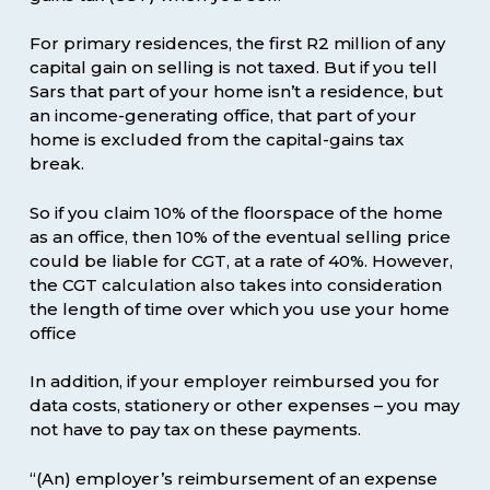
For primary residences, the first R2 million of any
capital gain on selling is not taxed. But if you tell
Sars that part of your home isn’t a residence, but
an income-generating office, that part of your
home is excluded from the capital-gains tax
break.
So if you claim 10% of the floorspace of the home
as an office, then 10% of the eventual selling price
could be liable for CGT, at a rate of 40%. However,
the CGT calculation also takes into consideration
the length of time over which you use your home
office
In addition, if your employer reimbursed you for
data costs, stationery or other expenses – you may
not have to pay tax on these payments.
“(An) employer’s reimbursement of an expense