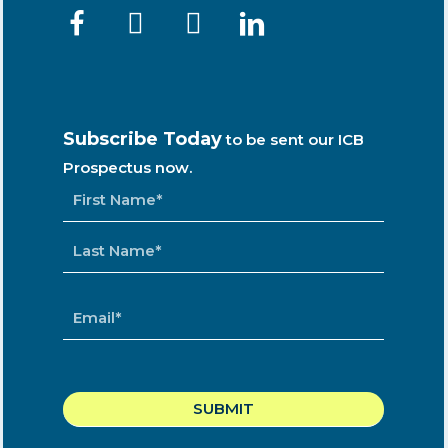
Subscribe Today
to be sent our ICB
Prospectus now.
NAME
*
EMAIL
*
CAPTCHA