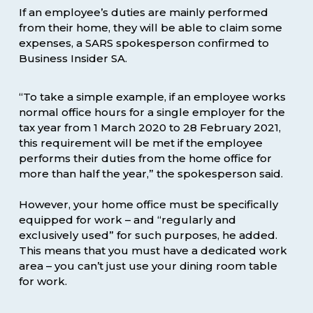
If an employee’s duties are mainly performed
from their home, they will be able to claim some
expenses, a SARS spokesperson confirmed to
Business Insider SA.
“To take a simple example, if an employee works
normal office hours for a single employer for the
tax year from 1 March 2020 to 28 February 2021,
this requirement will be met if the employee
performs their duties from the home office for
more than half the year,” the spokesperson said.
However, your home office must be specifically
equipped for work – and “regularly and
exclusively used” for such purposes, he added.
This means that you must have a dedicated work
area – you can’t just use your dining room table
for work.