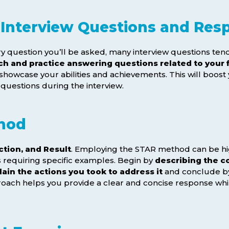
Interview Questions and Res
very question you’ll be asked, many interview questions t
ch and practice answering questions related to your f
 showcase your abilities and achievements. This will boos
 questions during the interview.
hod
ction, and Result
. Employing the STAR method can be hi
s requiring specific examples. Begin by
describing the co
lain the actions you took to address it
and conclude 
roach helps you provide a clear and concise response whi