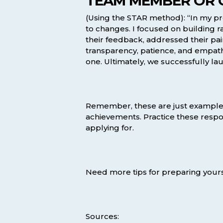
TEAM MEMBER OR C
(Using the STAR method): “In my pre
to changes. I focused on building r
their feedback, addressed their pa
transparency, patience, and empathy
one. Ultimately, we successfully la
Remember, these are just examples,
achievements. Practice these respo
applying for.
Need more tips for preparing yours
Sources: