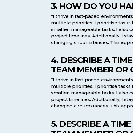
3. HOW DO YOU HA
“I thrive in fast-paced environmen
multiple priorities. I prioritise t
smaller, manageable tasks. I also
project timelines. Additionally, I s
changing circumstances. This appro
4. DESCRIBE A TI
TEAM MEMBER OR C
“I thrive in fast-paced environmen
multiple priorities. I prioritise t
smaller, manageable tasks. I also
project timelines. Additionally, I s
changing circumstances. This appro
5. DESCRIBE A TI