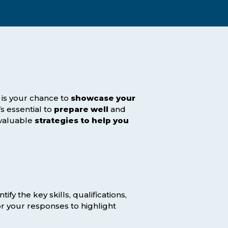
Assessment Structure
Contact Support
Learning Material
Exam Timetable
Fees
RPL
EXPLORE FAQS
Progression Path
w is your chance to
ENQUIRE TODAY
showcase your
’s essential to
prepare well
and
Opportunities: ACCA
 valuable
strategies to help you
Student Benefits
GET STARTED
ntify the key skills, qualifications,
r your responses to highlight