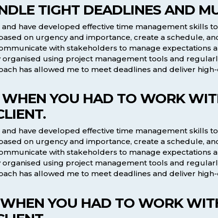
NDLE TIGHT DEADLINES AND MUL
ts and have developed effective time management skills to
asks based on urgency and importance, create a schedule, a
 communicate with stakeholders to manage expectations a
tay organised using project management tools and regularly
ach has allowed me to meet deadlines and deliver high-qu
ME WHEN YOU HAD TO WORK WITH
LIENT.
ts and have developed effective time management skills to
asks based on urgency and importance, create a schedule, a
 communicate with stakeholders to manage expectations a
tay organised using project management tools and regularly
ach has allowed me to meet deadlines and deliver high-qu
ME WHEN YOU HAD TO WORK WITH