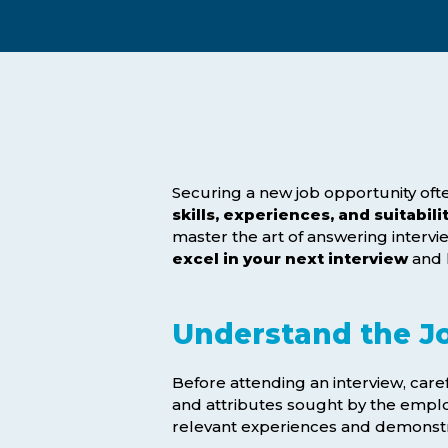
Exam Postponements
Why Choose the ICB
Exam Cancellations
Success Stories
Exam Disqualification Appeal
Become an Accredited Training
Centre
External Assessment Services
Securing a new job opportunity ofte
skills, experiences, and suitabili
master the art of answering intervi
excel in your next interview
and 
Understand the J
Before attending an interview, care
Hit enter to search or ESC to close
and attributes sought by the emplo
relevant experiences and demonstr