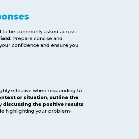
ponses
end to be commonly asked across
ield
. Prepare concise and
t your confidence and ensure you
ghly effective when responding to
ntext or situation
,
outline the
by
discussing the positive results
le highlighting your problem-