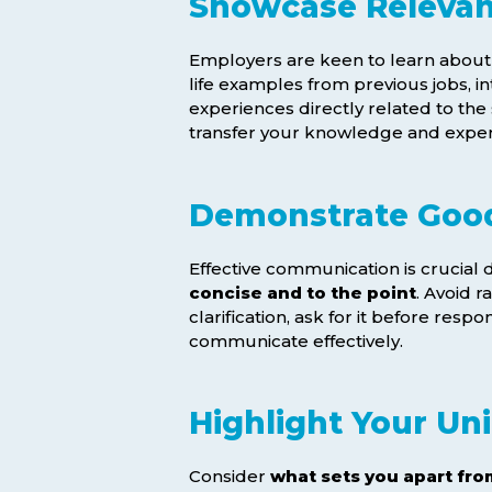
Showcase Relevan
Employers are keen to learn abou
life examples from previous jobs, 
experiences directly related to the
transfer your knowledge and expert
Demonstrate Good
Effective communication is crucial 
concise and to the point
. Avoid r
clarification, ask for it before resp
communicate effectively.
Highlight Your Uni
Consider
what sets you apart fro