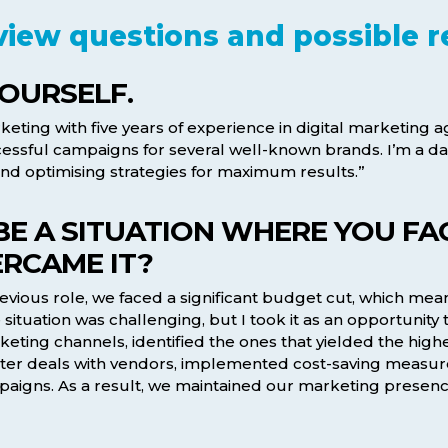
view questions and possible 
YOURSELF.
ting with five years of experience in digital marketing age
sful campaigns for several well-known brands. I’m a da
d optimising strategies for maximum results.”
IBE A SITUATION WHERE YOU F
RCAME IT?
vious role, we faced a significant budget cut, which mean
situation was challenging, but I took it as an opportunity
rketing channels, identified the ones that yielded the high
better deals with vendors, implemented cost-saving measur
paigns. As a result, we maintained our marketing presenc