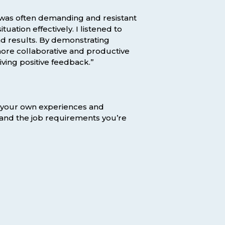
ho was often demanding and resistant
ation effectively. I listened to
nd results. By demonstrating
 more collaborative and productive
iving positive feedback.”
n your own experiences and
 and the job requirements you’re