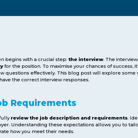
Webinars
Business Management (BMT1)
Career Tips
Marketing & Public Relations
(MMPR)
Free Basic Computer Skills
Business & Office Administration
Success Stories
(BOA1)
Business Literacy (BUSL)
n begins with a crucial step:
the interview
. The intervie
ty
for the position. To maximise your chances of success, it
Management (MGMT)
ew questions effectively. This blog post will explore some
have the correct interview responses.
ob Requirements
fully
review the job description and requirements
. Ide
yer. Understanding these expectations allows you to tailo
ate how you meet their needs.