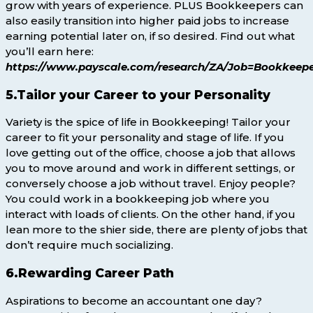
grow with years of experience. PLUS Bookkeepers can
also easily transition into higher paid jobs to increase
earning potential later on, if so desired. Find out what
you’ll earn here:
https://www.payscale.com/research/ZA/Job=Bookkeepe
5.Tailor your Career to your Personality
Variety is the spice of life in Bookkeeping! Tailor your
career to fit your personality and stage of life. If you
love getting out of the office, choose a job that allows
you to move around and work in different settings, or
conversely choose a job without travel. Enjoy people?
You could work in a bookkeeping job where you
interact with loads of clients. On the other hand, if you
lean more to the shier side, there are plenty of jobs that
don’t require much socializing.
6.Rewarding Career Path
Aspirations to become an accountant one day?