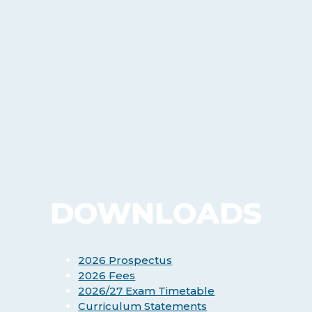
DOWNLOADS
2026 Prospectus
2026 Fees
2026/27 Exam Timetable
Curriculum Statements