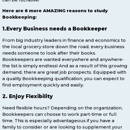
Here are 6 more AMAZING reasons to study
Bookkeeping:
1.Every Business needs a Bookkeeper
From big industry leaders in finance and economics to
the local grocery store down the road, every business
needs someone to look after their books.
Bookkeepers are wanted everywhere and anywhere-
the list is simply endless! And as a result of this growing
demand, there are great job prospects. Equipped with
a quality Bookkeeping qualification, you can expect to
find employment quickly and easily.
2. Enjoy Flexibility
Need flexible hours? Depending on the organization,
Bookkeepers can choose to work part-time or full
time. This is especially advantageous if you have a
family to consider or are looking to supplement your