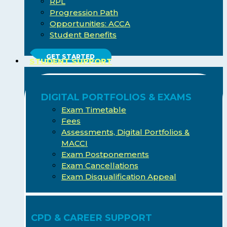
RPL
Progression Path
Opportunities: ACCA
Student Benefits
GET STARTED
STUDENT SUPPORT
DIGITAL PORTFOLIOS & EXAMS
Exam Timetable
Fees
Assessments, Digital Portfolios &
MACCI
Exam Postponements
Exam Cancellations
Exam Disqualification Appeal
CPD & CAREER SUPPORT