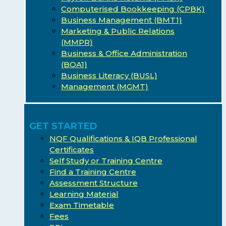
Computerised Bookkeeping (CPBK)
Business Management (BMT1)
Marketing & Public Relations
(MMPR)
Business & Office Administration
(BOA1)
Business Literacy (BUSL)
Management (MGMT)
GET STARTED
NQF Qualifications & IQB Professional
Certificates
Self Study or Training Centre
Find a Training Centre
Assessment Structure
Learning Material
Exam Timetable
Fees