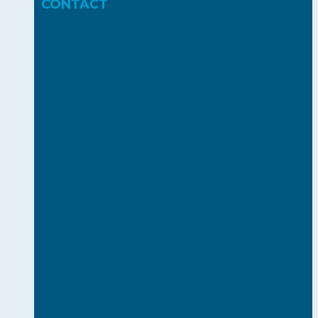
CONTACT