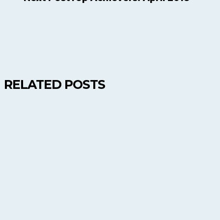
RELATED POSTS