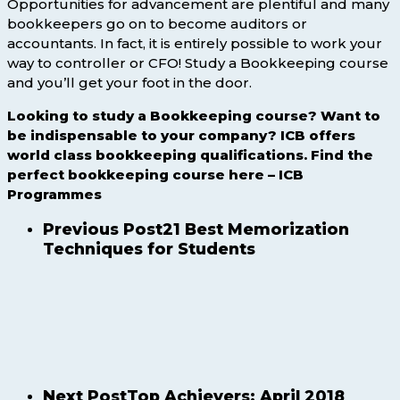
Opportunities for advancement are plentiful and many
bookkeepers go on to become auditors or
accountants. In fact, it is entirely possible to work your
way to controller or CFO! Study a Bookkeeping course
and you’ll get your foot in the door.
Looking to study a Bookkeeping course? Want to
be indispensable to your company? ICB offers
world class bookkeeping qualifications. Find the
perfect bookkeeping course here – ICB
Programmes
Previous Post
21 Best Memorization
Techniques for Students
Next Post
Top Achievers: April 2018