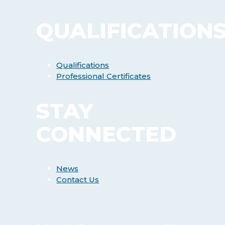
QUALIFICATION
Qualifications
Professional Certificates
STAY
CONNECTED
News
Contact Us