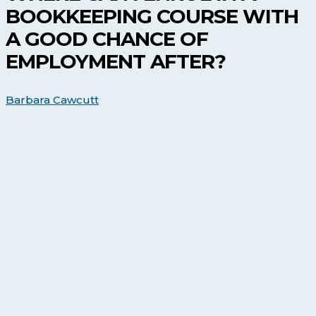
in
BOOKKEEPING COURSE WITH
a
Bookkeeping
A GOOD CHANCE OF
Course
EMPLOYMENT AFTER?
with
a
Good
Barbara Cawcutt
Chance
of
Employment
After?