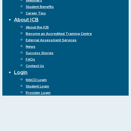
Webinars
Student Benefits
Career Tips
About ICB
About the ICB
Become an Accredited Training Centre
External Assessment Services
News
Success Stories
FAQs
Contact Us
Login
MACCI Login
Student Login
Provider Login