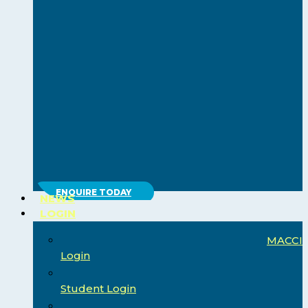
ENQUIRE TODAY
NEWS
LOGIN
MACCI
Login
Student Login