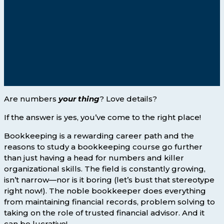
Are numbers
your thing
? Love details?
If the answer is yes, you’ve come to the right place!
Bookkeeping is a rewarding career path and the
reasons to study a bookkeeping course go further
than just having a head for numbers and killer
organizational skills. The field is constantly growing,
isn’t narrow—nor is it boring (let’s bust that stereotype
right now!). The noble bookkeeper does everything
from maintaining financial records, problem solving to
taking on the role of trusted financial advisor. And it
can be lucrative!