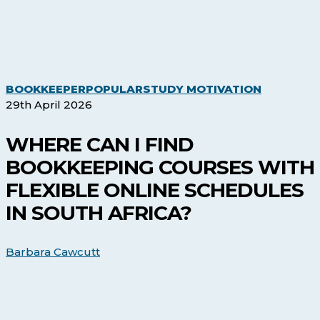
Where
BOOKKEEPER
POPULAR
STUDY MOTIVATION
Can
29th April 2026
I
Find
WHERE CAN I FIND
Bookkeep
BOOKKEEPING COURSES WITH
Courses
with
FLEXIBLE ONLINE SCHEDULES
Flexible
IN SOUTH AFRICA?
Online
Schedules
in
Barbara Cawcutt
South
Africa?