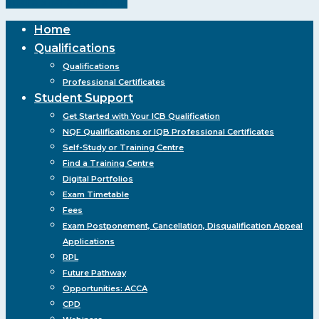
Share
Share
Share
Pin
Close
Home
Menu
Qualifications
Qualifications
Professional Certificates
Student Support
Get Started with Your ICB Qualification
NQF Qualifications or IQB Professional Certificates
Self-Study or Training Centre
Find a Training Centre
Digital Portfolios
Exam Timetable
Fees
Exam Postponement, Cancellation, Disqualification Appeal
Applications
RPL
Future Pathway
Opportunities: ACCA
CPD