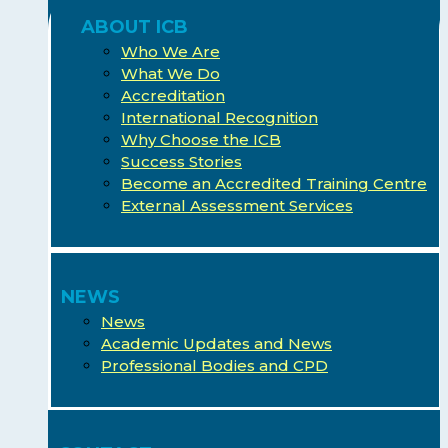
ABOUT ICB
Who We Are
What We Do
Accreditation
International Recognition
Why Choose the ICB
Success Stories
Become an Accredited Training Centre
External Assessment Services
NEWS
News
Academic Updates and News
Professional Bodies and CPD