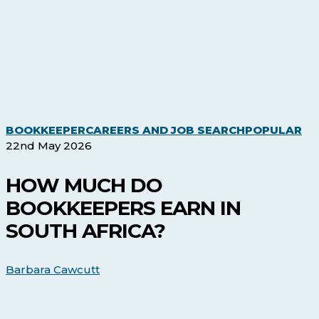
Ho
BOOKKEEPER
CAREERS AND JOB SEARCH
POPULAR
Mu
22nd May 2026
Do
Bo
HOW MUCH DO
Ea
BOOKKEEPERS EARN IN
in
So
SOUTH AFRICA?
Afr
Barbara Cawcutt