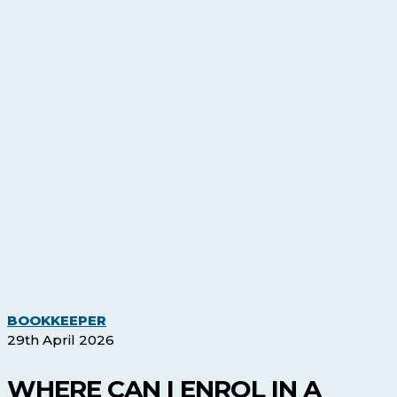
Where
BOOKKEEPER
Can
29th April 2026
I
Enrol
WHERE CAN I ENROL IN A