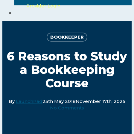
Provider Login
search
BOOKKEEPER
6 Reasons to Study
a Bookkeeping
Course
By
LaunchPad
25th May 2018
November 17th, 2025
No Comments