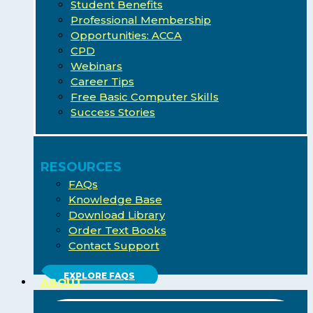
Student Benefits
Professional Membership
Opportunities: ACCA
CPD
Webinars
Career Tips
Free Basic Computer Skills
Success Stories
RESOURCES
FAQs
Knowledge Base
Download Library
Order Text Books
Contact Support
EXPLORE FAQS
ABOUT