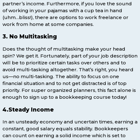
partner’s income. Furthermore, if you love the sound
of working in your pajamas with a cup tea in hand
(uhm…bliss!), there are options to work freelance or
work from home at some companies.
3. No Multitasking
Does the thought of multitasking make your head
spin? We get it. Fortunately, part of your job description
will be to prioritize certain tasks over others and to
avoid multi-tasking altogether. That’s right, you heard
us—no multi-tasking. The ability to focus on one
financial situation and to not get distracted is of top
priority. For super organized planners, this fact alone is
enough to sign up to a bookkeeping course today!
4.Steady Income
In an unsteady economy and uncertain times, earning a
constant, good salary equals stability. Bookkeepers
can count on earning a solid income which is set to