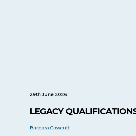
29th June 2026
LEGACY QUALIFICATIONS
Barbara Cawcutt