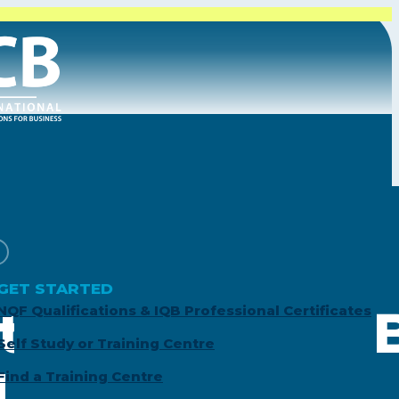
GET STARTED
tion Special: 
NQF Qualifications & IQB Professional Certificates
Self Study or Training Centre
ed Accountant
Find a Training Centre