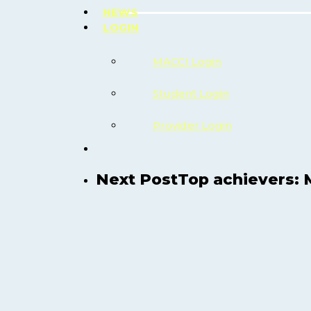
NEWS
LOGIN
MACCI Login
Student Login
Provider Login
search
Next Post
Top achievers: 