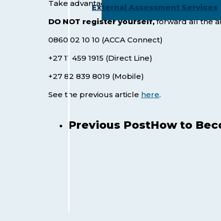
Take advantage of this
massive saving of +/
External Assessment Services
DO NOT register
yourself,
forward all the 
0860 02 10 10 (ACCA Connect)
+27 11 459 1915 (Direct Line)
+27 82 839 8019 (Mobile)
See the previous article
here
.
Previous Post
How to Beco