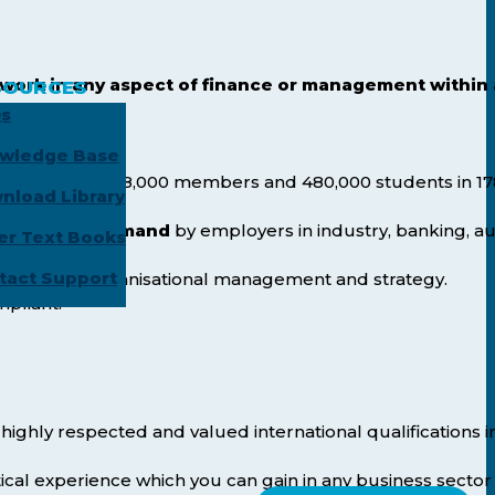
work in any aspect of finance or management within
SOURCES
s
wledge Base
positions.
ld
, with over 188,000 members and 480,000 students in 17
nload Library
are in high demand
by employers in industry, banking, au
er Text Books
tact Support
le skills in organisational management and strategy.
mpliant.
highly respected and valued international qualifications i
ical experience which you can gain in any business sector