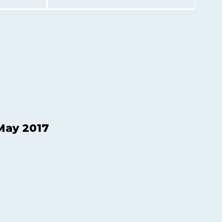
May 2017