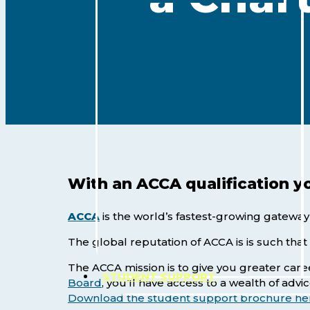
With an ACCA qualification y
ACCA
is the world’s fastest-growing gateway
The global reputation of ACCA is is such tha
The ACCA mission is to give you greater ca
STUDENT SUPPORT
Hit enter to search or ESC to close
Board
, you’ll have access to a wealth of advi
Download the student support brochure he