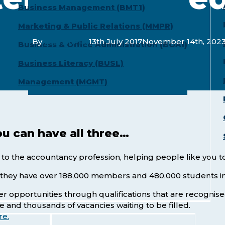
Business Management (BMT1)
Marketing & Public Relations (MMPR)
By
LaunchPad
13th July 2017
November 14th, 202
Business & Office Administration (BOA1)
Business Literacy (BUSL)
Management (MGMT)
ou can have all three…
 to the accountancy profession, helping people like you 
t they have over 188,000 members and 480,000 students in
reer opportunities through qualifications that are reco
ce and thousands of vacancies waiting to be filled.
re.