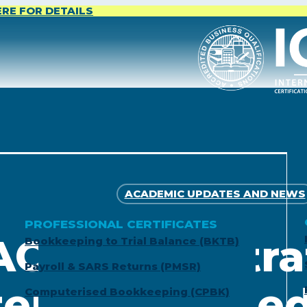
ERE FOR DETAILS
ACADEMIC UPDATES AND NEWS
PROFESSIONAL CERTIFICATES
ACCA Registra
Bookkeeping to Trial Balance (BKTB)
Payroll & SARS Returns (PMSR)
tered Certifi
Computerised Bookkeeping (CPBK)