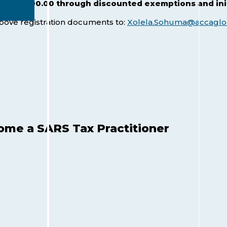
- R 12 000.00 through
discounted exemptions and initi
above registration documents to:
Xolela.Sohuma@accaglo
me a SARS Tax Practitioner