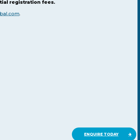
al registration fees.
bal.com
.
ENQUIRE TODAY