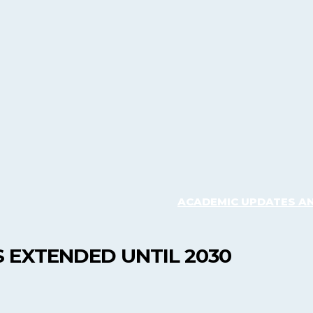
ACADEMIC UPDATES A
 EXTENDED UNTIL 2030