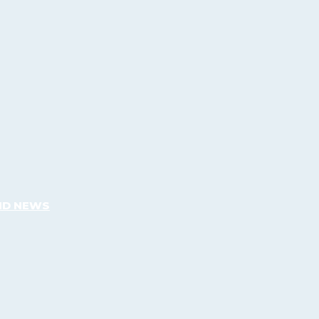
ND NEWS
What