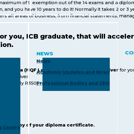
 maximum of 9 exemption out of the 14 exams and a diplo
and you have 10 years to do it! Normally it takes 2 or 3 ye
ers all areas of business, from financial statements, man
for you, ICB graduate, that will acce
ion.
CO
NEWS
News
 Diploma (NQF Level 6)
will receive a
Fee Waiver
for yo
Academic Updates and News
will be waived
0
(roughly R350) + exams
Professional Bodies and CPD
tation:
and a copy of your diploma certificate.
g Centre