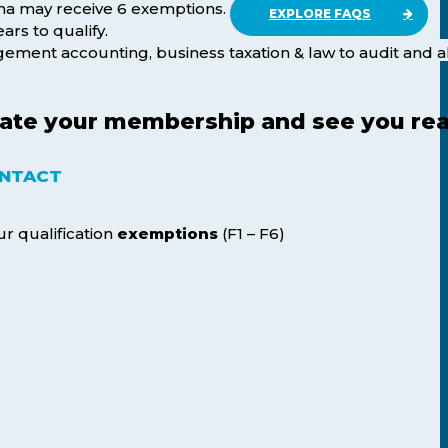
ma may receive 6 exemptions.
EXPLORE FAQS
ars to qualify.
agement accounting, business taxation & law to audit and a
lerate your membership and see you re
NTACT
ur qualification
exemptions
(F1 – F6)