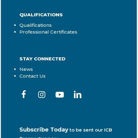
QUALIFICATIONS
Qualifications
Professional Certificates
STAY CONNECTED
News
Contact Us
Subscribe Today
to be sent our ICB