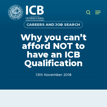
Skip
to
Men
search
main
content
CAREERS AND JOB SEARCH
Why you can’t
afford NOT to
have an ICB
Qualification
13th November 2018