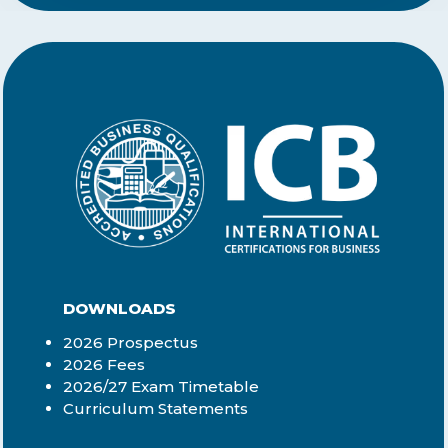
DOWNLOADS
2026 Prospectus
2026 Fees
2026/27 Exam Timetable
Curriculum Statements