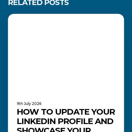
RELATED POSTS
How
to
CAREERS AND JOB SEARCH
Update
Your
LinkedIn
Profile
and
Showcase
Your
Qualification
9th July 2026
HOW TO UPDATE YOUR
LINKEDIN PROFILE AND
SHOWCASE YOUR