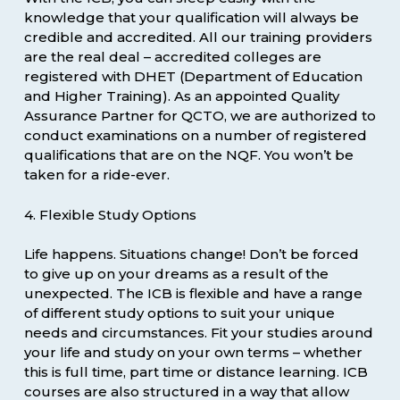
knowledge that your qualification will always be
credible and accredited. All our training providers
are the real deal – accredited colleges are
registered with DHET (Department of Education
and Higher Training). As an appointed Quality
Assurance Partner for QCTO, we are authorized to
conduct examinations on a number of registered
qualifications that are on the NQF. You won’t be
taken for a ride-ever.
4. Flexible Study Options
Life happens. Situations change! Don’t be forced
to give up on your dreams as a result of the
unexpected. The ICB is flexible and have a range
of different study options to suit your unique
needs and circumstances. Fit your studies around
your life and study on your own terms – whether
this is full time, part time or distance learning. ICB
courses are also structured in a way that allow