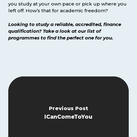
you study at your own pace or pick up where you
left off. How’s that for academic freedom?
Looking to study a reliable, accredited, finance
qualification? Take a look at our list of
programmes to find the perfect one for you.
Previous Post
ICanComeToYou