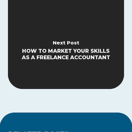
Next Post
HOW TO MARKET YOUR SKILLS
AS A FREELANCE ACCOUNTANT