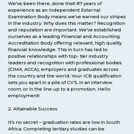
We’ve been there, done that! 87 years of
experience as an Independent External
Examination Body means we’ve earned our stripes
in the industry. Why does this matter? Recognition
and reputation are important. We’ve established
ourselves as a leading Financial and Accounting
Accreditation Body offering relevant, high quality
financial knowledge. This in turn has led to
positive relationships with top- tier industry
leaders and recognition with professional bodies
(CIMA, ACCA), employers and graduates across
the country and the world. Your ICB qualification
sets you apart in a pile of CV’S, in an interview
room, or in the line up to a promotion. Hello
employment!
2. Attainable Success
It’s no secret – graduation rates are low in South
Africa. Completing tertiary studies can be