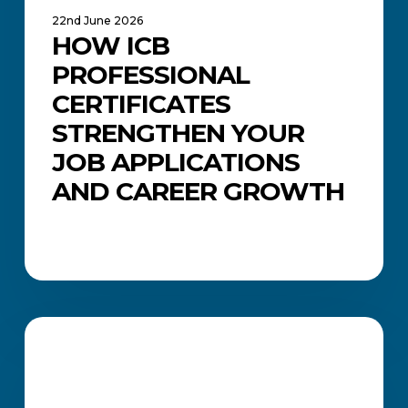
22nd June 2026
HOW ICB
PROFESSIONAL
CERTIFICATES
STRENGTHEN YOUR
JOB APPLICATIONS
AND CAREER GROWTH
Common
Job
CAREERS AND JOB SEARCH
Search
Mistakes
(and