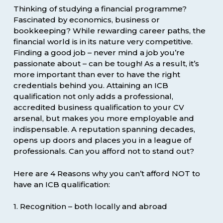
Thinking of studying a financial programme?
Fascinated by economics, business or
bookkeeping? While rewarding career paths, the
financial world is in its nature very competitive.
Finding a good job – never mind a job you’re
passionate about – can be tough! As a result, it’s
more important than ever to have the right
credentials behind you. Attaining an ICB
qualification not only adds a professional,
accredited business qualification to your CV
arsenal, but makes you more employable and
indispensable. A reputation spanning decades,
opens up doors and places you in a league of
professionals. Can you afford not to stand out?
Here are 4 Reasons why you can’t afford NOT to
have an ICB qualification:
1. Recognition – both locally and abroad