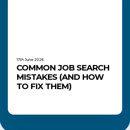
How
to
Fix
Them)
17th June 2026
COMMON JOB SEARCH
MISTAKES (AND HOW
TO FIX THEM)