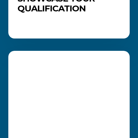
QUALIFICATION
How
ICB
CAREERS AND JOB SEARCH
Professional
Certificates
Strengthen
Your
Job
Applications
and
Career
Growth