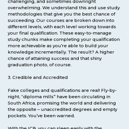
challenging, and sometimes downright
overwhelming. We understand this and use study
methodologies that give you the best chance of
succeeding. Our courses are broken down into
different levels, with each level working towards
your final qualification. These easy-to-manage
study chunks make completing your qualification
more achievable as you’re able to build your
knowledge incrementally. The result? A higher
chance of attaining success and that shiny
graduation photo, of course.
3. Credible and Accredited
Fake colleges and qualifications are real! Fly-by-
night, “diploma mills” have been circulating in
South Africa, promising the world and delivering
the opposite – unaccredited degrees and empty
pockets. You’ve been warned.
With the ICB, you can sleep easily with the