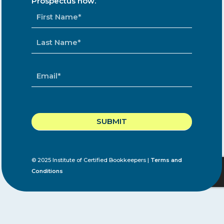
Prospectus now.
NAME
*
EMAIL
*
CAPTCHA
© 2025 Institute of Certified Bookkeepers |
Terms and
Conditions