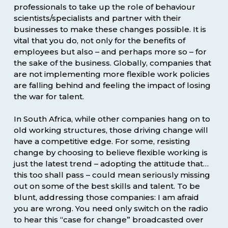
professionals to take up the role of behaviour
scientists/specialists and partner with their
businesses to make these changes possible. It is
vital that you do, not only for the benefits of
employees but also – and perhaps more so – for
the sake of the business. Globally, companies that
are not implementing more flexible work policies
are falling behind and feeling the impact of losing
the war for talent.
In South Africa, while other companies hang on to
old working structures, those driving change will
have a competitive edge. For some, resisting
change by choosing to believe flexible working is
just the latest trend – adopting the attitude that…
this too shall pass – could mean seriously missing
out on some of the best skills and talent. To be
blunt, addressing those companies: I am afraid
you are wrong. You need only switch on the radio
to hear this “case for change” broadcasted over