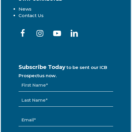
News
Contact Us
Subscribe Today
to be sent our ICB
Prospectus now.
NAME
*
EMAIL
*