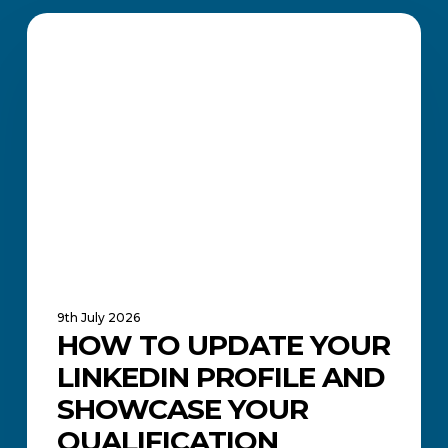
How
to
CAREERS AND JOB SEARCH
Update
Your
LinkedIn
Profile
and
Showcase
Your
Qualification
9th July 2026
HOW TO UPDATE YOUR
LINKEDIN PROFILE AND
SHOWCASE YOUR
QUALIFICATION