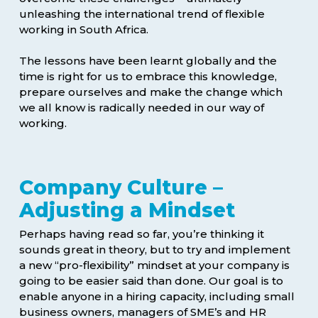
unleashing the international trend of flexible
working in South Africa.
The lessons have been learnt globally and the
time is right for us to embrace this knowledge,
prepare ourselves and make the change which
we all know is radically needed in our way of
working.
Company Culture –
Adjusting a Mindset
Perhaps having read so far, you’re thinking it
sounds great in theory, but to try and implement
a new “pro-flexibility” mindset at your company is
going to be easier said than done. Our goal is to
enable anyone in a hiring capacity, including small
business owners, managers of SME’s and HR