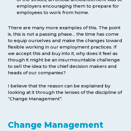
employers encouraging them to prepare for
employees to work from home.
There are many more examples of this. The point
is, this is not a passing phase… the time has come
to equip ourselves and make the changes toward
flexible working in our employment practices. If
we accept this and buy into it, why does it feel as
though it might be an insurmountable challenge
to sell the idea to the chief decision makers and
heads of our companies?
I believe that the reason can be explained by
looking at it through the lenses of the discipline of
“Change Management”.
Change Management