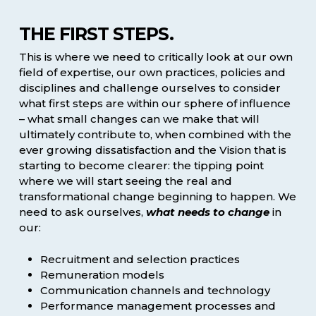
THE FIRST STEPS.
This is where we need to critically look at our own
field of expertise, our own practices, policies and
disciplines and challenge ourselves to consider
what first steps are within our sphere of influence
– what small changes can we make that will
ultimately contribute to, when combined with the
ever growing dissatisfaction and the Vision that is
starting to become clearer: the tipping point
where we will start seeing the real and
transformational change beginning to happen. We
need to ask ourselves,
what needs to change
in
our:
Recruitment and selection practices
Remuneration models
Communication channels and technology
Performance management processes and