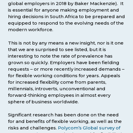
global employers in 2018 by Baker Mackenzie). It
is essential for anyone making employment and
hiring decisions in South Africa to be prepared and
equipped to respond to the evolving needs of the
modern workforce.
This is not by any means a new insight, nor is it one
that we are surprised to see listed, but it is
interesting to note the rate of prevalence has
grown so quickly. Employers have been fielding
requests – or more recently increased demands –
for flexible working conditions for years. Appeals
for increased flexibility come from parents,
millennials, introverts, unconventional and
forward-thinking employees in almost every
sphere of business worldwide.
Significant research has been done on the need
for and benefits of flexible working, as well as the
risks and challenges.
Polycom’s Global survey of