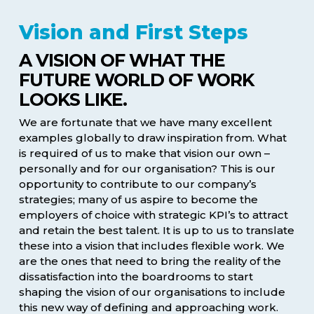
Vision and First Steps
A VISION OF WHAT THE
FUTURE WORLD OF WORK
LOOKS LIKE.
We are fortunate that we have many excellent
examples globally to draw inspiration from. What
is required of us to make that vision our own –
personally and for our organisation? This is our
opportunity to contribute to our company’s
strategies; many of us aspire to become the
employers of choice with strategic KPI’s to attract
and retain the best talent. It is up to us to translate
these into a vision that includes flexible work. We
are the ones that need to bring the reality of the
dissatisfaction into the boardrooms to start
shaping the vision of our organisations to include
this new way of defining and approaching work.