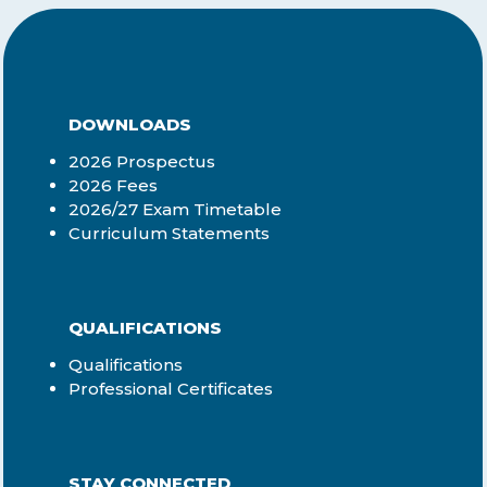
DOWNLOADS
2026 Prospectus
2026 Fees
2026/27 Exam Timetable
Curriculum Statements
QUALIFICATIONS
Qualifications
Professional Certificates
STAY CONNECTED