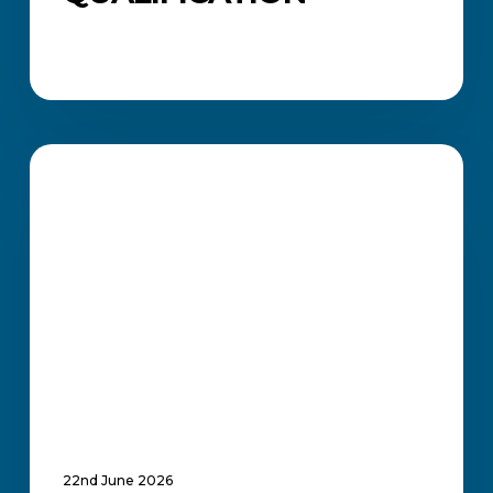
How
ICB
CAREERS AND JOB SEARCH
Professional
Certificates
Strengthen
Your
Job
Applications
and
Career
Growth
22nd June 2026