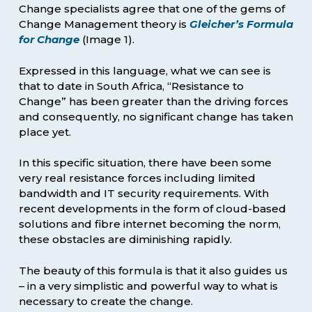
Change specialists agree that one of the gems of
Change Management theory is
Gleicher’s Formula
for Change
(Image 1).
Expressed in this language, what we can see is
that to date in South Africa, “Resistance to
Change” has been greater than the driving forces
and consequently, no significant change has taken
place yet.
In this specific situation, there have been some
very real resistance forces including limited
bandwidth and IT security requirements. With
recent developments in the form of cloud-based
solutions and fibre internet becoming the norm,
these obstacles are diminishing rapidly.
The beauty of this formula is that it also guides us
– in a very simplistic and powerful way to what is
necessary to create the change.