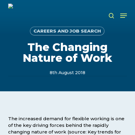
Skip
to
Men
search
main
content
CAREERS AND JOB SEARCH
The Changing
Nature of Work
8th August 2018
The increased demand for flexible working is one
of the key driving forces behind the rapidly
changing nature of work (source: Key trends for