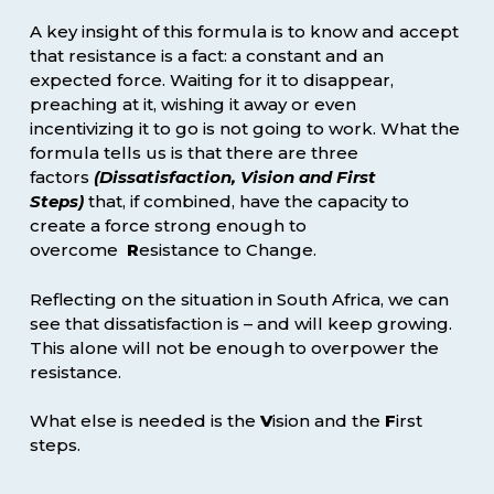
A key insight of this formula is to know and accept
that resistance is a fact: a constant and an
expected force. Waiting for it to disappear,
preaching at it, wishing it away or even
incentivizing it to go is not going to work. What the
formula tells us is that there are three
factors
(
D
issatisfaction,
V
ision and
F
irst
Steps)
that, if combined, have the capacity to
create a force strong enough to
overcome
R
esistance to Change.
Reflecting on the situation in South Africa, we can
see that dissatisfaction is – and will keep growing.
This alone will not be enough to overpower the
resistance.
What else is needed is the
V
ision and the
F
irst
steps.