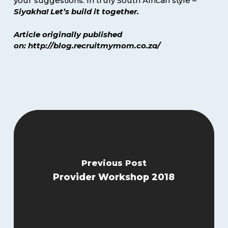
your suggestions. In truly South African style –
Siyakha! Let’s build it together.
Article originally published
on: http://blog.recruitmymom.co.za/
Previous Post
Provider Workshop 2018