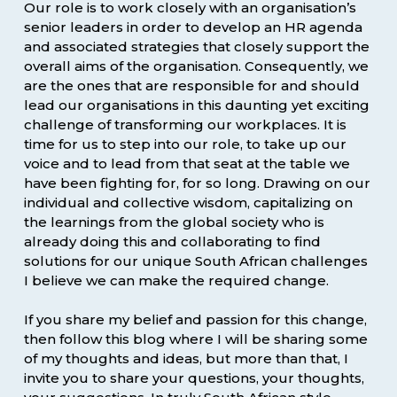
Our role is to work closely with an organisation’s
senior leaders in order to develop an HR agenda
and associated strategies that closely support the
overall aims of the organisation. Consequently, we
are the ones that are responsible for and should
lead our organisations in this daunting yet exciting
challenge of transforming our workplaces. It is
time for us to step into our role, to take up our
voice and to lead from that seat at the table we
have been fighting for, for so long. Drawing on our
individual and collective wisdom, capitalizing on
the learnings from the global society who is
already doing this and collaborating to find
solutions for our unique South African challenges
I believe we can make the required change.
If you share my belief and passion for this change,
then follow this blog where I will be sharing some
of my thoughts and ideas, but more than that, I
invite you to share your questions, your thoughts,