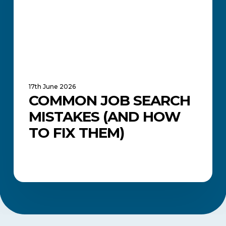
to
Fix
Them)
17th June 2026
COMMON JOB SEARCH
MISTAKES (AND HOW
TO FIX THEM)