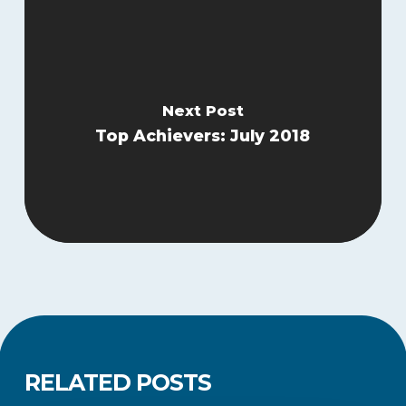
Next Post
Top Achievers: July 2018
RELATED POSTS