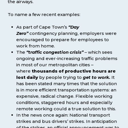
the airways.
To name a few recent examples:
As part of Cape Town’s
“Day
Zero”
contingency planning, employers were
encouraged to prepare for employees to
work from home.
The
“traffic congestion crisis”
– which sees
ongoing and ever-increasing traffic problems
in most of our metropolitan cities –
where
thousands of productive hours are
lost daily
by people trying to
get to work.
It
has been stated many times that the solution
is in more efficient transportation systems: an
expensive, radical change. Flexible working
conditions, staggered hours and especially
remote working could a true solution to this.
In the news once again: National transport
strikes and bus drivers’ strikes. In anticipation
of the strikes, an official announcement was to