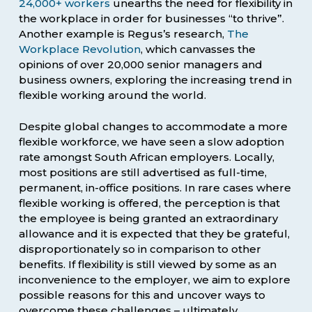
24,000+ workers
unearths the need for flexibility in
the workplace in order for businesses “to thrive”.
Another example is Regus’s research,
The
Workplace Revolution
, which canvasses the
opinions of over 20,000 senior managers and
business owners, exploring the increasing trend in
flexible working around the world.
Despite global changes to accommodate a more
flexible workforce, we have seen a slow adoption
rate amongst South African employers. Locally,
most positions are still advertised as full-time,
permanent, in-office positions. In rare cases where
flexible working is offered, the perception is that
the employee is being granted an extraordinary
allowance and it is expected that they be grateful,
disproportionately so in comparison to other
benefits. If flexibility is still viewed by some as an
inconvenience to the employer, we aim to explore
possible reasons for this and uncover ways to
overcome these challenges – ultimately