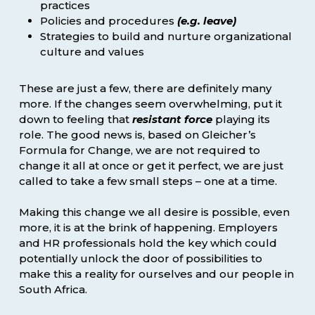
practices
Policies and procedures
(e.g. leave)
Strategies to build and nurture organizational
culture and values
These are just a few, there are definitely many
more. If the changes seem overwhelming, put it
down to feeling that
resistant force
playing its
role. The good news is, based on Gleicher’s
Formula for Change, we are not required to
change it all at once or get it perfect, we are just
called to take a few small steps – one at a time.
Making this change we all desire is possible, even
more, it is at the brink of happening. Employers
and HR professionals hold the key which could
potentially unlock the door of possibilities to
make this a reality for ourselves and our people in
South Africa.