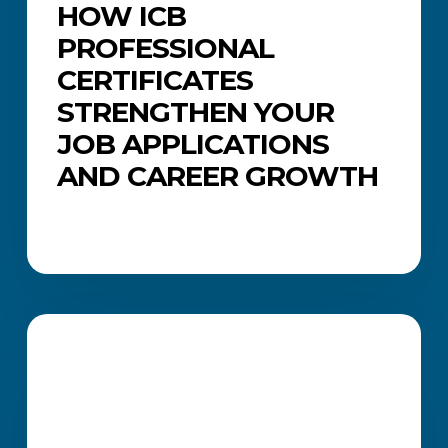
HOW ICB
PROFESSIONAL
CERTIFICATES
STRENGTHEN YOUR
JOB APPLICATIONS
AND CAREER GROWTH
Common
Job
CAREERS AND JOB SEARCH
Search
Mistakes
(and
How