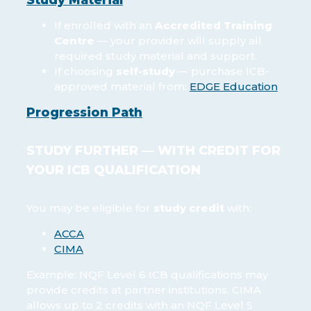
If enrolled with an
Accredited Training
Centre
— your provider will supply all
required study material and support.
If choosing
self-study
— purchase ICB-
approved material from:
EDGE Education
Progression Path
STUDY FURTHER — WITH CREDIT FOR
YOUR ICB QUALIFICATION
You may be eligible for
study credit
with:
ACCA
CIMA
Example: NQF Level 6 ICB qualifications may
provide credits at partner institutions. CIMA
allows up to 2 credits with an NQF Level 5