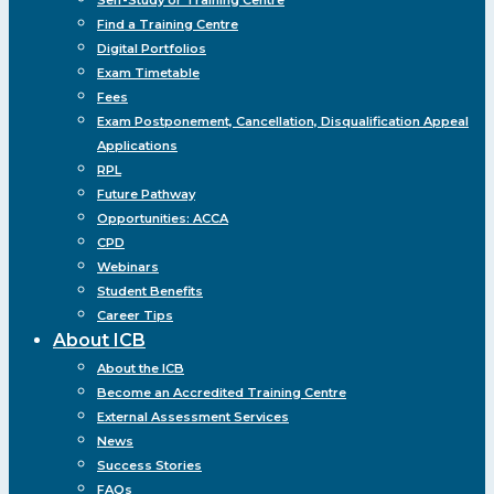
Find a Training Centre
Digital Portfolios
Exam Timetable
Fees
Exam Postponement, Cancellation, Disqualification Appeal
Applications
RPL
Future Pathway
Opportunities: ACCA
CPD
Webinars
Student Benefits
Career Tips
About ICB
About the ICB
Become an Accredited Training Centre
External Assessment Services
News
Success Stories
FAQs