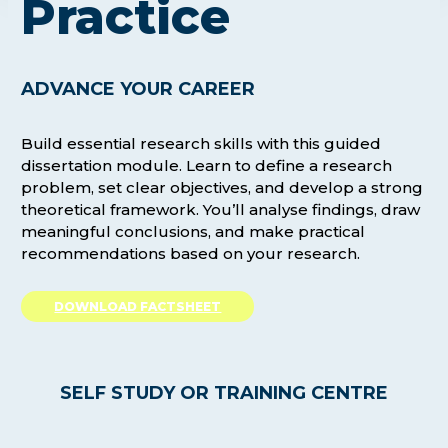
Practice
ADVANCE YOUR CAREER
Build essential research skills with this guided
dissertation module. Learn to define a research
problem, set clear objectives, and develop a strong
theoretical framework. You’ll analyse findings, draw
meaningful conclusions, and make practical
recommendations based on your research.
DOWNLOAD FACTSHEET
SELF STUDY OR TRAINING CENTRE