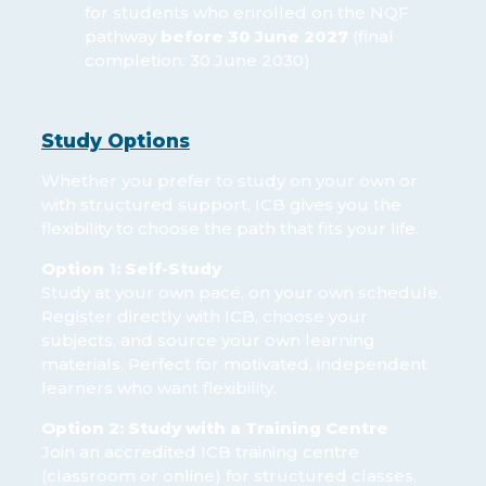
for students who enrolled on the NQF
pathway
before 30 June 2027
(final
completion: 30 June 2030)
Study Options
Whether you prefer to study on your own or
with structured support, ICB gives you the
flexibility to choose the path that fits your life.
Option 1: Self-Study
Study at your own pace, on your own schedule.
Register directly with ICB, choose your
subjects, and source your own learning
materials. Perfect for motivated, independent
learners who want flexibility.
Option 2: Study with a Training Centre
Join an accredited ICB training centre
(classroom or online) for structured classes,