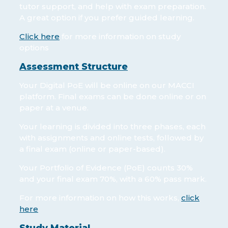
tutor support, and help with exam preparation.
A great option if you prefer guided learning.
Click here
for more information on study
options
Assessment Structure
Your Digital PoE will be online on our MACCI
platform. Final exams can be done online or on
paper at a venue.
Your learning is divided into three phases, each
with assignments and online tests, followed by
a final exam (online or paper-based).
Your Portfolio of Evidence (PoE) counts 30%
and your final exam 70%, with a 60% pass mark.
For more information on how this works,
click
here
Study Material