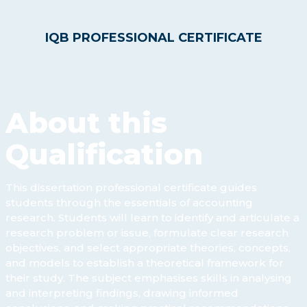
IQB PROFESSIONAL CERTIFICATE
About this
Qualification
This dissertation professional certificate guides
students through the essentials of accounting
research. Students will learn to identify and articulate a
research problem or issue, formulate clear research
objectives, and select appropriate theories, concepts,
and models to establish a theoretical framework for
their study. The subject emphasises skills in analysing
and interpreting findings, drawing informed