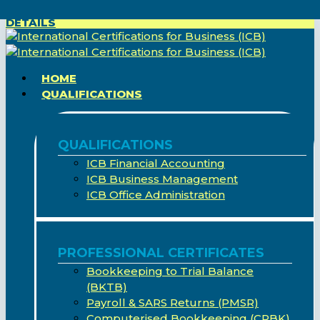
FREE BASIC COMPUTER COURSE - CLICK HERE FOR
Skip
DETAILS
to
main
content
search
Menu
HOME
QUALIFICATIONS
QUALIFICATIONS
ICB Financial Accounting
ICB Business Management
ICB Office Administration
PROFESSIONAL CERTIFICATES
Bookkeeping to Trial Balance
(BKTB)
Payroll & SARS Returns (PMSR)
Computerised Bookkeeping (CPBK)