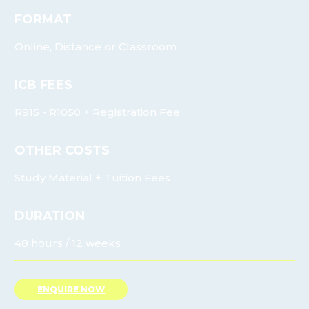
FORMAT
Online, Distance or Classroom
ICB FEES
R915 - R1050 + Registration Fee
OTHER COSTS
Study Material + Tuition Fees
DURATION
48 hours / 12 weeks
ENQUIRE NOW