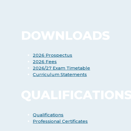
DOWNLOADS
2026 Prospectus
2026 Fees
2026/27 Exam Timetable
Curriculum Statements
QUALIFICATION
Qualifications
Professional Certificates