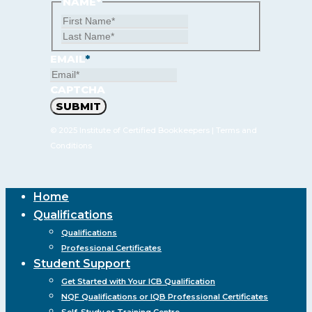
NAME
*
First
Last
Name
Name
EMAIL
*
CAPTCHA
© 2025 Institute of Certified Bookkeepers |
Terms and
Conditions
Close
Home
Menu
Qualifications
Qualifications
Professional Certificates
Student Support
Get Started with Your ICB Qualification
NQF Qualifications or IQB Professional Certificates
Self-Study or Training Centre