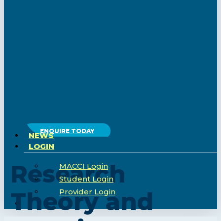
ENQUIRE TODAY
NEWS
LOGIN
Research
MACCI Login
Student Login
Provider Login
Theory and
search