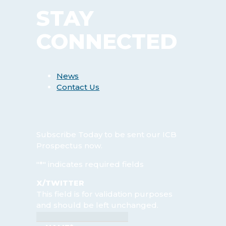
STAY
CONNECTED
News
Contact Us
Subscribe Today
to be sent our ICB
Prospectus now.
"
*
" indicates required fields
X/TWITTER
This field is for validation purposes
and should be left unchanged.