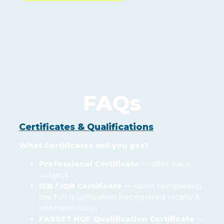
FAQs
Certificates & Qualifications
What Certificates will you get?
Professional Certificate
— after each
subject
ICB / IQB Certificate
— upon completing
the full qualification (recognised locally &
internationally)
FASSET NQF Qualification Certificate
—