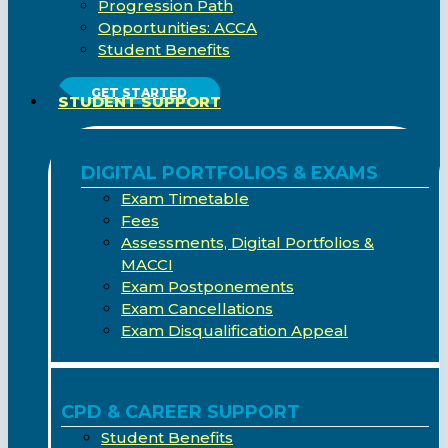
Progression Path
Opportunities: ACCA
Student Benefits
GET STARTED
STUDENT SUPPORT
DIGITAL PORTFOLIOS & EXAMS
Exam Timetable
Fees
Assessments, Digital Portfolios &
MACCI
Exam Postponements
Exam Cancellations
Exam Disqualification Appeal
CPD & CAREER SUPPORT
Student Benefits