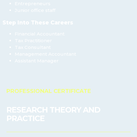
Entrepreneurs
Junior office staff
Step Into These Careers
Financial Accountant
Tax Practitioner
Tax Consultant
Management Accountant
Assistant Manager
PROFESSIONAL CERTIFICATE
RESEARCH THEORY AND
PRACTICE