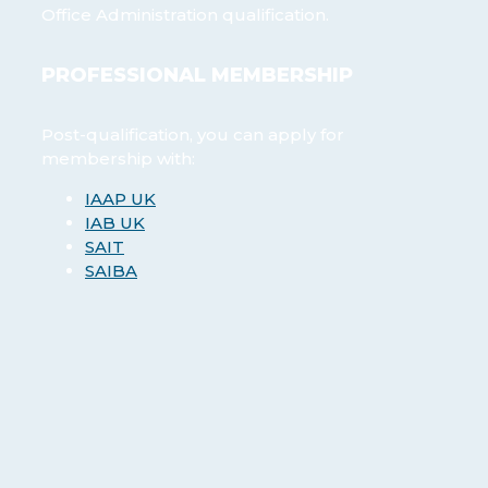
Office Administration qualification.
PROFESSIONAL MEMBERSHIP
Post-qualification, you can apply for
membership with:
IAAP UK
IAB UK
SAIT
SAIBA