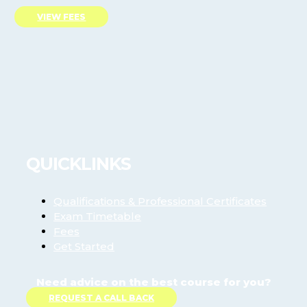
VIEW FEES
QUICKLINKS
Qualifications & Professional Certificates
Exam Timetable
Fees
Get Started
Need advice on the best course for you?
REQUEST A CALL BACK