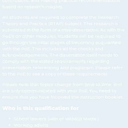
conclusions, and making practical recommendations
based on research insights.
All students are required to complete the Research
Theory and Practice (RTAP) subject. This research is
submitted in the form of a mini-dissertation. As with the
PoE’s on other modules, students will be required to
go through the initial stages of becoming acquainted
with the PoE. This includes all the checks and
acknowledgements. The dissertation itself needs to
comply with the stated requirements regarding
presentation, referencing and plagiarism. Please refer
to the PoE to see a copy of these requirements.
Please note that topics change from time to time, and
are only communicated with your PoE. You need to
ensure that you have followed the instruction booklet.
Who is this qualification for
School leavers (with or without Matric)
Working adults