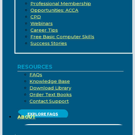
Professional Membership
Opportunities: ACCA
CPD
Webinars
Career Tips
Free Basic Computer Skills
Success Stories
RESOURCES
FAQs
Knowledge Base
Download Library
Order Text Books
Contact Support
EXPLORE FAQS
ABOUT