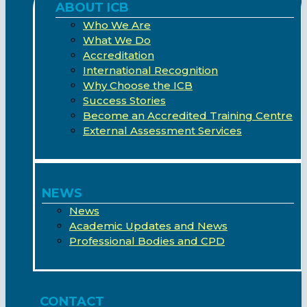
ABOUT ICB
Who We Are
What We Do
Accreditation
International Recognition
Why Choose the ICB
Success Stories
Become an Accredited Training Centre
External Assessment Services
NEWS
News
Academic Updates and News
Professional Bodies and CPD
CONTACT