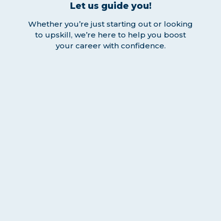
Let us guide you!
Whether you’re just starting out or looking
to upskill, we’re here to help you boost
your career with confidence.