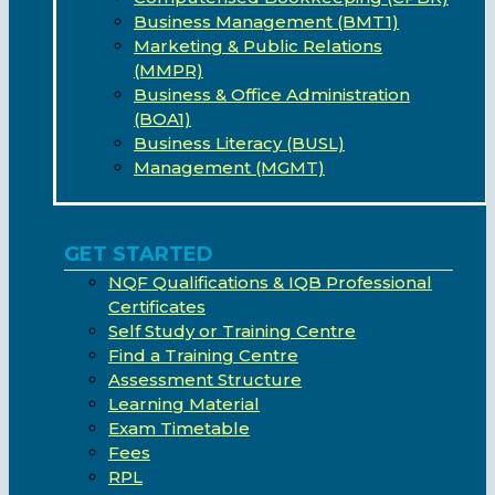
Business Management (BMT1)
Marketing & Public Relations
(MMPR)
Business & Office Administration
(BOA1)
Business Literacy (BUSL)
Management (MGMT)
GET STARTED
NQF Qualifications & IQB Professional
Certificates
Self Study or Training Centre
Find a Training Centre
Assessment Structure
Learning Material
Exam Timetable
Fees
RPL