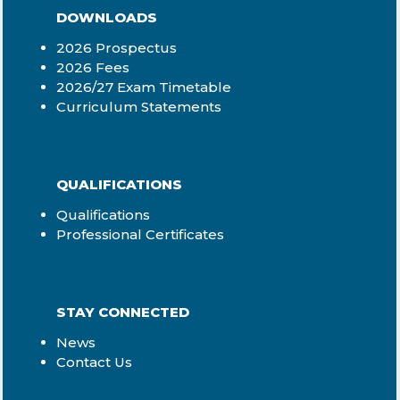
DOWNLOADS
2026 Prospectus
2026 Fees
2026/27 Exam Timetable
Curriculum Statements
QUALIFICATIONS
Qualifications
Professional Certificates
STAY CONNECTED
News
Contact Us