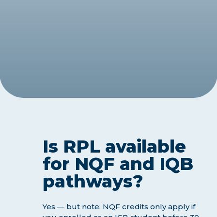
Is RPL available
for NQF and IQB
pathways?
Yes — but note: NQF credits only apply if