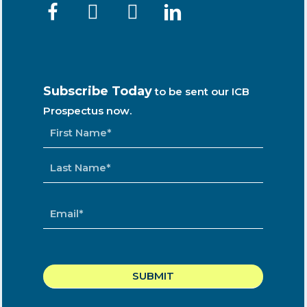
Subscribe Today
to be sent our ICB
Prospectus now.
NAME
*
EMAIL
*
CAPTCHA