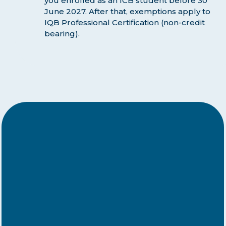
you enrolled as an ICB student before 30
June 2027. After that, exemptions apply to
IQB Professional Certification (non-credit
bearing).