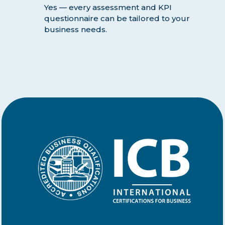
Yes — every assessment and KPI
questionnaire can be tailored to your
business needs.