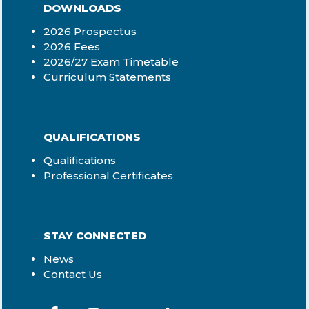
DOWNLOADS
2026 Prospectus
2026 Fees
2026/27 Exam Timetable
Curriculum Statements
QUALIFICATIONS
Qualifications
Professional Certificates
STAY CONNECTED
News
Contact Us