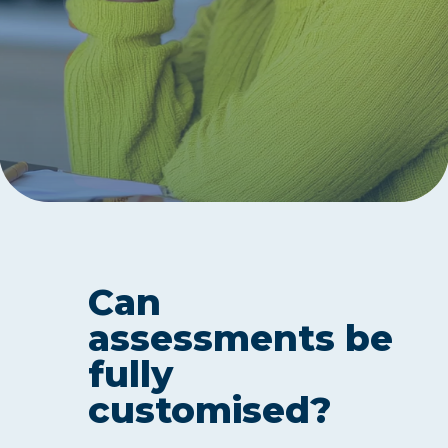
Can
assessments be
fully
customised?