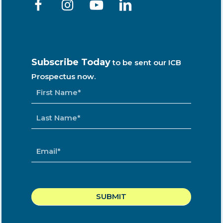
Subscribe Today
to be sent our ICB
Prospectus now.
NAME
*
EMAIL
*
CAPTCHA