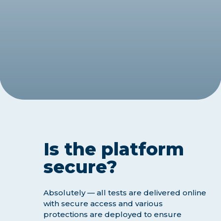
Is the platform
secure?
Absolutely — all tests are delivered online
with secure access and various
protections are deployed to ensure