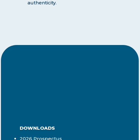
authenticity.
DOWNLOADS
2026 Prospectus