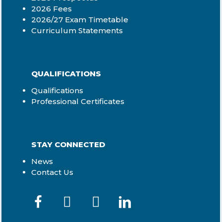
2026 Fees
2026/27 Exam Timetable
Curriculum Statements
QUALIFICATIONS
Qualifications
Professional Certificates
STAY CONNECTED
News
Contact Us