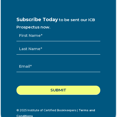
Subscribe Today
to be sent our ICB
Prospectus now.
NAME
*
EMAIL
*
CAPTCHA
© 2025 Institute of Certified Bookkeepers |
Terms and
Conditions