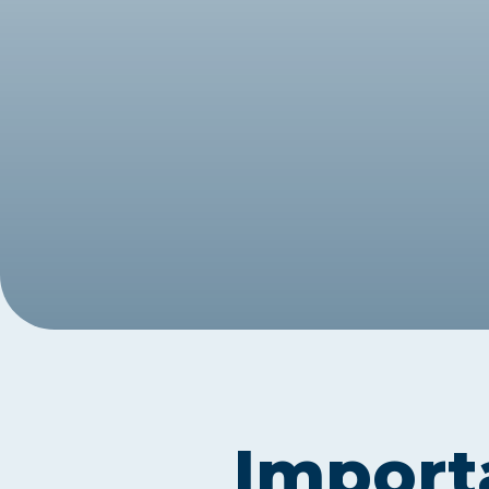
Exam Postponements
Why Choose the ICB
Exam Cancellations
Success Stories
Exam Disqualification Appeal
Become an Accredited Training
Centre
External Assessment Services
Import