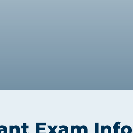
Webinars
Business Management (BMT1)
Career Tips
Marketing & Public Relations
(MMPR)
Free Basic Computer Skills
Business & Office Administration
Success Stories
(BOA1)
Business Literacy (BUSL)
Management (MGMT)
ant Exam Inf