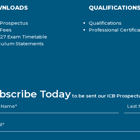
NLOADS
QUALIFICATION
Prospectus
Qualifications
 Fees
Professional Certific
27 Exam Timetable
culum Statements
bscribe Today
to be sent our ICB Prospect
E
L