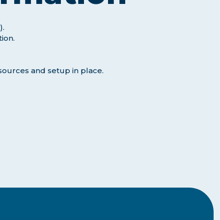
).
tion.
sources and setup in place.