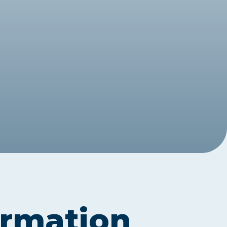
Assessment Structure
Contact Support
Learning Material
Exam Timetable
Fees
RPL
EXPLORE FAQS
Progression Path
ENQUIRE TODAY
Opportunities: ACCA
Student Benefits
GET STARTED
ormation