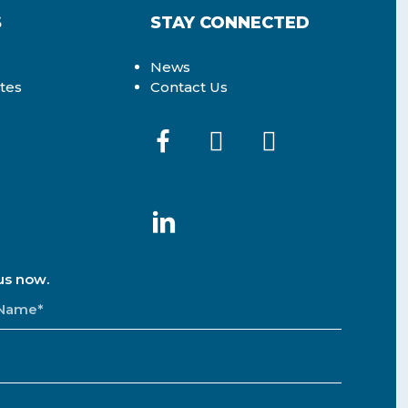
S
STAY CONNECTED
News
ates
Contact Us
us now.