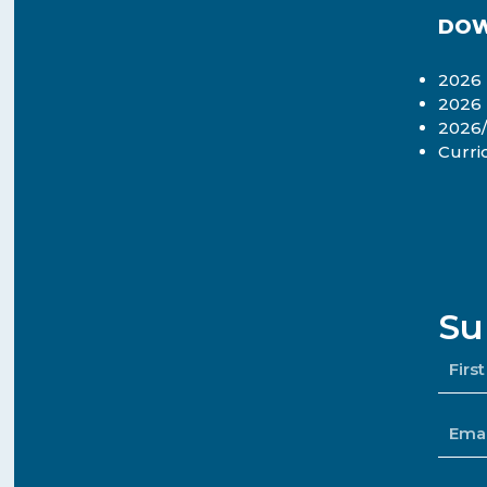
DOW
2026 
2026
2026/
Curri
Su
NAM
*
EMAI
*