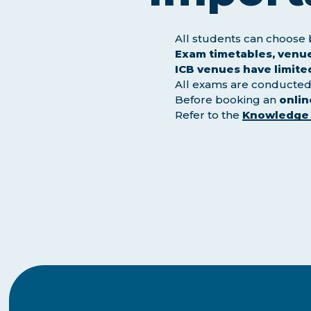
All students can choos
Exam timetables, venue
ICB venues have limite
All exams are conducted 
Before booking an
onli
Refer to the
Knowledge