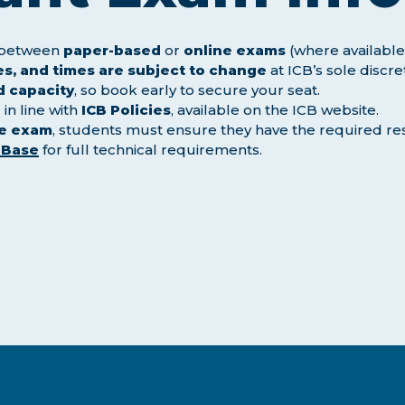
e between
paper-based
or
online exams
(where available
s, and times are subject to change
at ICB’s sole discre
d capacity
, so book early to secure your seat.
in line with
ICB Policies
, available on the ICB website.
ne exam
, students must ensure they have the required re
 Base
for full technical requirements.