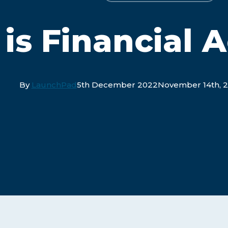
is Financial 
By
LaunchPad
5th December 2022
November 14th, 