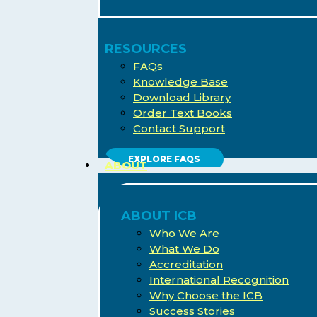
RESOURCES
FAQs
Knowledge Base
Download Library
Order Text Books
Contact Support
EXPLORE FAQS
ABOUT
ABOUT ICB
Who We Are
What We Do
Accreditation
International Recognition
Why Choose the ICB
Success Stories