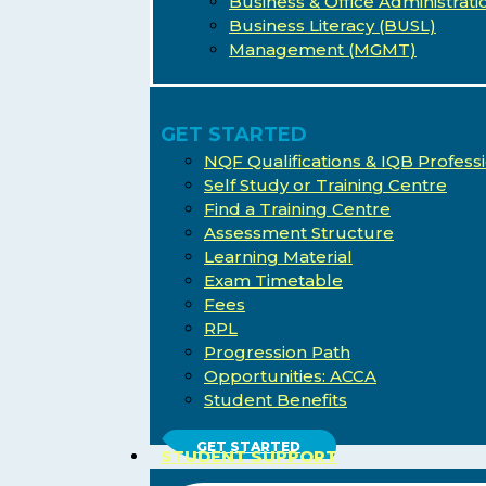
Business & Office Administrati
Business Literacy (BUSL)
Management (MGMT)
GET STARTED
NQF Qualifications & IQB Professi
Self Study or Training Centre
Find a Training Centre
Assessment Structure
Learning Material
Exam Timetable
Fees
RPL
Progression Path
Opportunities: ACCA
Student Benefits
Hit enter to search or ESC to close
GET STARTED
STUDENT SUPPORT