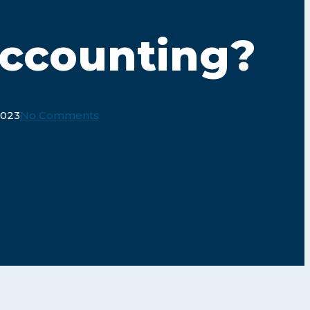
Accounting?
2023
No Comments