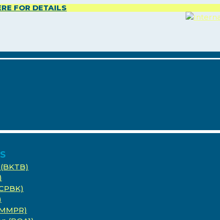
ERE FOR DETAILS
ES
 (BKTB)
)
(CPBK)
)
 (MMPR)