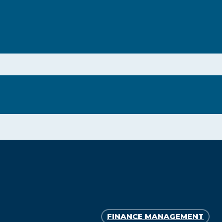
FINANCE MANAGEMENT