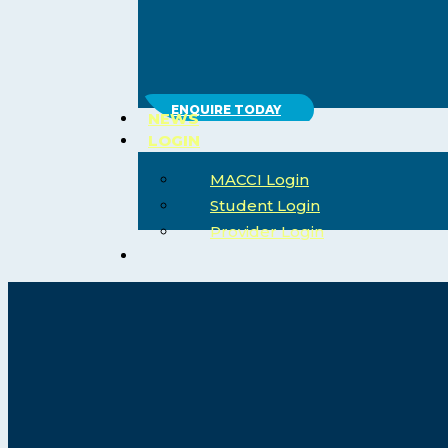
ENQUIRE TODAY
NEWS
LOGIN
MACCI Login
Student Login
Provider Login
search