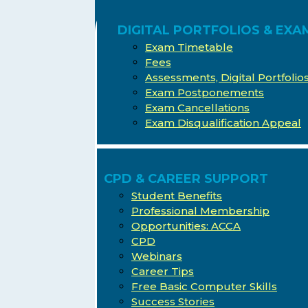
DIGITAL PORTFOLIOS & EXA
Exam Timetable
Fees
Assessments, Digital Portfoli
Exam Postponements
Exam Cancellations
Exam Disqualification Appeal
CPD & CAREER SUPPORT
Student Benefits
Professional Membership
Opportunities: ACCA
CPD
Webinars
Career Tips
Free Basic Computer Skills
Success Stories