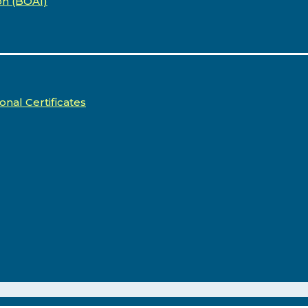
on (BOA1)
onal Certificates