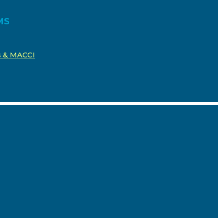
MS
os & MACCI