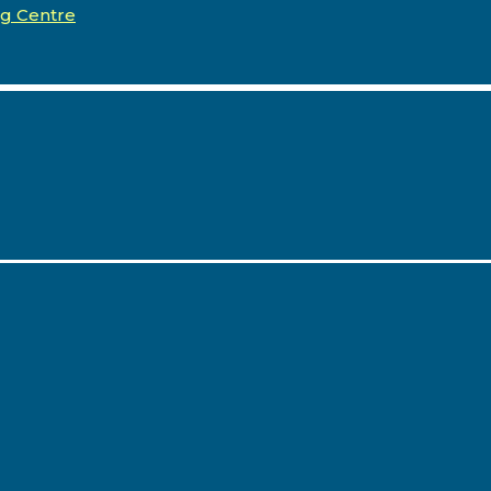
ng Centre