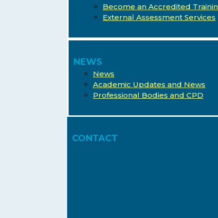
Become an Accredited Traini
External Assessment Services
NEWS
News
Academic Updates and News
Professional Bodies and CPD
CONTACT