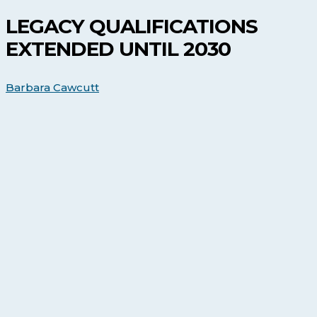
Extended
Until
LEGACY QUALIFICATIONS
2030
EXTENDED UNTIL 2030
Barbara Cawcutt