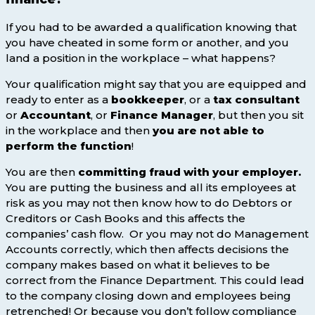
If you had to be awarded a qualification knowing that
you have cheated in some form or another, and you
land a position in the workplace – what happens?
Your qualification might say that you are equipped and
ready to enter as a
bookkeeper
, or a
tax consultant
or
Accountant
, or
Finance Manager
, but then you sit
in the workplace and then
you are not able to
perform the function
!
You are then
committing fraud with your employer.
You are putting the business and all its employees at
risk as you may not then know how to do Debtors or
Creditors or Cash Books and this affects the
companies’ cash flow. Or you may not do Management
Accounts correctly, which then affects decisions the
company makes based on what it believes to be
correct from the Finance Department. This could lead
to the company closing down and employees being
retrenched! Or because you don’t follow compliance