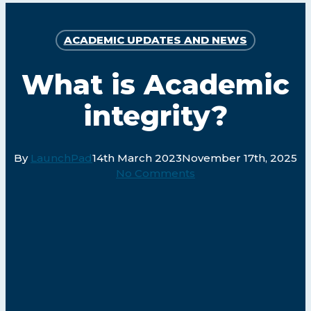
ACADEMIC UPDATES AND NEWS
What is Academic
integrity?
By
LaunchPad
14th March 2023
November 17th, 2025
No Comments