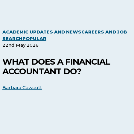
ACADEMIC UPDATES AND NEWS
CAREERS AND JOB
What
SEARCH
POPULAR
Does
22nd May 2026
a
Financial
WHAT DOES A FINANCIAL
Accountant
ACCOUNTANT DO?
Do?
Barbara Cawcutt