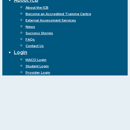
About ICB
About the ICB
Become an Accredited Training Centre
External Assessment Services
News
Success Stories
FAQs
Contact Us
Login
MACCI Login
Student Login
Provider Login