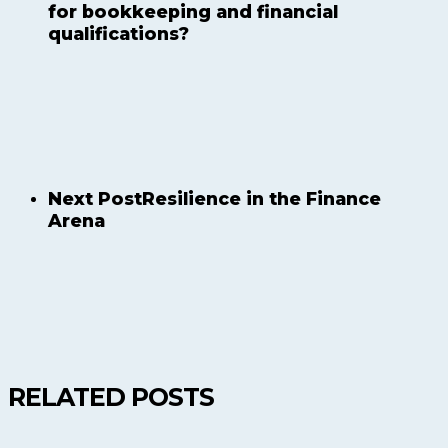
for bookkeeping and financial
qualifications?
Next Post
Resilience in the Finance
Arena
RELATED POSTS