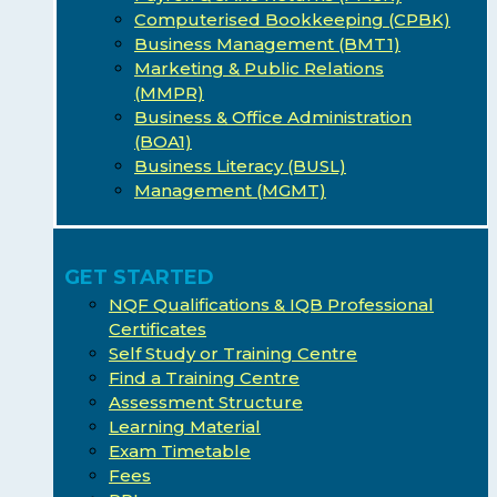
Computerised Bookkeeping (CPBK)
Business Management (BMT1)
Marketing & Public Relations
(MMPR)
Business & Office Administration
(BOA1)
Business Literacy (BUSL)
Management (MGMT)
GET STARTED
NQF Qualifications & IQB Professional
Certificates
Self Study or Training Centre
Find a Training Centre
Assessment Structure
Learning Material
Exam Timetable
Fees