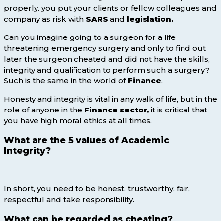
properly. you put your clients or fellow colleagues and
company as risk with
SARS
and
legislation.
Can you imagine going to a surgeon for a life
threatening emergency surgery and only to find out
later the surgeon cheated and did not have the skills,
integrity and qualification to perform such a surgery?
Such is the same in the world of
Finance
.
Honesty and integrity is vital in any walk of life, but in the
role of anyone in the
Finance sector,
it is critical that
you have high moral ethics at all times.
What are the 5 values of Academic
Integrity?
In short, you need to be honest, trustworthy, fair,
respectful and take responsibility.
What can be regarded as cheating?