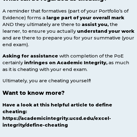
A reminder that formatives (part of your Portfolio’s of
Evidence) forms a
large part of your overall mark
AND they ultimately are there to
assist you,
the
learner, to ensure you actually
understand your work
and are there to prepare you for your summative (your
end exam).
Asking for assistance
with completion of the PoE
certainly
infringes on
Academic Integrity,
as much
as it is cheating with your end exam.
Ultimately, you are cheating yourself!
Want to know more?
Have a look at this helpful article to define
cheating:
https://academicintegrity.ucsd.edu/excel-
integrity/define-cheating