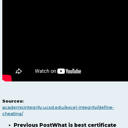
Sources:
academicintegrity.ucsd.edu/excel-integrity/define-
cheating/
Previous Post
What is best certificate