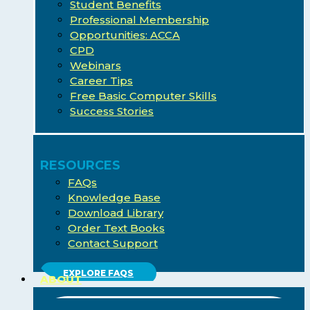
Student Benefits
Professional Membership
Opportunities: ACCA
CPD
Webinars
Career Tips
Free Basic Computer Skills
Success Stories
RESOURCES
FAQs
Knowledge Base
Download Library
Order Text Books
Contact Support
EXPLORE FAQS
ABOUT