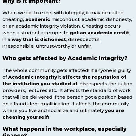
why is it important?
When we fail to excel with integrity, it may be called
cheating,
academic
misconduct, academic dishonesty,
or an academic integrity violation. Cheating occurs
when a student attempts to
get an academic
credit
in a
way that is dishonest
, disrespectful,
irresponsible, untrustworthy or unfair.
Who gets affected by Academic Integrity?
The whole community gets affected! If anyone is guilty
of
Academic Integrity
it
affects the reputation of
the institution you studied at
, disrespects the tuition
providers, lectures etc. It affects the standard of work
that will be delivered if the person got a position based
on a fraudulent qualification. It affects the community
where you live and socialize and ultimately
you are
cheating yourself
!
What happens in the workplace, especially
finance?