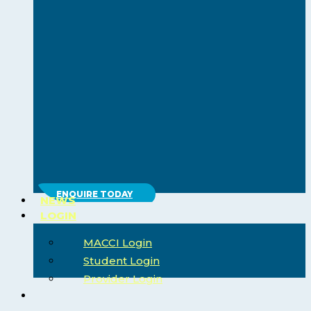
ENQUIRE TODAY
NEWS
LOGIN
MACCI Login
Student Login
Provider Login
search