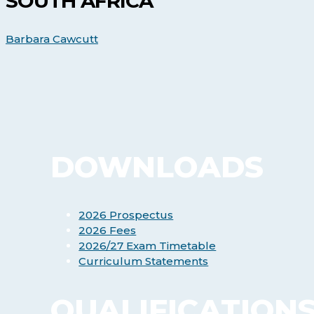
SOUTH AFRICA
Courses
in
South
Barbara Cawcutt
Africa
DOWNLOADS
2026 Prospectus
2026 Fees
2026/27 Exam Timetable
Curriculum Statements
QUALIFICATION