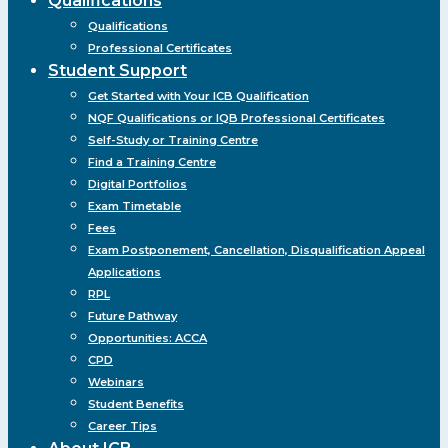
Qualifications
Qualifications
Professional Certificates
Student Support
Get Started with Your ICB Qualification
NQF Qualifications or IQB Professional Certificates
Self-Study or Training Centre
Find a Training Centre
Digital Portfolios
Exam Timetable
Fees
Exam Postponement, Cancellation, Disqualification Appeal
Applications
RPL
Future Pathway
Opportunities: ACCA
CPD
Webinars
Student Benefits
Career Tips