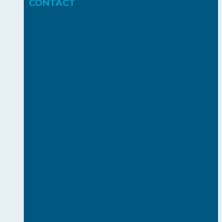
CONTACT