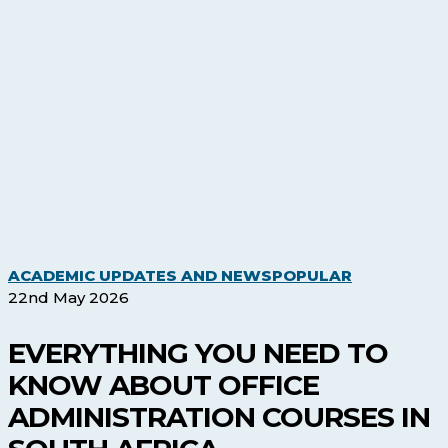
Everything
ACADEMIC UPDATES AND NEWS
POPULAR
You
22nd May 2026
Need
to
EVERYTHING YOU NEED TO
Know
KNOW ABOUT OFFICE
About
Office
ADMINISTRATION COURSES IN
Administrati