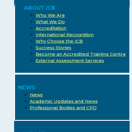
ABOUT ICB
Who We Are
What We Do
Accreditation
International Recognition
Why Choose the ICB
Success Stories
Become an Accredited Training Centre
External Assessment Services
NEWS
News
Academic Updates and News
Professional Bodies and CPD