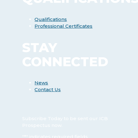
Qualifications
Professional Certificates
STAY
CONNECTED
News
Contact Us
Subscribe Today
to be sent our ICB
Prospectus now.
"
*
" indicates required fields