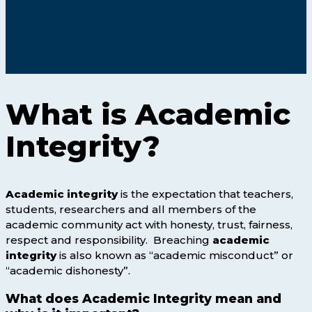
What is Academic
Integrity?
Academic integrity
is the expectation that teachers,
students, researchers and all members of the
academic community act with honesty, trust, fairness,
respect and responsibility. Breaching
academic
integrity
is also known as “academic misconduct” or
“academic dishonesty”.
What does Academic Integrity mean and