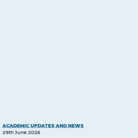
Legacy
ACADEMIC UPDATES AND NEWS
Qualifications
29th June 2026