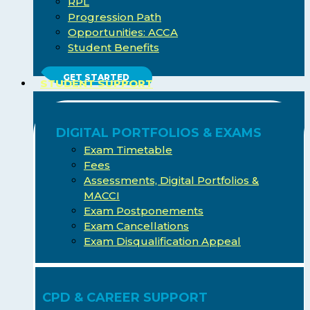
RPL
Progression Path
Opportunities: ACCA
Student Benefits
GET STARTED
STUDENT SUPPORT
DIGITAL PORTFOLIOS & EXAMS
Exam Timetable
Fees
Assessments, Digital Portfolios &
MACCI
Exam Postponements
Exam Cancellations
Exam Disqualification Appeal
CPD & CAREER SUPPORT