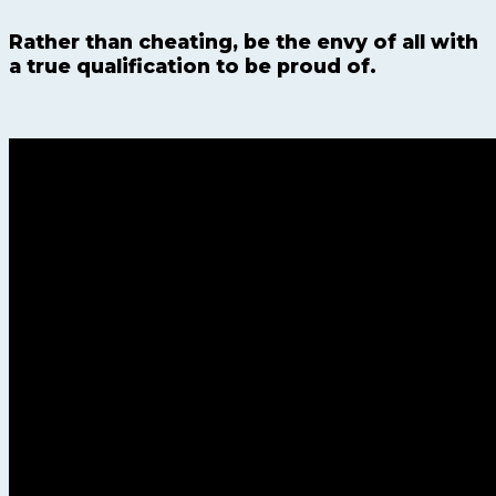
Rather than cheating, be the envy of all with
a true qualification to be proud of.