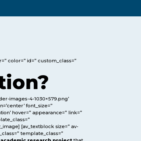
Assessment Structure
Contact Support
Learning Material
Exam Timetable
Fees
RPL
EXPLORE FAQS
Progression Path
or=” color=” id=” custom_class=”
ENQUIRE TODAY
Opportunities: ACCA
tion?
Student Benefits
ader-images-4-1030×579.png’
GET STARTED
n=’center’ font_size=”
ation’ hover=” appearance=” link=”
plate_class=”
_image] [av_textblock size=” av-
m_class=” template_class=”
e
academic research project
that