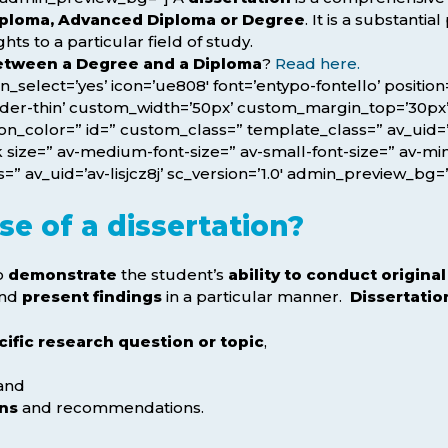
Diploma, Advanced Diploma or Degree
. It is a substantia
s to a particular field of study.
between a Degree and a Diploma
?
Read here.
icon_select=’yes’ icon=’ue808′ font=’entypo-fontello’ posit
rder-thin’ custom_width=’50px’ custom_margin_top=’30p
_color=” id=” custom_class=” template_class=” av_uid=’a
size=” av-medium-font-size=” av-small-font-size=” av-mini
” av_uid=’av-lisjcz8j’ sc_version=’1.0′ admin_preview_bg=
e of a dissertation?
to
demonstrate
the student’s
ability to conduct origina
nd
present findings
in a particular manner.
Dissertatio
cific research question or topic
,
and
ons
and recommendations.