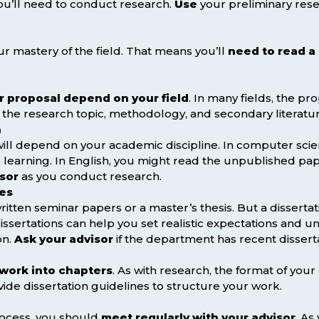
you’ll need to conduct research.
Use
your preliminary res
r mastery of the field. That means you’ll
need to read a
r proposal depend on your field
. In many fields, the pr
f the research topic, methodology, and secondary literatur
h
ill depend on your academic discipline. In computer sci
learning. In English, you might read the unpublished pap
isor
as you conduct research.
les
tten seminar papers or a master’s thesis. But a disserta
issertations can help you set realistic expectations and u
on.
Ask your advisor
if the department has recent dissert
work into chapters
. As with research, the format of your
vide dissertation guidelines to structure your work.
rocess, you should
meet regularly with your advisor
. As