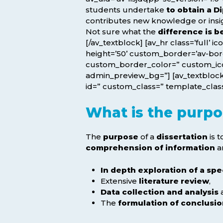
students undertake
to obtain a 
contributes new knowledge or insight
Not sure what the
difference is 
[/av_textblock] [av_hr class=’full’ 
height=’50’ custom_border=’av-bo
custom_border_color=” custom_icon
admin_preview_bg=”] [av_textblock 
id=” custom_class=” template_class=
What is the purpos
The
purpose
of a
dissertation
is 
comprehension of information
a
In depth exploration of a spe
Extensive
literature review
,
Data collection and analysis
The
formulation of conclusi