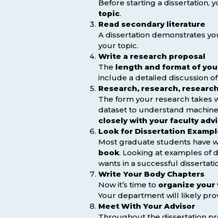
Before starting a dissertation, 
topic
.
Read secondary literature
A dissertation demonstrates you
your topic.
Write a research proposal
The
length and format of you
include a detailed discussion o
Research, research, researc
The form your research takes w
dataset to understand machine 
closely with your faculty adv
Look for Dissertation Examp
Most graduate students have wri
book
. Looking at examples of d
wants in a successful dissertati
Write Your Body Chapters
Now it’s time to
organize your 
Your department will likely pro
Meet With Your Advisor
Throughout the dissertation p