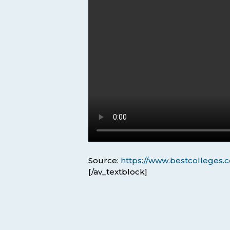
Source:
https://www.bestcolleges.c
[/av_textblock]