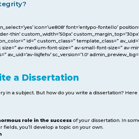
tegrity?
icon_select=’yes’ icon=’ue808′ font=’entypo-fontello’ posit
rder-thin’ custom_width=’50px’ custom_margin_top=’30p
color=” id=” custom_class=” template_class=” av_uid=’av-
size=” av-medium-font-size=” av-small-font-size=” av-mini
” av_uid=’av-lisjfehv’ sc_version=’1.0′ admin_preview_bg=
te a Dissertation
y in a subject. But how do you write a dissertation? Here 
normous role in the success
of your dissertation. In some
 fields, you’ll develop a topic on your own.
h