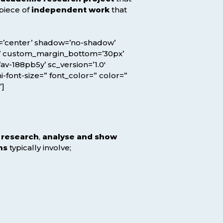
l piece of
independent work
that
ion=’center’ shadow=’no-shadow’
x’ custom_margin_bottom=’30px’
v-188pb5y’ sc_version=’1.0′
-font-size=” font_color=” color=”
”]
l research
,
analyse and show
ns
typically involve;