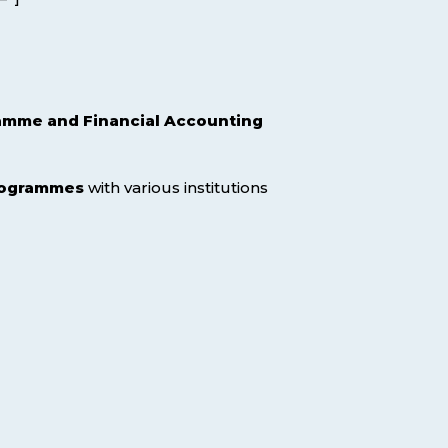
mme and Financial Accounting
programmes
with various institutions