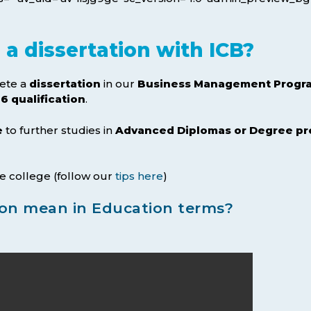
a dissertation with ICB?
ete a
dissertation
in our
Business Management Progra
6 qualification
.
e
to further studies in
Advanced Diplomas or Degree 
e college (follow our
tips here
)
ion mean in Education terms?