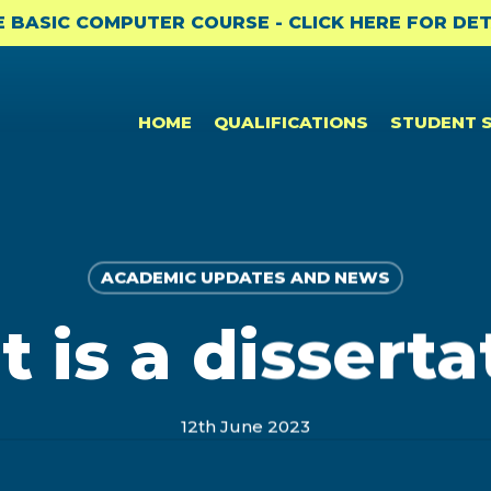
E BASIC COMPUTER COURSE - CLICK HERE FOR DET
HOME
QUALIFICATIONS
STUDENT 
ACADEMIC UPDATES AND NEWS
CPD & CAREER SUPPORT
NEWS
PROFESSIONAL CERTIFICATES
 is a disserta
Student Benefits
News
Bookkeeping to Trial Balance
(BKTB)
Professional Membership
Academic Updates and News
Payroll & SARS Returns (PMSR)
12th June 2023
Opportunities: ACCA
Professional Bodies and CPD
Computerised Bookkeeping
CPD
(CPBK)