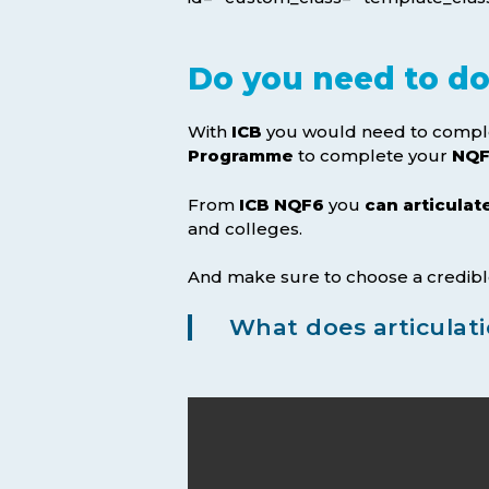
Do you need to do 
With
ICB
you would need to compl
Programme
to complete your
NQF
From
ICB NQF6
you
can articulat
and colleges.
And make sure to choose a credibl
What does articulat