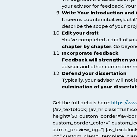
your advisor for feedback. Your
Write Your Introduction and
It seems counterintuitive, but i
describe the scope of your proje
Edit your draft
You’ve completed a draft of your
chapter by chapter
. Go beyon
Incorporate feedback
Feedback will strengthen you
advisor and other committee m
Defend your dissertation
Typically, your advisor will not
culmination of your disserta
Get the full details here:
https://ww
[/av_textblock] [av_hr class=’full’ 
height=’50’ custom_border=’av-bo
custom_border_color=” custom_icon_
admin_preview_bg=”] [av_textblock 
id=” custom_class=” template_class