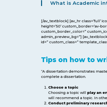
What is Academic in
[/av_textblock] [av_hr class=’full’ 
height=’50’ custom_border=’av-bo
custom_border_color=” custom_icon_
admin_preview_bg=”] [av_textblock 
id=” custom_class=” template_class=
Tips on how to wri
“A dissertation demonstrates master
complete a dissertation.
Choose a topic
Choosing a topic will
play an e
will recommend a topic. In other
Conduct preliminary researc