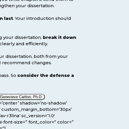
ngthen your dissertation.
n last
. Your introduction should
g your dissertation,
break it down
arly and efficiently.
ur dissertation, both from your
and recommend changes.
pass. So
consider the defense a
Genevieve Carlton, Ph.D.
ion=’center’ shadow=’no-shadow’
x’ custom_margin_bottom=’30px’
r3lina’ sc_version=’1.0′
-font-size=” font_color=” color=”
=”]