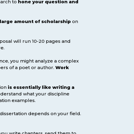
earch to
hone your question and
 large amount of scholarship
on
oposal will run 10-20 pages and
e.
ence, you might analyze a complex
ers of a poet or author.
Work
tion
is essentially like writing a
nderstand what your discipline
ation examples.
 dissertation depends on your field.
 you write chapters, send them to