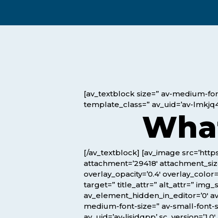
Exam Postponements
Why Choose the ICB
Exam Cancellations
Success Stories
Exam Disqualification Appeal
Become an Accredited Training
Centre
External Assessment Services
[av_textblock size=” av-medium-font
template_class=” av_uid=’av-lmkjq4
What
[/av_textblock] [av_image src=’ht
attachment=’29418′ attachment_size=
overlay_opacity=’0.4′ overlay_color
target=” title_attr=” alt_attr=” im
Hit enter to search or ESC to close
av_element_hidden_in_editor=’0′ av_
medium-font-size=” av-small-font-s
av_uid=’av-lisjdqpp’ sc_version=’1.