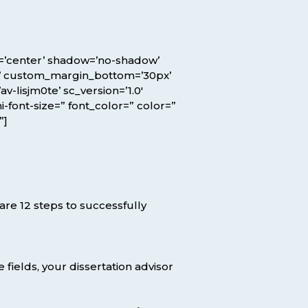
ion=’center’ shadow=’no-shadow’
x’ custom_margin_bottom=’30px’
lisjm0te’ sc_version=’1.0′
-font-size=” font_color=” color=”
”]
are 12 steps to successfully
 fields, your dissertation advisor