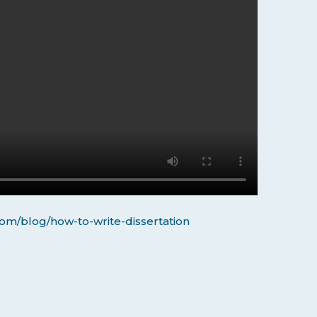
om/blog/how-to-write-dissertation