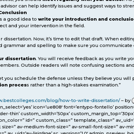
 advisor can help identify issues and suggest ways to stre
 Conclusion
t’s a good idea to
write your introduction and conclusio
ct and your intervention in the field.
 dissertation. Now, it’s time to edit that draft. When editin
d grammar and spelling to make sure you communicate cle
r dissertation
. You will receive feedback as you write yo
embers. Outside readers will note confusing sections 
 let you schedule the defense unless they believe you will 
tion proces
s rather than a high-stakes examination.”
w.bestcolleges.com/blog/how-to-write-dissertation/
– by
icon_select=’yes’ icon=’ue808′ font=’entypo-fontello’ posit
rder-thin’ custom_width=’50px’ custom_margin_top=’30p
color=” id=” custom_class=” template_class=” av_uid=’av-
size=” av-medium-font-size=” av-small-font-size=” av-mini
=” av_uid=’av-lisjg9ge’ sc_version=’1.0′ admin_preview_bg