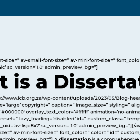
Webinars
Business Management (BMT1)
Career Tips
Marketing & Public Relations
(MMPR)
Free Basic Computer Skills
Business & Office Administration
Success Stories
(BOA1)
Business Literacy (BUSL)
-size=” av-small-font-size=” av-mini-font-size=” font_col
ic’ sc_version=’1.0′ admin_preview_bg=”]
Management (MGMT)
 is a Disserta
tps://www.icb.org.za/wp-content/uploads/2023/05/Blog-he
’large’ copyright=” caption=” image_size=” styling=” alig
=’#000000′ overlay_text_color=’#ffffff’ animation=’no-anim
g_scrset=” lazy_loading=’disabled’ id=” custom_class=” tem
uid=’av-lisje8x7′ sc_version=’1.0′ admin_preview_bg=”][/av
ize=” av-mini-font-size=” font_color=” color=” id=” custo
0′ admin_preview_bg=”] A
dissertation
is a comprehensiv