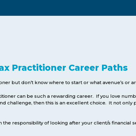
Webinars
Business Management (BMT1)
Career Tips
Marketing & Public Relations
(MMPR)
Free Basic Computer Skills
Business & Office Administration
Success Stories
(BOA1)
Business Literacy (BUSL)
ax Practitioner Career Paths
Management (MGMT)
ioner but don’t know where to start or what avenue’s or are
itioner can be such a rewarding career. If you love numbe
nd challenge, then this is an excellent choice. It not only 
he responsibility of looking after your client/s financial se