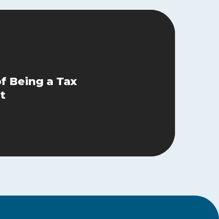
of Being a Tax
t