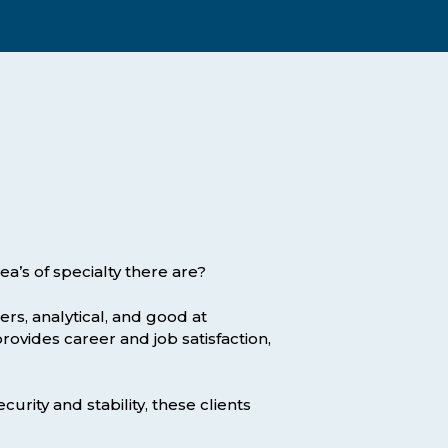
Assessment Structure
Contact Support
Learning Material
Exam Timetable
Fees
RPL
EXPLORE FAQS
Progression Path
ENQUIRE TODAY
Opportunities: ACCA
Student Benefits
a’s of specialty there are?
GET STARTED
rs, analytical, and good at
provides career and job satisfaction,
curity and stability, these clients