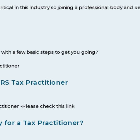
itical in this industry so joining a professional body and 
 with a few basic steps to get you going?
titioner
S Tax Practitioner
ctitioner -Please check this link
 for a Tax Practitioner?