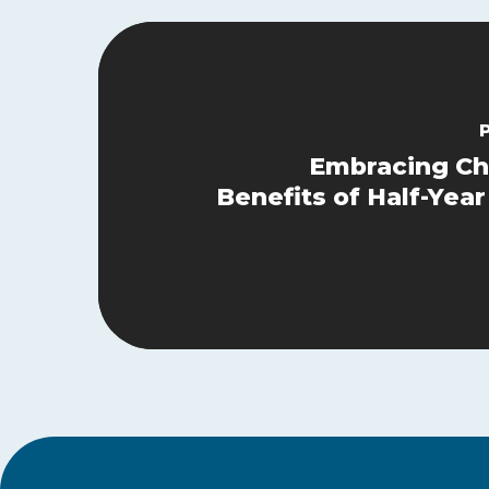
Embracing Ch
Benefits of Half-Yea