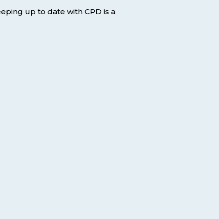
keeping up to date with CPD is a