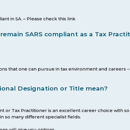
t in SA. – Please check this link
emain SARS compliant as a Tax Practit
ions that one can pursue in tax environment and careers
ional Designation or Title mean?
t or Tax Practitioner is an excellent career choice with s
 so many different specialist fields.
ons will give you options