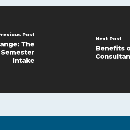
Previous Post
Next Post
ange: The
Benefits 
r Semester
Consultan
Intake