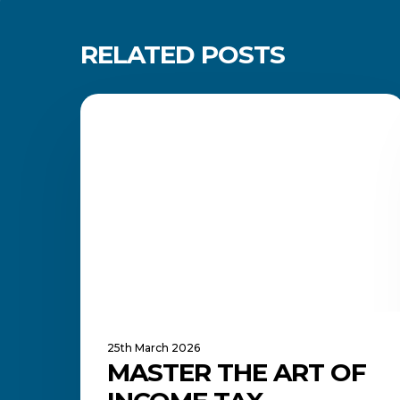
RELATED POSTS
Master
the
FINANCE MANAGEMENT
Art
of
Income
Tax
Returns
—
An
Investment
in
Your
Future
25th March 2026
MASTER THE ART OF