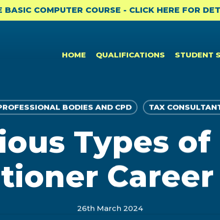
E BASIC COMPUTER COURSE - CLICK HERE FOR DET
HOME
QUALIFICATIONS
STUDENT 
PROFESSIONAL BODIES AND CPD
TAX CONSULTAN
ious Types of
CPD & CAREER SUPPORT
NEWS
PROFESSIONAL CERTIFICATES
Student Benefits
News
Bookkeeping to Trial Balance
itioner Career
(BKTB)
Professional Membership
Academic Updates and News
Payroll & SARS Returns (PMSR)
Opportunities: ACCA
Professional Bodies and CPD
Computerised Bookkeeping
26th March 2024
CPD
(CPBK)