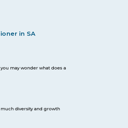
ioner in SA
 – you may wonder what does a
o much diversity and growth