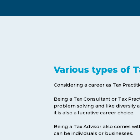
Exam Postponements
Why Choose the ICB
Exam Cancellations
Success Stories
Exam Disqualification Appeal
Become an Accredited Training
Centre
External Assessment Services
Various types of T
Considering a career as Tax Practit
Being a Tax Consultant or Tax Pract
problem solving and like diversity a
it is also a lucrative career choice.
Hit enter to search or ESC to close
Being a Tax Advisor also comes with t
can be individuals or businesses.