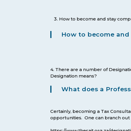
How to become and stay complian
How to become and r
4. There are a number of Designat
Designation means?
What does a Profess
Certainly, becoming a Tax Consultan
opportunities. One can branch out in
https://www.thesait.org.za/designati