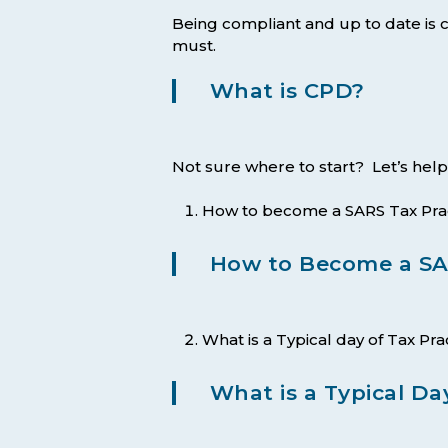
Being compliant and up to date is cr
must.
What is CPD?
Not sure where to start? Let’s help
How to become a SARS Tax Prac
How to Become a SAR
What is a Typical day of Tax Pra
What is a Typical Day