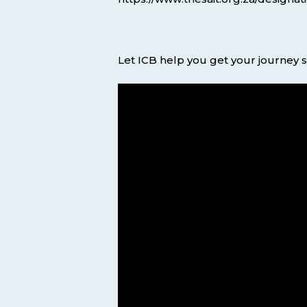
Let ICB help you get your journey s