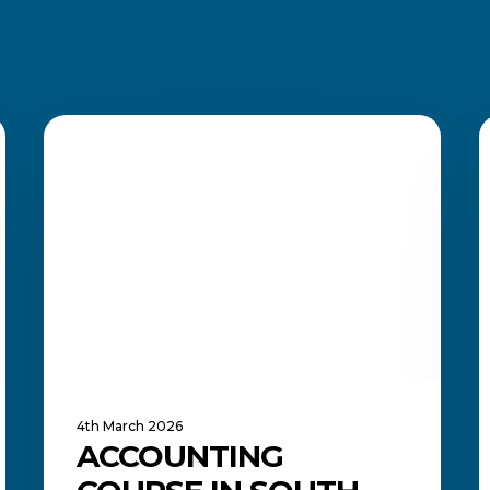
Accounting
M
Course
ACADEMIC UPDATES AND NEWS
t
in
A
South
o
Africa:
I
What
T
to
R
Study
and
A
Where
I
It
i
Can
Y
Lead
F
4th March 2026
ACCOUNTING