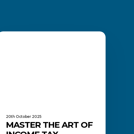
aster
he
FINANCE MANAGEMENT
rt
f
ncome
ax
eturns
—
n
nvestment
n
our
uture
20th October 2025
MASTER THE ART OF