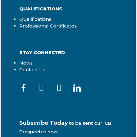
QUALIFICATIONS
Qualifications
Professional Certificates
STAY CONNECTED
News
Contact Us
Subscribe Today
to be sent our ICB
Prospectus now.