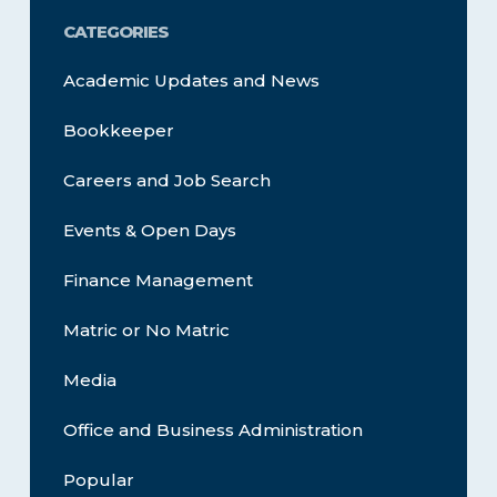
CATEGORIES
Academic Updates and News
Bookkeeper
Careers and Job Search
Events & Open Days
Finance Management
Matric or No Matric
Media
Office and Business Administration
Popular