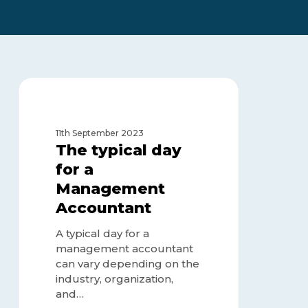
The
typical
FINANCE MANAGEMENT
day
for
11th September 2023
a
The typical day
Management
for a
Accountant
Management
Accountant
A typical day for a
management accountant
can vary depending on the
industry, organization,
and…