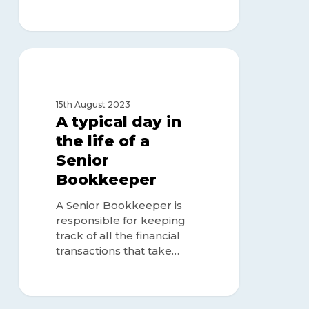
A
typical
BOOKKEEPER
day
in
15th August 2023
the
A typical day in
life
the life of a
of
Senior
a
Senior
Bookkeeper
Bookkeeper
A Senior Bookkeeper is
responsible for keeping
track of all the financial
transactions that take…