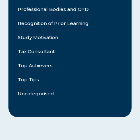
Professional Bodies and CPD
Recognition of Prior Learning
Study Motivation
Tax Consultant
Top Achievers
Top Tips
Uncategorised