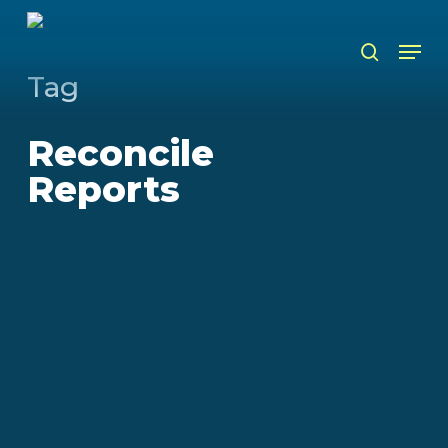
Skip
to
Men
search
main
content
Tag
Reconcile
Reports