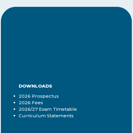
DOWNLOADS
2026 Prospectus
2026 Fees
2026/27 Exam Timetable
Curriculum Statements