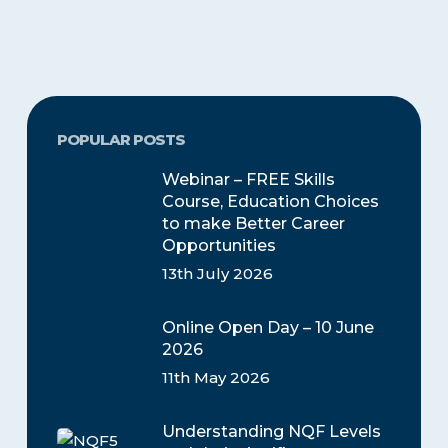
POPULAR POSTS
Webinar – FREE Skills
Course, Education Choices
to make Better Career
Opportunities
13th July 2026
Online Open Day – 10 June
2026
11th May 2026
Understanding NQF Levels