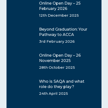
Online Open Day – 25
February 2026
12th December 2025
Beyond Graduation: Your
Pathway to ACCA
3rd February 2026
Online Open Day – 26
November 2025
28th October 2025
Who is SAQA and what
role do they play?
24th April 2025