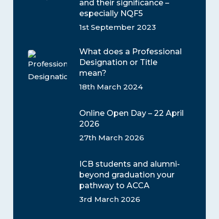
and their significance –
especially NQF5
1st September 2023
What does a Professional
Designation or Title
mean?
18th March 2024
Online Open Day – 22 April
2026
27th March 2026
ICB students and alumni-
beyond graduation your
pathway to ACCA
3rd March 2026