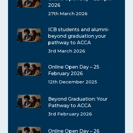
2026
27th March 2026
ICB students and alumni-
beyond graduation your
pathway to ACCA
3rd March 2026
Online Open Day – 25
February 2026
12th December 2025
Beyond Graduation: Your
Pathway to ACCA
3rd February 2026
Online Open Day – 26