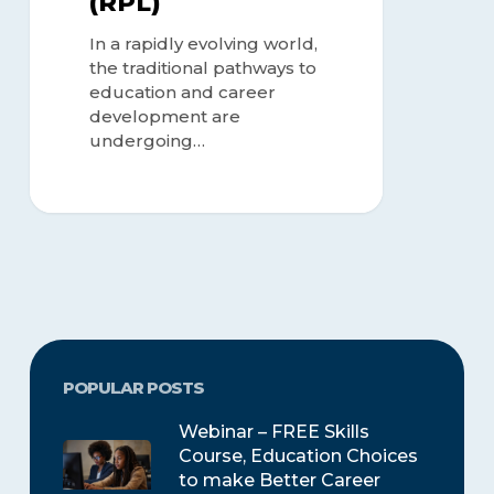
(RPL)
In a rapidly evolving world,
the traditional pathways to
education and career
development are
undergoing…
POPULAR POSTS
Webinar – FREE Skills
Course, Education Choices
to make Better Career