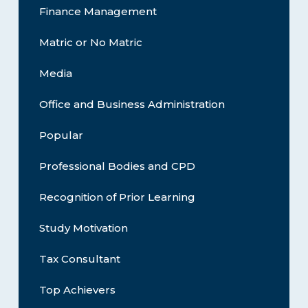
Finance Management
Matric or No Matric
Media
Office and Business Administration
Popular
Professional Bodies and CPD
Recognition of Prior Learning
Study Motivation
Tax Consultant
Top Achievers