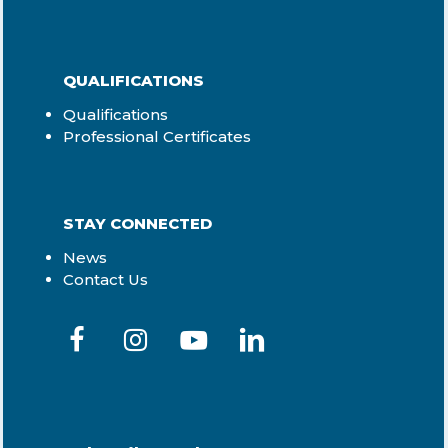
QUALIFICATIONS
Qualifications
Professional Certificates
STAY CONNECTED
News
Contact Us