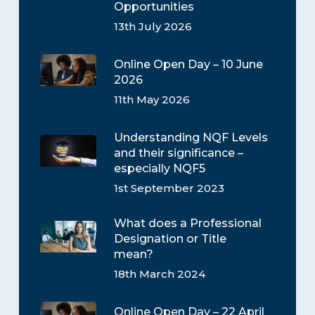
Opportunities
13th July 2026
Online Open Day – 10 June
2026
11th May 2026
Understanding NQF Levels
and their significance –
especially NQF5
1st September 2023
What does a Professional
Designation or Title
mean?
18th March 2024
Online Open Day – 22 April