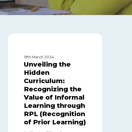
Unveiling
the
RECOGNITION OF PRIOR
LEARNING
Hidden
Curriculum:
19th March 2024
Recognizing
Unveiling the
the
Hidden
Value
Curriculum:
of
Informal
Recognizing the
Learning
Value of Informal
through
Learning through
RPL
RPL (Recognition
(Recognition
of
of Prior Learning)
Prior