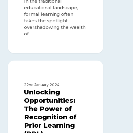
In the traditional
Learning)
educational landscape,
formal learning often
takes the spotlight,
overshadowing the wealth
of…
Unlocking
Opportunities:
RECOGNITION OF PRIOR
LEARNING
The
Power
22nd January 2024
of
Unlocking
Recognition
Opportunities:
of
The Power of
Prior
Learning
Recognition of
(RPL)
Prior Learning