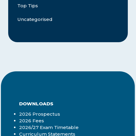
Top Tips
Uncategorised
DOWNLOADS
2026 Prospectus
2026 Fees
2026/27 Exam Timetable
Curriculum Statements