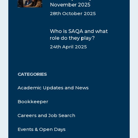
November 2025
28th October 2025
Who is SAQA and what
role do they play?
24th April 2025
CATEGORIES
Academic Updates and News
Bookkeeper
Careers and Job Search
Events & Open Days