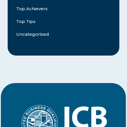
Top Achievers
Top Tips
Uncategorised