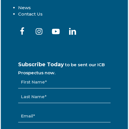
News
Contact Us
Subscribe Today
to be sent our ICB
Prospectus now.
NAME
*
EMAIL
*