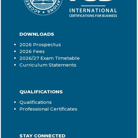
DOWNLOADS
2026 Prospectus
2026 Fees
2026/27 Exam Timetable
Curriculum Statements
QUALIFICATIONS
Qualifications
Professional Certificates
STAY CONNECTED