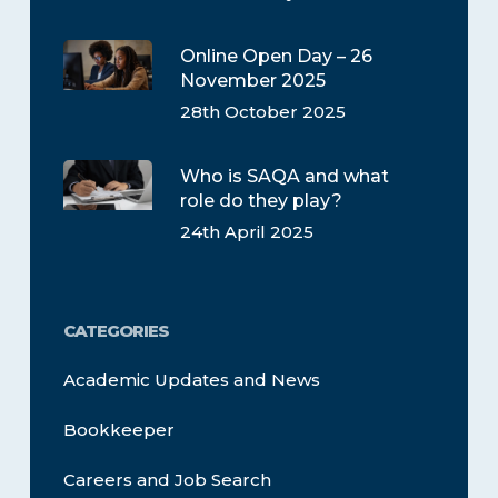
Online Open Day – 26
November 2025
28th October 2025
Who is SAQA and what
role do they play?
24th April 2025
CATEGORIES
Academic Updates and News
Bookkeeper
Careers and Job Search