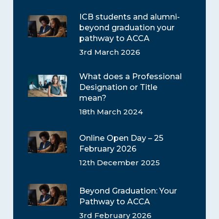
ICB students and alumni-
beyond graduation your
pathway to ACCA
3rd March 2026
What does a Professional
Designation or Title
mean?
18th March 2024
Online Open Day – 25
February 2026
12th December 2025
Beyond Graduation: Your
Pathway to ACCA
3rd February 2026