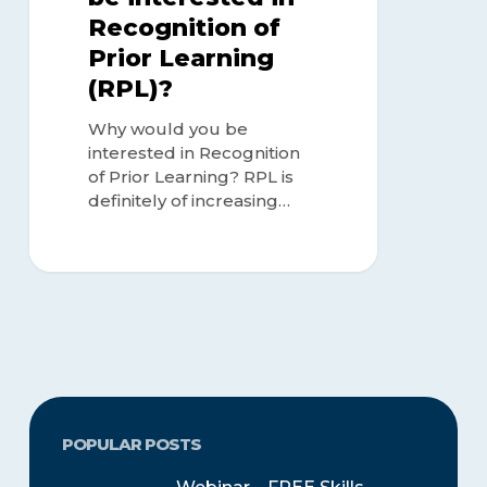
Recognition of
Prior Learning
(RPL)?
Why would you be
interested in Recognition
of Prior Learning? RPL is
definitely of increasing…
POPULAR POSTS