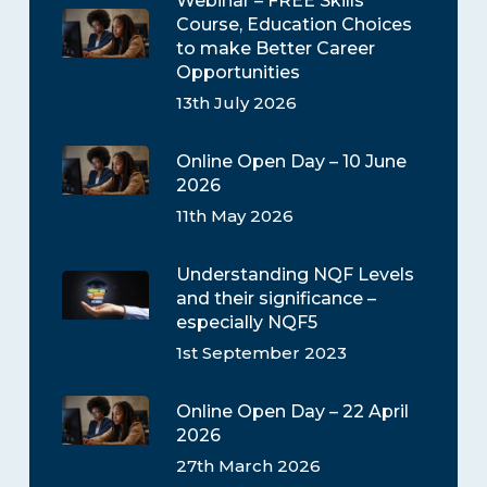
Webinar – FREE Skills
Course, Education Choices
to make Better Career
Opportunities
13th July 2026
Online Open Day – 10 June
2026
11th May 2026
Understanding NQF Levels
and their significance –
especially NQF5
1st September 2023
Online Open Day – 22 April
2026
27th March 2026