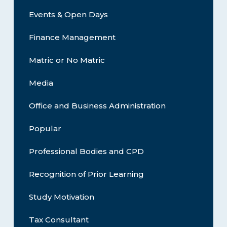
Events & Open Days
Finance Management
Matric or No Matric
Media
Office and Business Administration
Popular
Professional Bodies and CPD
Recognition of Prior Learning
Study Motivation
Tax Consultant