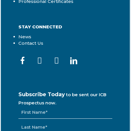
Professional Certificates
STAY CONNECTED
News
Contact Us
Subscribe Today
to be sent our ICB
Prospectus now.
NAME
*