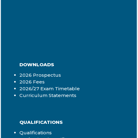
DOWNLOADS
2026 Prospectus
2026 Fees
2026/27 Exam Timetable
Curriculum Statements
QUALIFICATIONS
Qualifications