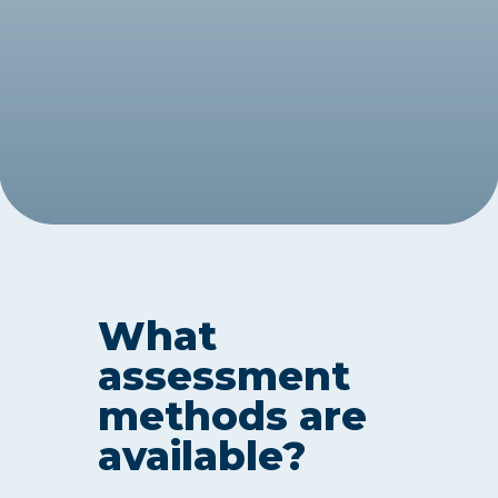
What
assessment
methods are
available?