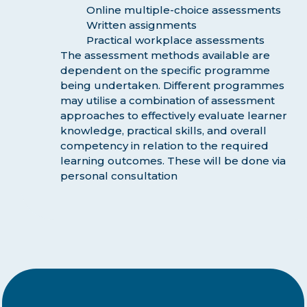
Online multiple-choice assessments
Written assignments
Practical workplace assessments
The assessment methods available are
dependent on the specific programme
being undertaken. Different programmes
may utilise a combination of assessment
approaches to effectively evaluate learner
knowledge, practical skills, and overall
competency in relation to the required
learning outcomes. These will be done via
personal consultation