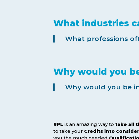
What industries c
What professions off
Why would you be 
Why would you be int
RPL
is an amazing way to
take all 
to take your
Credits
into conside
you the much needed
Qualificati