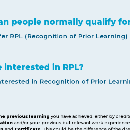
an people normally qualify fo
er RPL (Recognition of Prior Learning)
interested in RPL?
erested in Recognition of Prior Learni
the previous learning
you have achieved, either by credit
ration
and/or your previous but relevant work experience
on
and
Certificate
. This could be the difference of the 