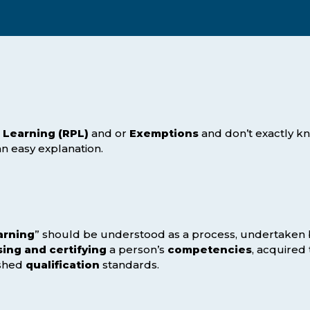
Webinars
Business Management (BMT1)
Career Tips
Marketing & Public Relations
(MMPR)
Free Basic Computer Skills
Business & Office Administration
Success Stories
(BOA1)
Business Literacy (BUSL)
 Learning (RPL)
and or
Exemptions
and don’t exactly k
 an easy explanation.
Management (MGMT)
arning
” should be understood as a process, undertaken b
ing and certifying
a person’s
competencies
, acquired
ished
qualification
standards.