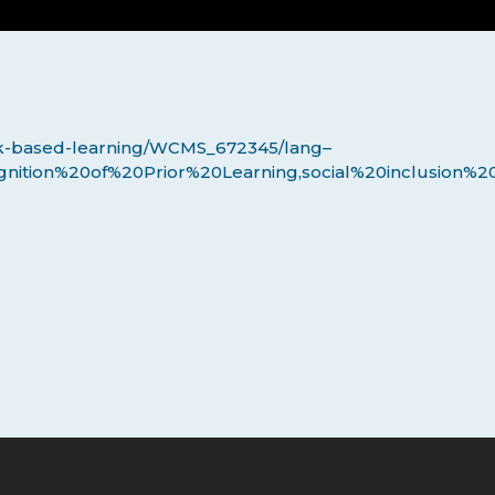
work-based-learning/WCMS_672345/lang–
gnition%20of%20Prior%20Learning,social%20inclusion%