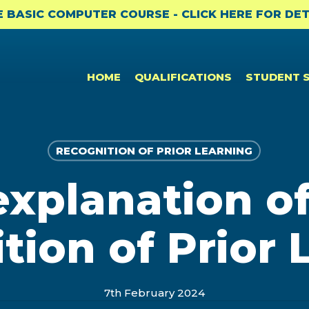
E BASIC COMPUTER COURSE - CLICK HERE FOR DET
HOME
QUALIFICATIONS
STUDENT 
RECOGNITION OF PRIOR LEARNING
explanation of
CPD & CAREER SUPPORT
NEWS
PROFESSIONAL CERTIFICATES
Student Benefits
News
Bookkeeping to Trial Balance
tion of Prior 
(BKTB)
Professional Membership
Academic Updates and News
Payroll & SARS Returns (PMSR)
Opportunities: ACCA
Professional Bodies and CPD
Computerised Bookkeeping
7th February 2024
CPD
(CPBK)