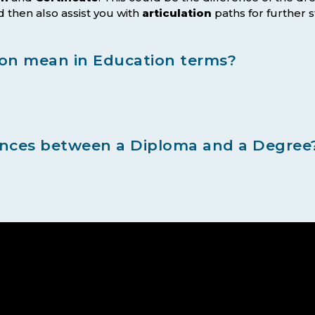
 then also assist you with
articulation
paths for further s
ion mean in Education terms?
ences between a Diploma and a Degree