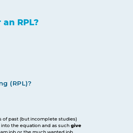
r an RPL?
ng (RPL)?
s of past (but incomplete studies)
 into the equation and as such
give
dream job or the much wanted job