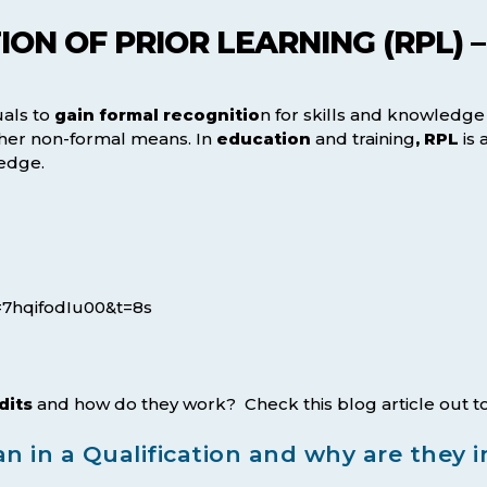
ON OF PRIOR LEARNING (RPL) –
uals to
gain formal recognitio
n for skills and knowledg
other non-formal means. In
education
and training
, RPL
is 
ledge.
=7hqifodIu00&t=8s
dits
and how do they work? Check this blog article out to
n in a Qualification and why are they 