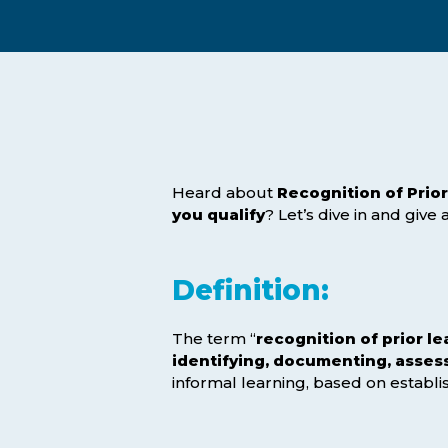
Exam Postponements
Why Choose the ICB
Exam Cancellations
Success Stories
Exam Disqualification Appeal
Become an Accredited Training
Centre
External Assessment Services
Heard about
Recognition of Prior
you qualify
? Let’s dive in and give
Definition:
The term “
recognition of prior le
identifying, documenting, assess
informal learning, based on establ
Hit enter to search or ESC to close