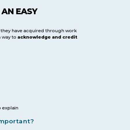
 AN EASY
e they have acquired through work
a way to
acknowledge and credit
 explain
important?