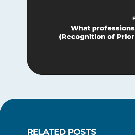
What professions
(Recognition of Prior
RELATED POSTS