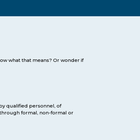
Assessment Structure
Contact Support
Learning Material
Exam Timetable
Fees
RPL
EXPLORE FAQS
Progression Path
now what that means? Or wonder if
ENQUIRE TODAY
Opportunities: ACCA
Student Benefits
GET STARTED
y qualified personnel, of
 through formal, non-formal or