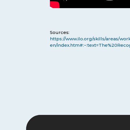
Sources:
https://www.ilo.org/skills/areas/
en/index.htm#:~:text=The%20Reco