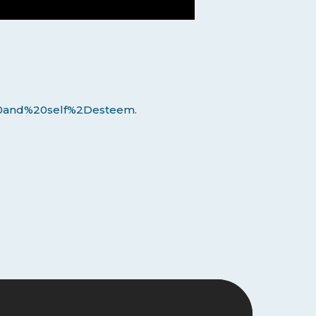
20and%20self%2Desteem.