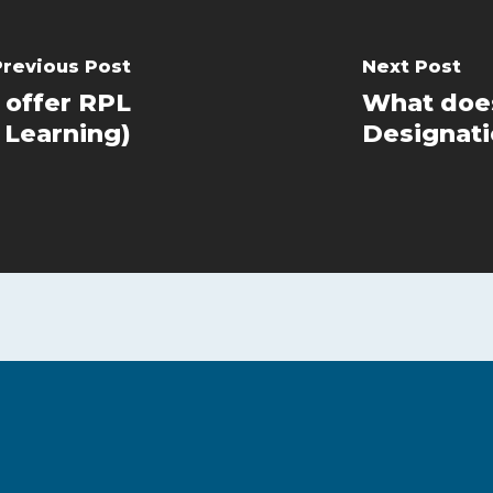
Previous Post
Next Post
 offer RPL
What does
 Learning)
Designati