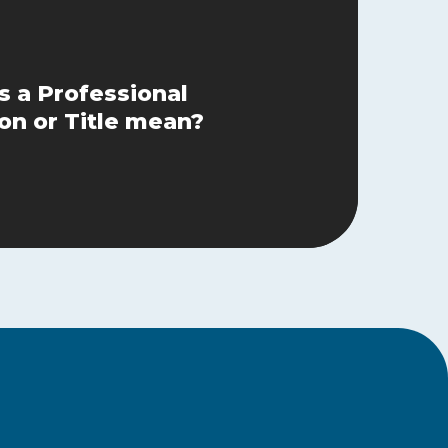
 a Professional
on or Title mean?