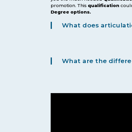
promotion. This
qualification
could
Degree options.
What does articulat
What are the differ