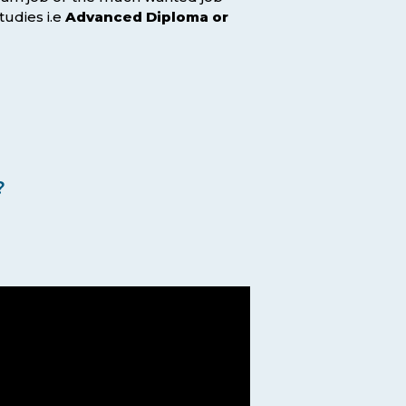
tudies i.e
Advanced Diploma or
?