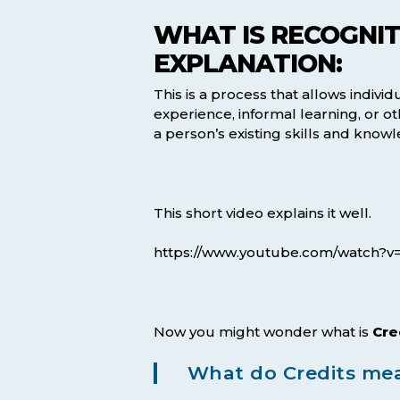
WHAT IS RECOGNITI
EXPLANATION:
This is a process that allows individ
experience, informal learning, or 
a person’s existing skills and know
This short video explains it well.
https://www.youtube.com/watch?v
Now you might wonder what is
Cre
What do Credits mea